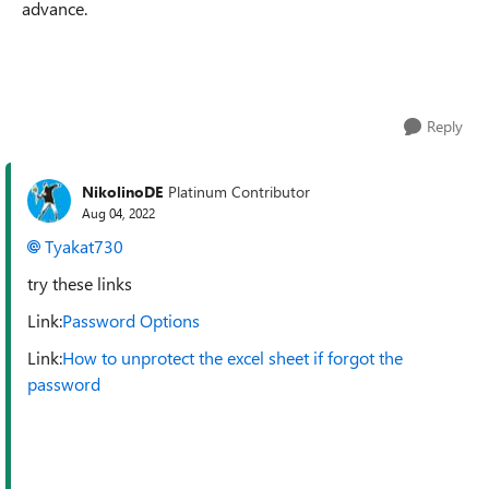
advance.
Reply
NikolinoDE
Platinum Contributor
Aug 04, 2022
Tyakat730
try these links
Link:
Password Options
Link:
How to unprotect the excel sheet if forgot the
password