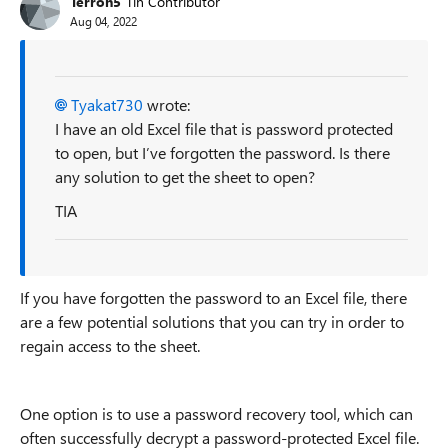
Terron5
Tin Contributor
Aug 04, 2022
Tyakat730
wrote:
I have an old Excel file that is password protected
to open, but I’ve forgotten the password. Is there
any solution to get the sheet to open?
TIA
If you have forgotten the password to an Excel file, there
are a few potential solutions that you can try in order to
regain access to the sheet.
One option is to use a password recovery tool, which can
often successfully decrypt a password-protected Excel file.