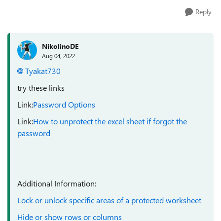
Reply
NikolinoDE
Aug 04, 2022
Tyakat730
try these links
Link:
Password Options
Link:
How to unprotect the excel sheet if forgot the
password
Additional Information:
Lock or unlock specific areas of a protected worksheet
Hide or show rows or columns