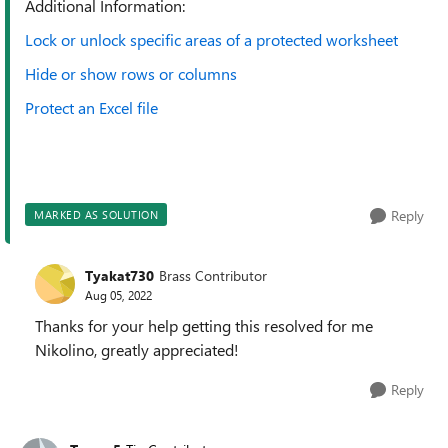
Additional Information:
Lock or unlock specific areas of a protected worksheet
Hide or show rows or columns
Protect an Excel file
Reply
MARKED AS SOLUTION
Tyakat730
Brass Contributor
Aug 05, 2022
Thanks for your help getting this resolved for me
Nikolino, greatly appreciated!
Reply