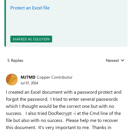
Protect an Excel file
MARKED AS SOLUTION
5 Replies
Newest
Replies sorted
MJ7MD
Copper Contributor
Jul 01, 2024
I created an Excel document with a password protect and
forgot the password. I tried to enter several passwords
which I thought would be the correct one but with no
success. I also tried DocRecrypt -i at the Cmd line of the
file but also with no success. Please help me to recover
this document. It's very important to me. Thanks in