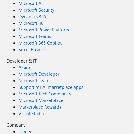
Microsoft AI
Microsoft Security
Dynamics 365
Microsoft 365
Microsoft Power Platform
Microsoft Teams
Microsoft 365 Copilot
Small Business
Developer & IT
Azure
Microsoft Developer
Microsoft Learn
Support for AI marketplace apps
Microsoft Tech Community
Microsoft Marketplace
Marketplace Rewards
Visual Studio
Company
Careers