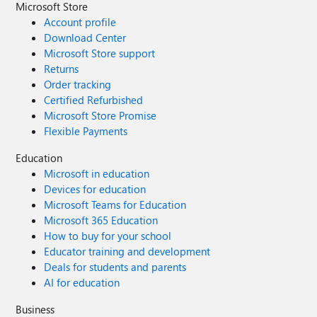
Microsoft Store
Account profile
Download Center
Microsoft Store support
Returns
Order tracking
Certified Refurbished
Microsoft Store Promise
Flexible Payments
Education
Microsoft in education
Devices for education
Microsoft Teams for Education
Microsoft 365 Education
How to buy for your school
Educator training and development
Deals for students and parents
AI for education
Business