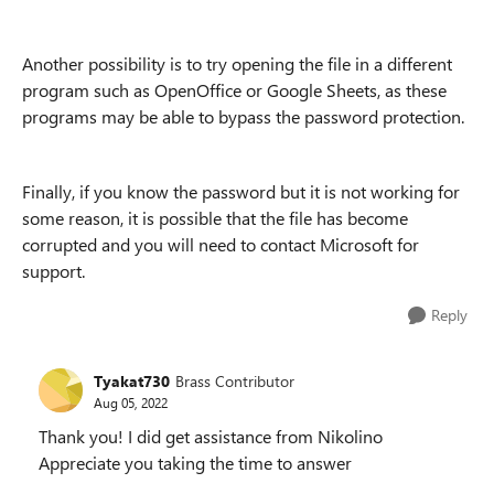
Another possibility is to try opening the file in a different
program such as OpenOffice or Google Sheets, as these
programs may be able to bypass the password protection.
Finally, if you know the password but it is not working for
some reason, it is possible that the file has become
corrupted and you will need to contact Microsoft for
support.
Reply
Tyakat730
Brass Contributor
Aug 05, 2022
Thank you! I did get assistance from Nikolino
Appreciate you taking the time to answer