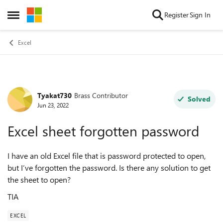
Skip to content
Register
Sign In
Open Side Menu
Excel
Tyakat730
Brass Contributor
Forum Discussion
Solved
Jun 23, 2022
Excel sheet forgotten password
I have an old Excel file that is password protected to open,
but I’ve forgotten the password. Is there any solution to get
the sheet to open?
TIA
EXCEL