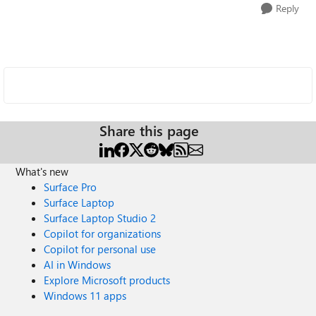
Reply
Share this page
What's new
Surface Pro
Surface Laptop
Surface Laptop Studio 2
Copilot for organizations
Copilot for personal use
AI in Windows
Explore Microsoft products
Windows 11 apps