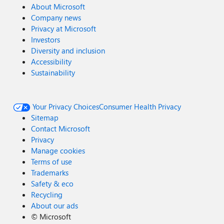
About Microsoft
Company news
Privacy at Microsoft
Investors
Diversity and inclusion
Accessibility
Sustainability
Your Privacy Choices
Consumer Health Privacy
Sitemap
Contact Microsoft
Privacy
Manage cookies
Terms of use
Trademarks
Safety & eco
Recycling
About our ads
©
Microsoft