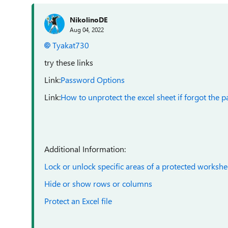
NikolinoDE
Aug 04, 2022
Tyakat730
try these links
Link:
Password Options
Link:
How to unprotect the excel sheet if forgot the 
Additional Information:
Lock or unlock specific areas of a protected workshe
Hide or show rows or columns
Protect an Excel file