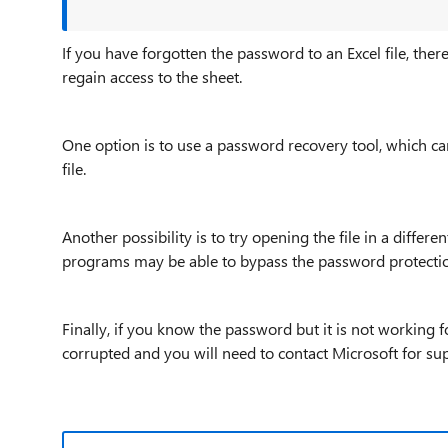
If you have forgotten the password to an Excel file, there
regain access to the sheet.
One option is to use a password recovery tool, which ca
file.
Another possibility is to try opening the file in a diff
programs may be able to bypass the password protecti
Finally, if you know the password but it is not working f
corrupted and you will need to contact Microsoft for su