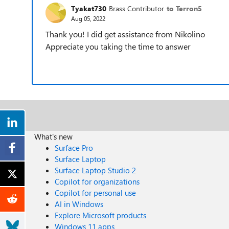
Tyakat730
Brass Contributor
to Terron5
Aug 05, 2022
Thank you! I did get assistance from Nikolino
Appreciate you taking the time to answer
What's new
Surface Pro
Surface Laptop
Surface Laptop Studio 2
Copilot for organizations
Copilot for personal use
AI in Windows
Explore Microsoft products
Windows 11 apps