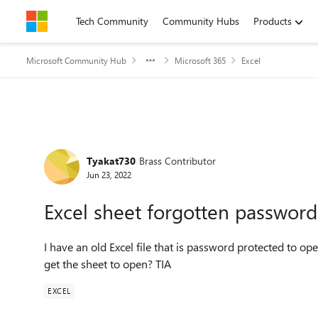
Skip to content
Tech Community
Community Hubs
Products
Microsoft Community Hub
Microsoft 365
Excel
Forum Discussion
Tyakat730
Brass Contributor
Jun 23, 2022
Excel sheet forgotten password
I have an old Excel file that is password protected to ope
get the sheet to open? TIA
EXCEL