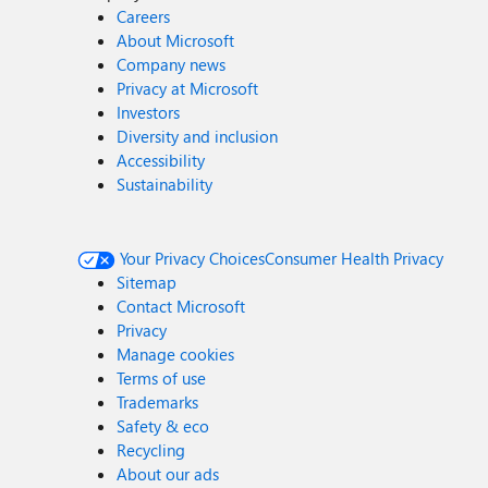
Careers
About Microsoft
Company news
Privacy at Microsoft
Investors
Diversity and inclusion
Accessibility
Sustainability
Your Privacy Choices
Consumer Health Privacy
Sitemap
Contact Microsoft
Privacy
Manage cookies
Terms of use
Trademarks
Safety & eco
Recycling
About our ads