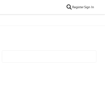
Register
Sign In