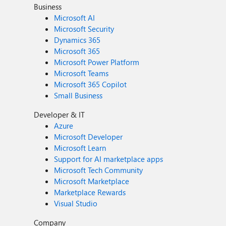
Business
Microsoft AI
Microsoft Security
Dynamics 365
Microsoft 365
Microsoft Power Platform
Microsoft Teams
Microsoft 365 Copilot
Small Business
Developer & IT
Azure
Microsoft Developer
Microsoft Learn
Support for AI marketplace apps
Microsoft Tech Community
Microsoft Marketplace
Marketplace Rewards
Visual Studio
Company