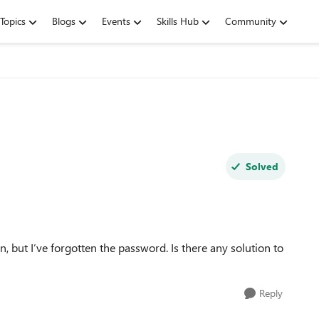
Topics
Blogs
Events
Skills Hub
Community
Solved
n, but I’ve forgotten the password. Is there any solution to
Reply