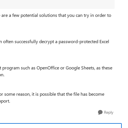
 are a few potential solutions that you can try in order to
n often successfully decrypt a password-protected Excel
erent program such as OpenOffice or Google Sheets, as these
on.
or some reason, it is possible that the file has become
pport.
Reply