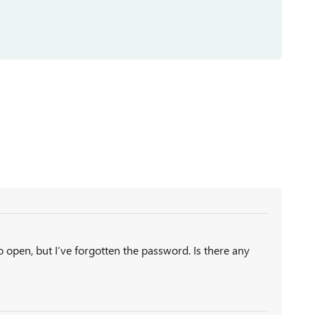
to open, but I’ve forgotten the password. Is there any