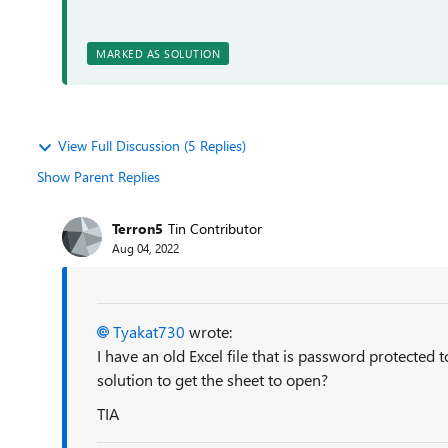
MARKED AS SOLUTION
View Full Discussion (5 Replies)
Show Parent Replies
Terron5
Tin Contributor
Aug 04, 2022
Tyakat730
wrote:
I have an old Excel file that is password protected 
solution to get the sheet to open?
TIA