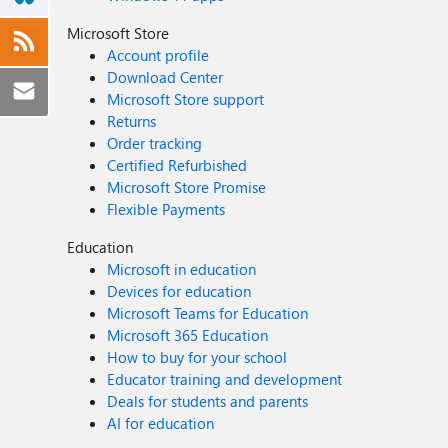
Microsoft Store
Account profile
Download Center
Microsoft Store support
Returns
Order tracking
Certified Refurbished
Microsoft Store Promise
Flexible Payments
Education
Microsoft in education
Devices for education
Microsoft Teams for Education
Microsoft 365 Education
How to buy for your school
Educator training and development
Deals for students and parents
AI for education