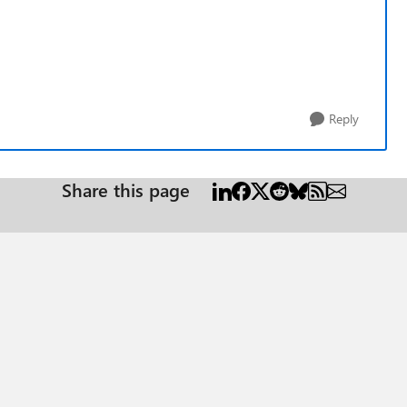
Reply
Share this page