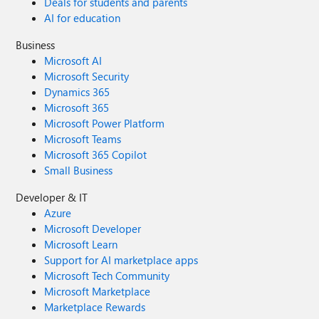
Deals for students and parents
AI for education
Business
Microsoft AI
Microsoft Security
Dynamics 365
Microsoft 365
Microsoft Power Platform
Microsoft Teams
Microsoft 365 Copilot
Small Business
Developer & IT
Azure
Microsoft Developer
Microsoft Learn
Support for AI marketplace apps
Microsoft Tech Community
Microsoft Marketplace
Marketplace Rewards