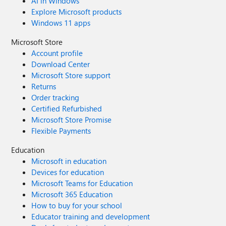
AI in Windows
Explore Microsoft products
Windows 11 apps
Microsoft Store
Account profile
Download Center
Microsoft Store support
Returns
Order tracking
Certified Refurbished
Microsoft Store Promise
Flexible Payments
Education
Microsoft in education
Devices for education
Microsoft Teams for Education
Microsoft 365 Education
How to buy for your school
Educator training and development