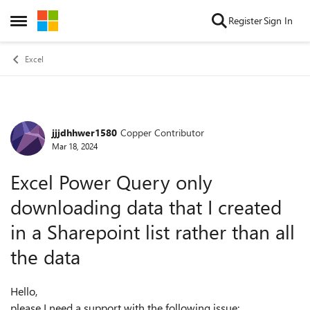
Skip to content
Register
Sign In
Open Side Menu
Excel
jjjdhhwer1580
Copper Contributor
Forum Discussion
Mar 18, 2024
Excel Power Query only
downloading data that I created
in a Sharepoint list rather than all
the data
Hello,
please I need a support with the following issue: