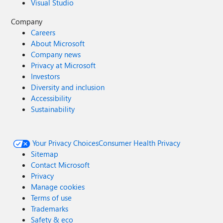
Visual Studio
Company
Careers
About Microsoft
Company news
Privacy at Microsoft
Investors
Diversity and inclusion
Accessibility
Sustainability
Your Privacy Choices
Consumer Health Privacy
Sitemap
Contact Microsoft
Privacy
Manage cookies
Terms of use
Trademarks
Safety & eco