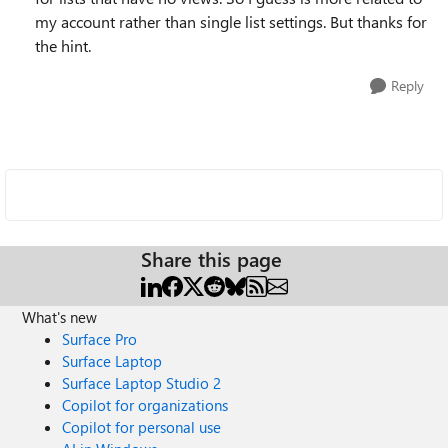
my account rather than single list settings. But thanks for
the hint.
Reply
Share this page
What's new
Surface Pro
Surface Laptop
Surface Laptop Studio 2
Copilot for organizations
Copilot for personal use