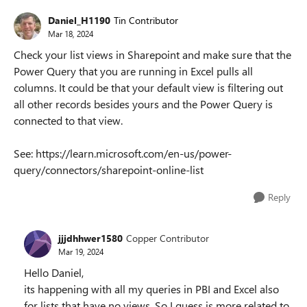
Daniel_H1190
Tin Contributor
Mar 18, 2024
Check your list views in Sharepoint and make sure that the
Power Query that you are running in Excel pulls all
columns. It could be that your default view is filtering out
all other records besides yours and the Power Query is
connected to that view.
See: https://learn.microsoft.com/en-us/power-
query/connectors/sharepoint-online-list
Reply
jjjdhhwer1580
Copper Contributor
Mar 19, 2024
Hello Daniel,
its happening with all my queries in PBI and Excel also
for lists that have no views. So I guess is more related to