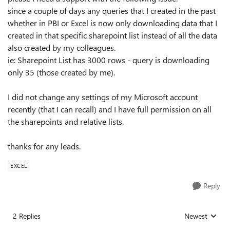
since a couple of days any queries that I created in the past
whether in PBI or Excel is now only downloading data that I
created in that specific sharepoint list instead of all the data
also created by my colleagues.
ie: Sharepoint List has 3000 rows - query is downloading
only 35 (those created by me).
I did not change any settings of my Microsoft account
recently (that I can recall) and I have full permission on all
the sharepoints and relative lists.
thanks for any leads.
EXCEL
Reply
2 Replies
Newest
Replies sorted