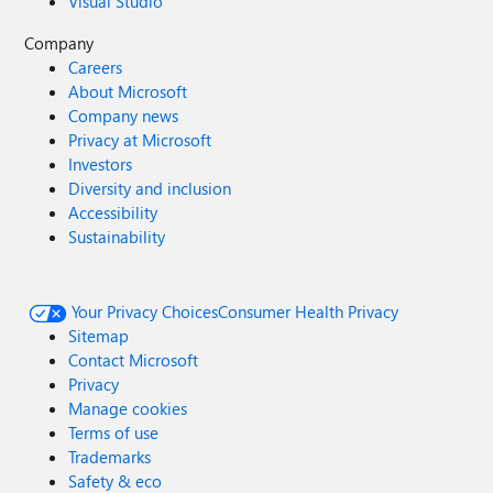
Visual Studio
Company
Careers
About Microsoft
Company news
Privacy at Microsoft
Investors
Diversity and inclusion
Accessibility
Sustainability
Your Privacy Choices
Consumer Health Privacy
Sitemap
Contact Microsoft
Privacy
Manage cookies
Terms of use
Trademarks
Safety & eco