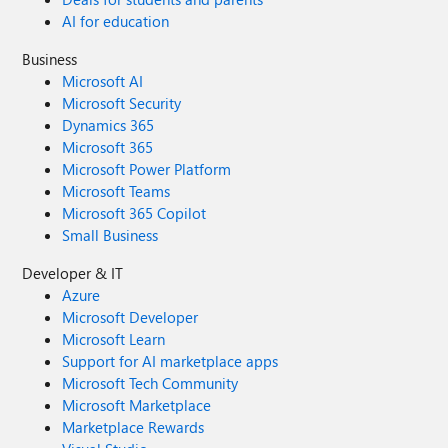
AI for education
Business
Microsoft AI
Microsoft Security
Dynamics 365
Microsoft 365
Microsoft Power Platform
Microsoft Teams
Microsoft 365 Copilot
Small Business
Developer & IT
Azure
Microsoft Developer
Microsoft Learn
Support for AI marketplace apps
Microsoft Tech Community
Microsoft Marketplace
Marketplace Rewards