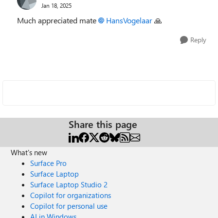
Jan 18, 2025
Much appreciated mate
HansVogelaar
🙏
Reply
Share this page
What's new
Surface Pro
Surface Laptop
Surface Laptop Studio 2
Copilot for organizations
Copilot for personal use
AI in Windows