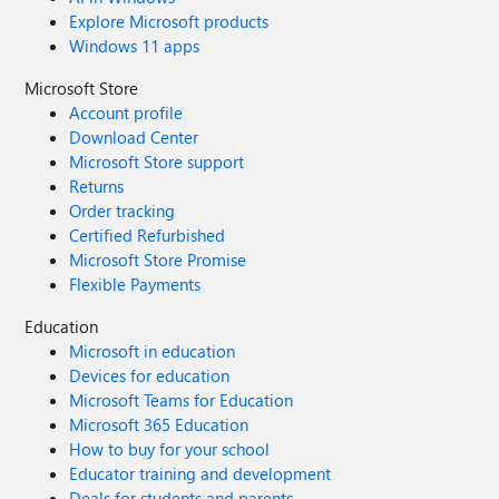
Explore Microsoft products
Windows 11 apps
Microsoft Store
Account profile
Download Center
Microsoft Store support
Returns
Order tracking
Certified Refurbished
Microsoft Store Promise
Flexible Payments
Education
Microsoft in education
Devices for education
Microsoft Teams for Education
Microsoft 365 Education
How to buy for your school
Educator training and development
Deals for students and parents