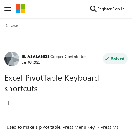
Skip to content
Register
Sign In
Open Side Menu
Excel
ELIASALANIZI
Copper Contributor
Forum Discussion
Solved
Jan 03, 2025
Excel PivotTable Keyboard
shortcuts
Hi,
I used to make a pivot table, Press Menu Key > Press M(