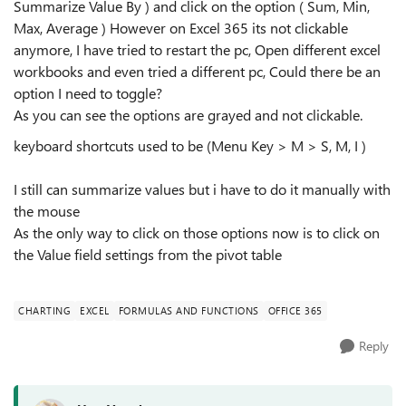
Summarize Value By ) and click on the option ( Sum, Min,
Max, Average ) However on Excel 365 its not clickable
anymore, I have tried to restart the pc, Open different excel
workbooks and even tried a different pc, Could there be an
option I need to toggle?
As you can see the options are grayed and not clickable.
keyboard shortcuts used to be (Menu Key > M > S, M, I )
I still can summarize values but i have to do it manually with
the mouse
As the only way to click on those options now is to click on
the Value field settings from the pivot table
CHARTING
EXCEL
FORMULAS AND FUNCTIONS
OFFICE 365
Reply