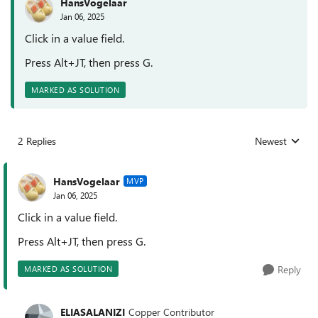
HansVogelaar
Jan 06, 2025
Click in a value field.
Press Alt+JT, then press G.
MARKED AS SOLUTION
2 Replies
Newest
Replies sorted
HansVogelaar
MVP
Jan 06, 2025
Click in a value field.
Press Alt+JT, then press G.
Reply
MARKED AS SOLUTION
ELIASALANIZI
Copper Contributor