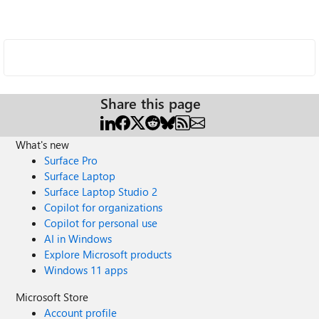
Share this page
What's new
Surface Pro
Surface Laptop
Surface Laptop Studio 2
Copilot for organizations
Copilot for personal use
AI in Windows
Explore Microsoft products
Windows 11 apps
Microsoft Store
Account profile