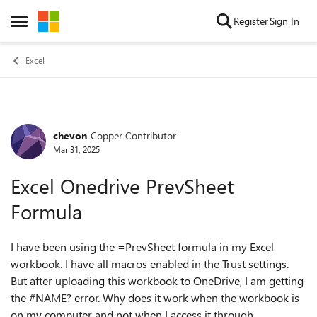
Skip to content
Register
Sign In
Open Side Menu
Excel
chevon
Copper Contributor
Forum Discussion
Mar 31, 2025
Excel Onedrive PrevSheet
Formula
I have been using the =PrevSheet formula in my Excel
workbook. I have all macros enabled in the Trust settings.
But after uploading this workbook to OneDrive, I am getting
the #NAME? error. Why does it work when the workbook is
on my computer and not when I access it through