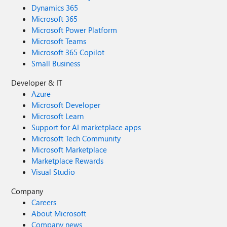
Dynamics 365
Microsoft 365
Microsoft Power Platform
Microsoft Teams
Microsoft 365 Copilot
Small Business
Developer & IT
Azure
Microsoft Developer
Microsoft Learn
Support for AI marketplace apps
Microsoft Tech Community
Microsoft Marketplace
Marketplace Rewards
Visual Studio
Company
Careers
About Microsoft
Company news