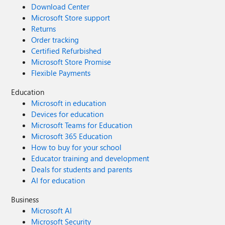
Download Center
Microsoft Store support
Returns
Order tracking
Certified Refurbished
Microsoft Store Promise
Flexible Payments
Education
Microsoft in education
Devices for education
Microsoft Teams for Education
Microsoft 365 Education
How to buy for your school
Educator training and development
Deals for students and parents
AI for education
Business
Microsoft AI
Microsoft Security