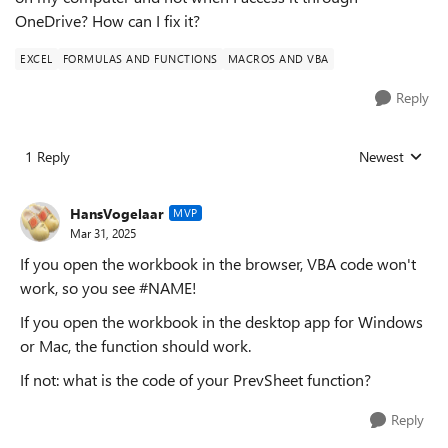
OneDrive? How can I fix it?
EXCEL
FORMULAS AND FUNCTIONS
MACROS AND VBA
Reply
1 Reply
Newest
Replies sorted
HansVogelaar
MVP
Mar 31, 2025
If you open the workbook in the browser, VBA code won't
work, so you see #NAME!
If you open the workbook in the desktop app for Windows
or Mac, the function should work.
If not: what is the code of your PrevSheet function?
Reply