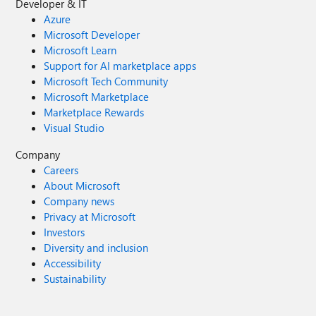
Developer & IT
Azure
Microsoft Developer
Microsoft Learn
Support for AI marketplace apps
Microsoft Tech Community
Microsoft Marketplace
Marketplace Rewards
Visual Studio
Company
Careers
About Microsoft
Company news
Privacy at Microsoft
Investors
Diversity and inclusion
Accessibility
Sustainability