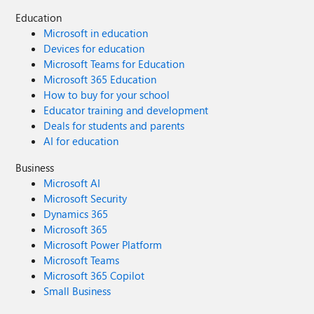
Education
Microsoft in education
Devices for education
Microsoft Teams for Education
Microsoft 365 Education
How to buy for your school
Educator training and development
Deals for students and parents
AI for education
Business
Microsoft AI
Microsoft Security
Dynamics 365
Microsoft 365
Microsoft Power Platform
Microsoft Teams
Microsoft 365 Copilot
Small Business