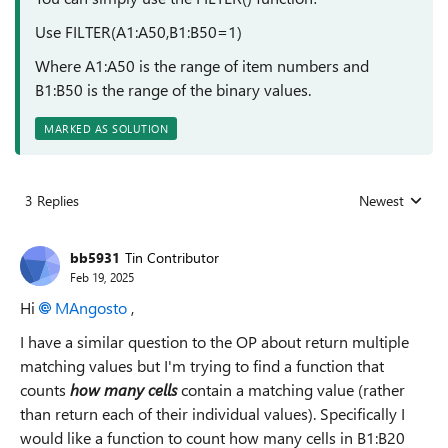
Use FILTER(A1:A50,B1:B50=1)
Where A1:A50 is the range of item numbers and
B1:B50 is the range of the binary values.
MARKED AS SOLUTION
3 Replies
Newest
Replies sorted
bb5931
Tin Contributor
Feb 19, 2025
Hi
MAngosto
,
I have a similar question to the OP about return multiple
matching values but I'm trying to find a function that
counts
how many cells
contain a matching value (rather
than return each of their individual values). Specifically I
would like a function to count how many cells in B1:B20