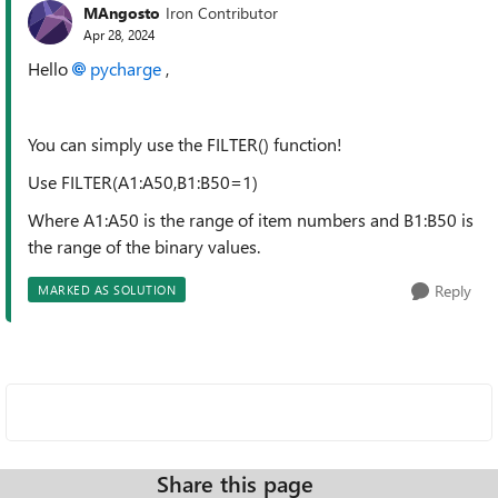
MAngosto
Iron Contributor
Apr 28, 2024
Hello
pycharge
,
You can simply use the FILTER() function!
Use FILTER(A1:A50,B1:B50=1)
Where A1:A50 is the range of item numbers and B1:B50 is
the range of the binary values.
Reply
MARKED AS SOLUTION
Share this page