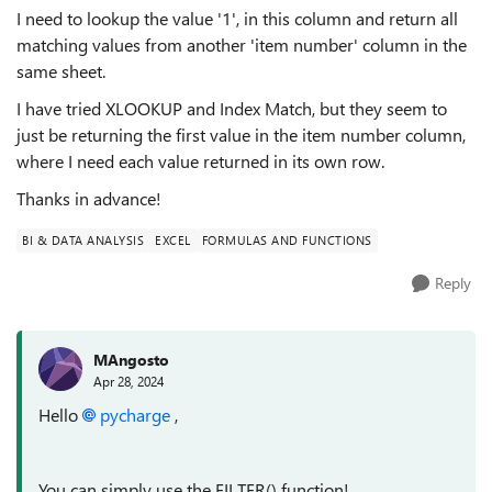
I need to lookup the value '1', in this column and return all
matching values from another 'item number' column in the
same sheet.
I have tried XLOOKUP and Index Match, but they seem to
just be returning the first value in the item number column,
where I need each value returned in its own row.
Thanks in advance!
BI & DATA ANALYSIS
EXCEL
FORMULAS AND FUNCTIONS
Reply
MAngosto
Apr 28, 2024
Hello
pycharge
,
You can simply use the FILTER() function!