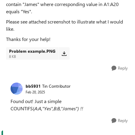
contain "James" where corresponding value in A1:A20
equals "Yes".
Please see attached screenshot to illustrate what I would
like.
Thanks for your help!
Problem example.PNG
8 KB
Reply
bb5931
Tin Contributor
Feb 20, 2025
Found out! Just a simple
COUNTIFS(
A:A,"Yes",B:B,"James") !!
Reply