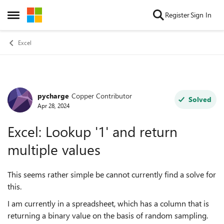
Skip to content
Register
Sign In
Open Side Menu
Excel
pycharge
Copper Contributor
Forum Discussion
Solved
Apr 28, 2024
Excel: Lookup '1' and return
multiple values
This seems rather simple be cannot currently find a solve for
this.
I am currently in a spreadsheet, which has a column that is
returning a binary value on the basis of random sampling.