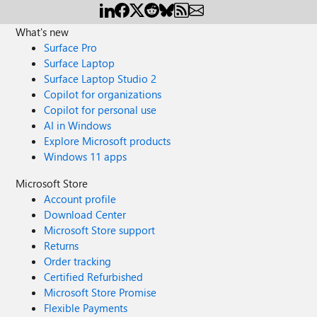
What's new
Surface Pro
Surface Laptop
Surface Laptop Studio 2
Copilot for organizations
Copilot for personal use
AI in Windows
Explore Microsoft products
Windows 11 apps
Microsoft Store
Account profile
Download Center
Microsoft Store support
Returns
Order tracking
Certified Refurbished
Microsoft Store Promise
Flexible Payments