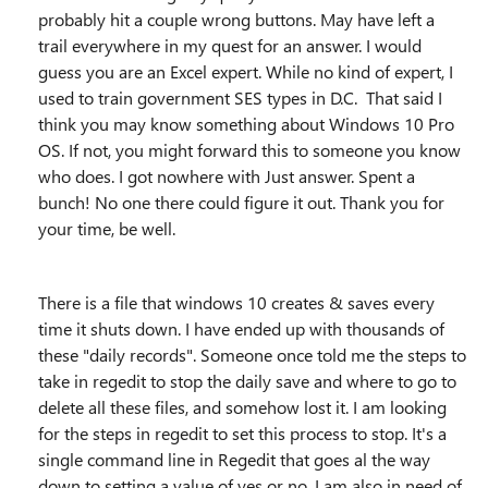
probably hit a couple wrong buttons. May have left a
trail everywhere in my quest for an answer. I would
guess you are an Excel expert. While no kind of expert, I
used to train government SES types in D.C. That said I
think you may know something about Windows 10 Pro
OS. If not, you might forward this to someone you know
who does. I got nowhere with Just answer. Spent a
bunch! No one there could figure it out. Thank you for
your time, be well.
There is a file that windows 10 creates & saves every
time it shuts down. I have ended up with thousands of
these "daily records". Someone once told me the steps to
take in regedit to stop the daily save and where to go to
delete all these files, and somehow lost it. I am looking
for the steps in regedit to set this process to stop. It's a
single command line in Regedit that goes al the way
down to setting a value of yes or no. I am also in need of