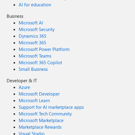
AI for education
Business
Microsoft AI
Microsoft Security
Dynamics 365
Microsoft 365
Microsoft Power Platform
Microsoft Teams
Microsoft 365 Copilot
Small Business
Developer & IT
Azure
Microsoft Developer
Microsoft Learn
Support for AI marketplace apps
Microsoft Tech Community
Microsoft Marketplace
Marketplace Rewards
Visual Studio