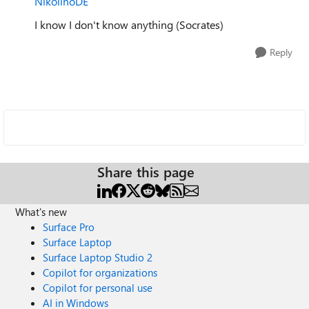
NikolinoDE
I know I don't know anything (Socrates)
Reply
Share this page
What's new
Surface Pro
Surface Laptop
Surface Laptop Studio 2
Copilot for organizations
Copilot for personal use
AI in Windows