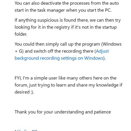
You can also deactivate the processes from the auto
start in the task manager when you start the PC.
If anything suspicious is found there, we can then try
looking for it in the registry if it's not in the startup
folder.
You could then simply call up the program (Windows
+ G) and switch off the recording there (
Adjust
background recording settings on Windows
).
FYI, I'm a simple user like many others here on the
forum, just trying to learn and share my knowledge if
desired :).
Thank you for your understanding and patience