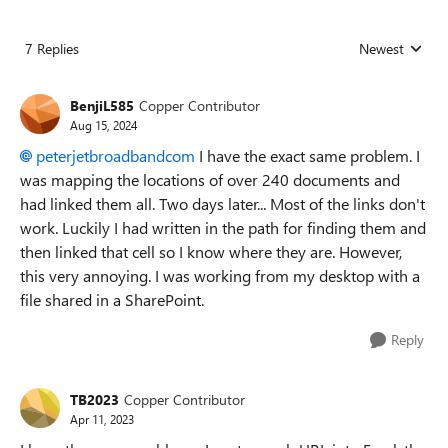
7 Replies
Newest
Replies sorted
BenjiL585
Copper Contributor
Aug 15, 2024
peterjetbroadbandcom
I have the exact same problem. I
was mapping the locations of over 240 documents and
had linked them all. Two days later... Most of the links don't
work. Luckily I had written in the path for finding them and
then linked that cell so I know where they are. However,
this very annoying. I was working from my desktop with a
file shared in a SharePoint.
Reply
TB2023
Copper Contributor
Apr 11, 2023