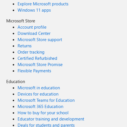
Explore Microsoft products
Windows 11 apps
Microsoft Store
Account profile
Download Center
Microsoft Store support
Returns
Order tracking
Certified Refurbished
Microsoft Store Promise
Flexible Payments
Education
Microsoft in education
Devices for education
Microsoft Teams for Education
Microsoft 365 Education
How to buy for your school
Educator training and development
Deals for students and parents