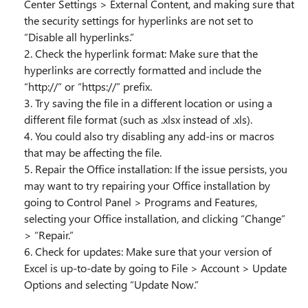
Center Settings > External Content, and making sure that
the security settings for hyperlinks are not set to
“Disable all hyperlinks.”
2. Check the hyperlink format: Make sure that the
hyperlinks are correctly formatted and include the
“http://” or “https://” prefix.
3. Try saving the file in a different location or using a
different file format (such as .xlsx instead of .xls).
4. You could also try disabling any add-ins or macros
that may be affecting the file.
5. Repair the Office installation: If the issue persists, you
may want to try repairing your Office installation by
going to Control Panel > Programs and Features,
selecting your Office installation, and clicking “Change”
> “Repair.”
6. Check for updates: Make sure that your version of
Excel is up-to-date by going to File > Account > Update
Options and selecting “Update Now.”