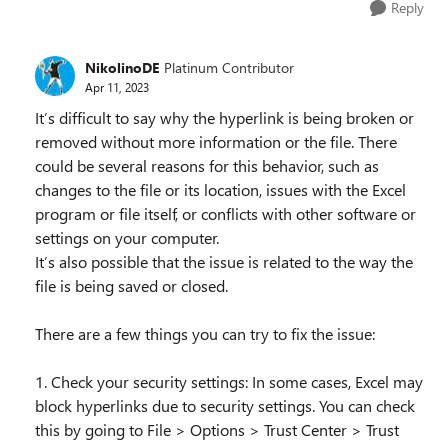
Reply
NikolinoDE
Platinum Contributor
Apr 11, 2023
It’s difficult to say why the hyperlink is being broken or
removed without more information or the file. There
could be several reasons for this behavior, such as
changes to the file or its location, issues with the Excel
program or file itself, or conflicts with other software or
settings on your computer.
It’s also possible that the issue is related to the way the
file is being saved or closed.
There are a few things you can try to fix the issue:
1. Check your security settings: In some cases, Excel may
block hyperlinks due to security settings. You can check
this by going to File > Options > Trust Center > Trust