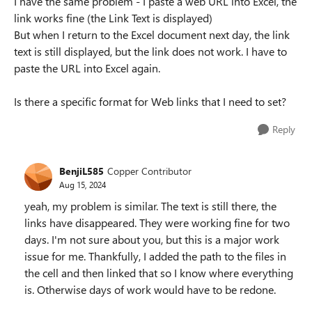
I have the same problem - I paste a web URL into Excel, the
link works fine (the Link Text is displayed)
But when I return to the Excel document next day, the link
text is still displayed, but the link does not work. I have to
paste the URL into Excel again.
Is there a specific format for Web links that I need to set?
Reply
BenjiL585
Copper Contributor
Aug 15, 2024
yeah, my problem is similar. The text is still there, the
links have disappeared. They were working fine for two
days. I'm not sure about you, but this is a major work
issue for me. Thankfully, I added the path to the files in
the cell and then linked that so I know where everything
is. Otherwise days of work would have to be redone.