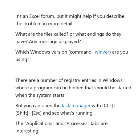
It's an Excel forum, but it might help if you describe
the problem in more detail.
What are the files called? or what endings do they
have? Any message displayed?
Which Windows version (command:
winver
) are you
using?
There are a number of registry entries in Windows
where a program can be hidden that should be started
when the system starts.
But you can open the
task manager
with [Ctrl]+
[Shift]+[Esc] and see what's running.
The "Applications" and "Processes" tabs are
interesting.