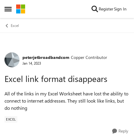
Skip to content
Register
Sign In
Open Side Menu
Excel
peterjetbroadbandcom
Copper Contributor
Forum Discussion
Jan 14, 2023
Excel link format disappears
All of the links in my Excel Worksheet have lost the ability to
connect to internet addresses. They still look like links, but
do nothing
EXCEL
Reply