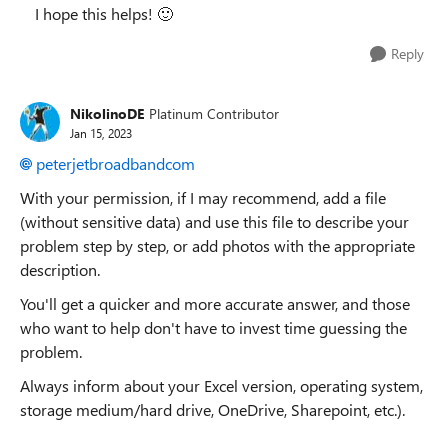
I hope this helps!
🙂
Reply
NikolinoDE
Platinum Contributor
Jan 15, 2023
peterjetbroadbandcom
With your permission, if I may recommend, add a file
(without sensitive data) and use this file to describe your
problem step by step, or add photos with the appropriate
description.
You'll get a quicker and more accurate answer, and those
who want to help don't have to invest time guessing the
problem.
Always inform about your Excel version, operating system,
storage medium/hard drive, OneDrive, Sharepoint, etc.).