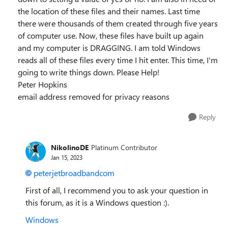
the location of these files and their names. Last time
there were thousands of them created through five years
of computer use. Now, these files have built up again
and my computer is DRAGGING. I am told Windows
reads all of these files every time I hit enter. This time, I'm
going to write things down. Please Help!
Peter Hopkins
email address removed for privacy reasons
Reply
NikolinoDE
Platinum Contributor
Jan 15, 2023
peterjetbroadbandcom
First of all, I recommend you to ask your question in
this forum, as it is a Windows question :).
Windows