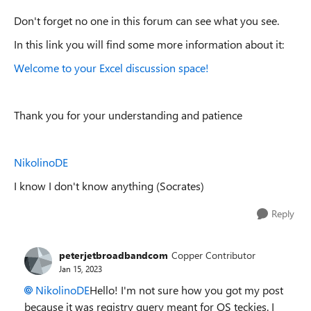
Don't forget no one in this forum can see what you see.
In this link you will find some more information about it:
Welcome to your Excel discussion space!
Thank you for your understanding and patience
NikolinoDE
I know I don't know anything (Socrates)
Reply
peterjetbroadbandcom
Copper Contributor
Jan 15, 2023
NikolinoDE
Hello! I'm not sure how you got my post
because it was registry query meant for OS teckies. I