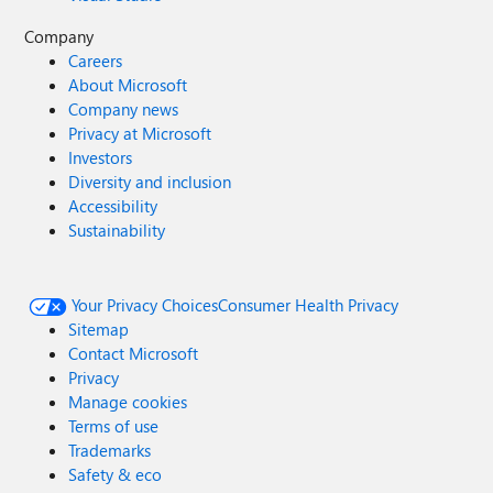
Company
Careers
About Microsoft
Company news
Privacy at Microsoft
Investors
Diversity and inclusion
Accessibility
Sustainability
Your Privacy Choices
Consumer Health Privacy
Sitemap
Contact Microsoft
Privacy
Manage cookies
Terms of use
Trademarks
Safety & eco