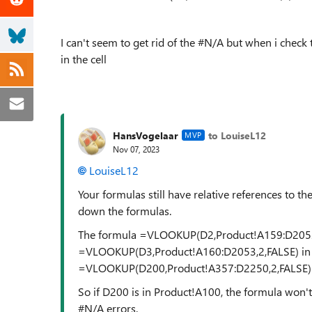
I can't seem to get rid of the #N/A but when i check t
in the cell
HansVogelaar
to LouiseL12
MVP
Nov 07, 2023
LouiseL12
Your formulas still have relative references to t
down the formulas.
The formula =VLOOKUP(D2,Product!A159:D2052,2
=VLOOKUP(D3,Product!A160:D2053,2,FALSE) in D3
=VLOOKUP(D200,Product!A357:D2250,2,FALSE) 
So if D200 is in Product!A100, the formula won't
#N/A errors.