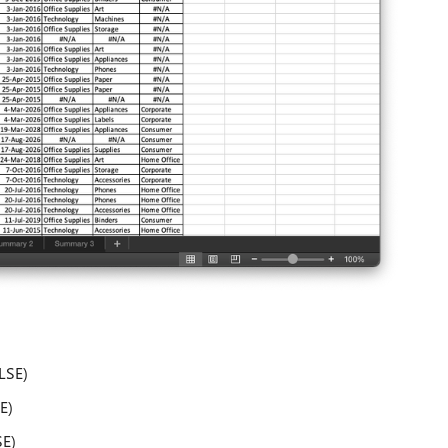
LSE)
E)
E)