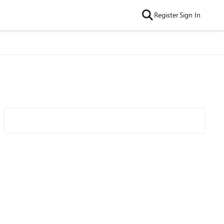
Register
Sign In