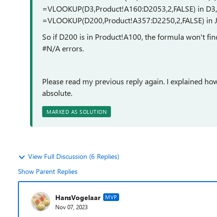
=VLOOKUP(D3,Product!A160:D2053,2,FALSE) in D3, ..
=VLOOKUP(D200,Product!A357:D2250,2,FALSE) in J
So if D200 is in Product!A100, the formula won't fin
#N/A errors.
Please read my previous reply again. I explained ho
absolute.
MARKED AS SOLUTION
View Full Discussion (6 Replies)
Show Parent Replies
HansVogelaar
MVP
Nov 07, 2023