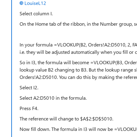
LouiseL12
Select column I.
On the Home tab of the ribbon, in the Number group, 
In your formula =VLOOKUP(B2, Orders!A2:D5010, 2, FAL
i.e. they will be adjusted automatically when you fill or
So in I3, the formula will become =VLOOKUP(B3, Orders
lookup value B2 changing to B3. But the lookup range s
Orders!A2:D5010. You can do this by making the refere
Select I2.
Select A2:D5010 in the formula.
Press F4.
The reference will change to $A$2:$D$5010.
Now fill down. The formula in I3 will now be =VLOOKU