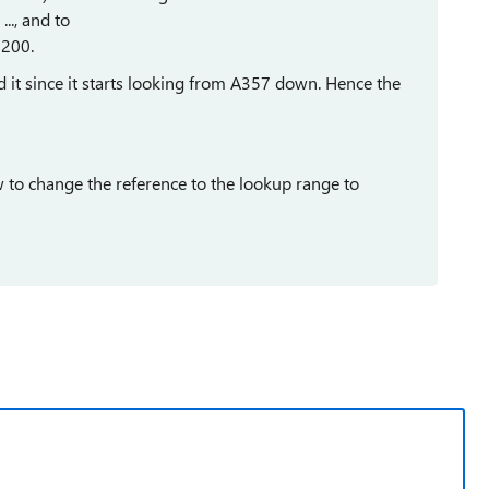
., and to
200.
d it since it starts looking from A357 down. Hence the
w to change the reference to the lookup range to