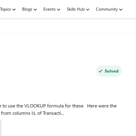
Topics
Blogs
Events
Skills Hub
Community
Solved
e the VLOOKUP formula for these Here were the
ookup value from columns I:L of Transacti...