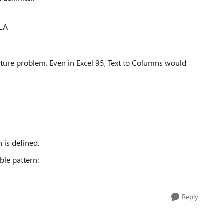
LA
ucture problem. Even in Excel 95, Text to Columns would
 is defined.
ble pattern:
Reply