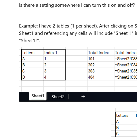
Is there a setting somewhere I can turn this on and off?
Example: I have 2 tables (1 per sheet). After clicking on 
Sheet1 and referencing any cells will include "Sheet1!" 
"Sheet1!".