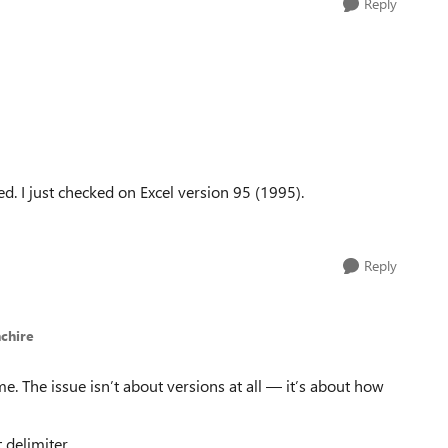
Reply
d. I just checked on Excel version 95 (1995).
Reply
chire
e. The issue isn’t about versions at all — it’s about how
 delimiter.