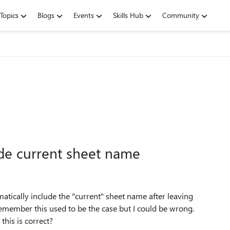
Topics
Blogs
Events
Skills Hub
Community
ude current sheet name
omatically include the "current" sheet name after leaving
emember this used to be the case but I could be wrong.
this is correct?