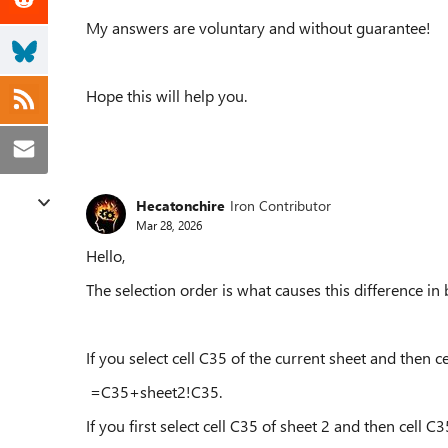
My answers are voluntary and without guarantee!
Hope this will help you.
Hecatonchire
Iron Contributor
Mar 28, 2026
Hello,
The selection order is what causes this difference in 
If you select cell C35 of the current sheet and then ce
=C35+sheet2!C35.
If you first select cell C35 of sheet 2 and then cell C