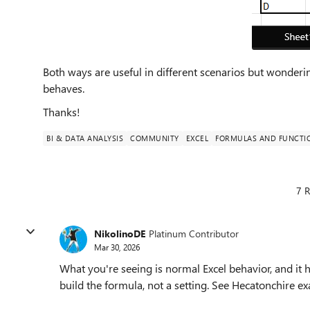
Both ways are useful in different scenarios but wondering
behaves.
Thanks!
BI & DATA ANALYSIS
COMMUNITY
EXCEL
FORMULAS AND FUNCTI
7 R
NikolinoDE
Platinum Contributor
Mar 30, 2026
What you're seeing is normal Excel behavior, and it
build the formula, not a setting. See Hecatonchire e