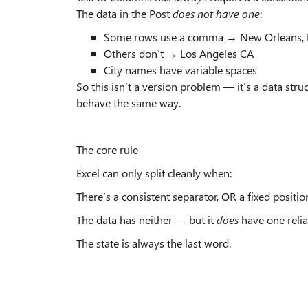
The data in the Post
does not have one
:
Some rows use a comma → New Orleans, 
Others don’t → Los Angeles CA
City names have variable spaces
So this isn’t a version problem — it’s a data str
behave the same way.
The core rule
Excel can only split cleanly when:
There’s a consistent separator, OR a fixed position
The data has neither — but it
does
have one relia
The state is always the last word.