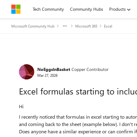
Skip to content
Tech Community
Community Hubs
Products
Microsoft Community Hub
Microsoft 365
Excel
Forum Discussion
NoEggsInBasket
Copper Contributor
Mar 27, 2026
Excel formulas starting to incl
Hi
I recently noticed that formulas in excel starting to aut
and coming back to the sheet (example below). I don't r
Does anyone have a similar experience or can confirm if 