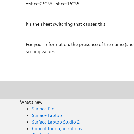
=sheet2!C35+sheet1!C35.
It's the sheet switching that causes this.
For your information: the presence of the name (sh
sorting values.
What's new
Surface Pro
Surface Laptop
Surface Laptop Studio 2
Copilot for organizations