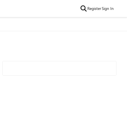
Register
Sign In