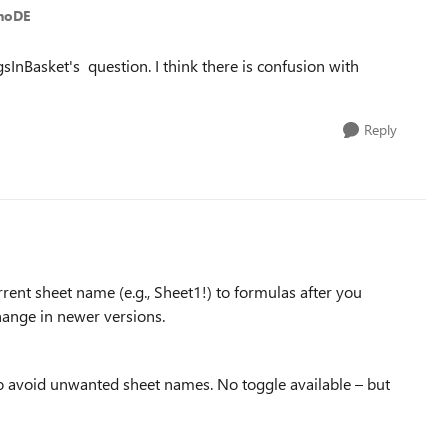
inoDE
InBasket's question. I think there is confusion with
Reply
rent sheet name (e.g., Sheet1!) to formulas after you
hange in newer versions.
o avoid unwanted sheet names. No toggle available – but