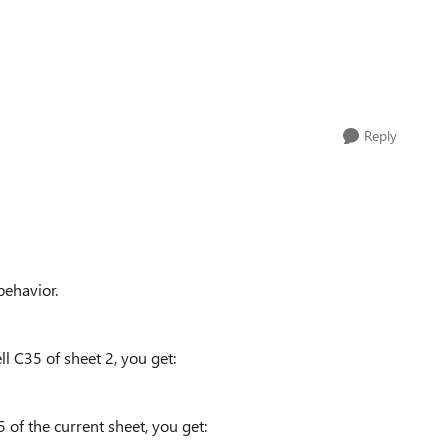
Reply
behavior.
ll C35 of sheet 2, you get:
35 of the current sheet, you get: