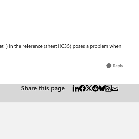
eet1) in the reference (sheet1!C35) poses a problem when
Reply
Share this page