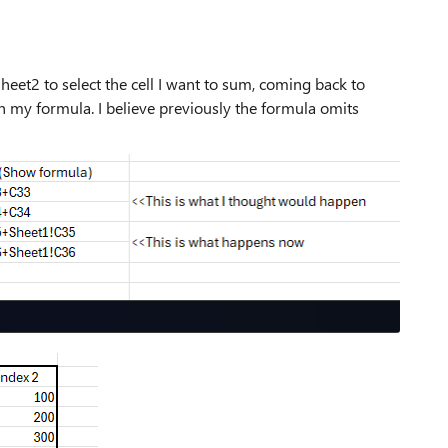
Sheet2 to select the cell I want to sum, coming back to
in my formula. I believe previously the formula omits