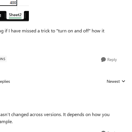
 if I have missed a trick to "turn on and off" how it
ONS
Reply
eplies
Newest
Replies sorted
 hasn’t changed across versions. It depends on how you
xample.