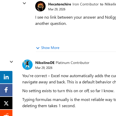
Hecatonchire
Iron Contributor
to Nikol
Mar 29, 2026
I see no link between your answer and NoEggs
another question.
Show More
NikolinoDE
Platinum Contributor
Mar 29, 2026
You're correct – Excel now automatically adds the cur
navigate away and back. This is a default behavior c
No setting exists to turn this on or off, so far I know.
Typing formulas manually is the most reliable way t
deleting them takes 1 second.