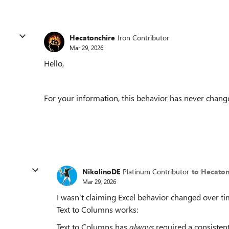
Hecatonchire
Iron Contributor
Mar 29, 2026
Hello,
For your information, this behavior has never change
NikolinoDE
Platinum Contributor
to Hecaton
Mar 29, 2026
I wasn’t claiming Excel behavior changed over tim
Text to Columns works:
Text to Columns has
always
required a consistent