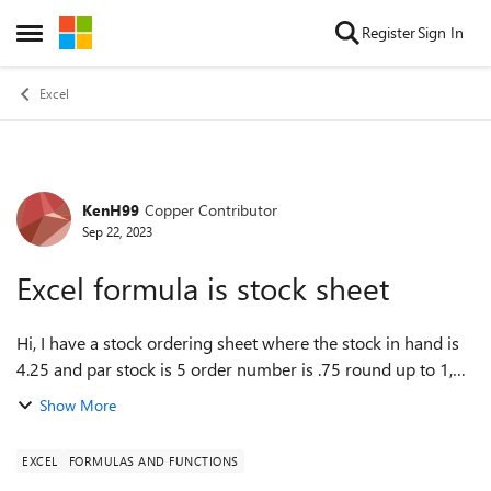
Skip to content
Register
Sign In
Open Side Menu
Excel
KenH99
Copper Contributor
Forum Discussion
Sep 22, 2023
Excel formula is stock sheet
Hi, I have a stock ordering sheet where the stock in hand is
4.25 and par stock is 5 order number is .75 round up to 1,
however the order value is calculating at .75 not 1
Show More
EXCEL
FORMULAS AND FUNCTIONS