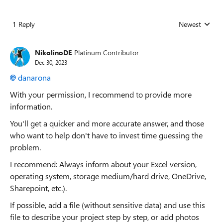
1 Reply
Newest
Replies sorted
NikolinoDE
Platinum Contributor
Dec 30, 2023
danarona
With your permission, I recommend to provide more
information.
You'll get a quicker and more accurate answer, and those
who want to help don't have to invest time guessing the
problem.
I recommend: Always inform about your Excel version,
operating system, storage medium/hard drive, OneDrive,
Sharepoint, etc.).
If possible, add a file (without sensitive data) and use this
file to describe your project step by step, or add photos