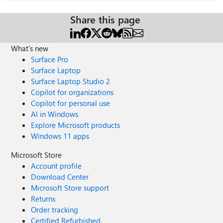
Share this page
What's new
Surface Pro
Surface Laptop
Surface Laptop Studio 2
Copilot for organizations
Copilot for personal use
AI in Windows
Explore Microsoft products
Windows 11 apps
Microsoft Store
Account profile
Download Center
Microsoft Store support
Returns
Order tracking
Certified Refurbished