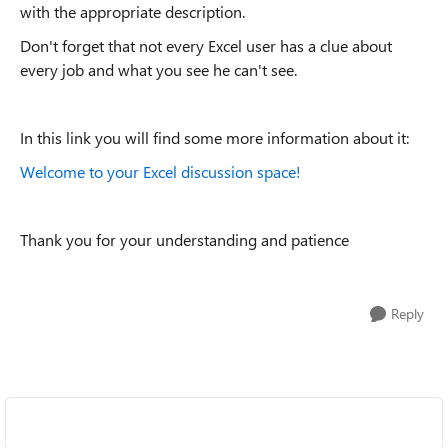
with the appropriate description.
Don't forget that not every Excel user has a clue about
every job and what you see he can't see.
In this link you will find some more information about it:
Welcome to your Excel discussion space!
Thank you for your understanding and patience
Reply