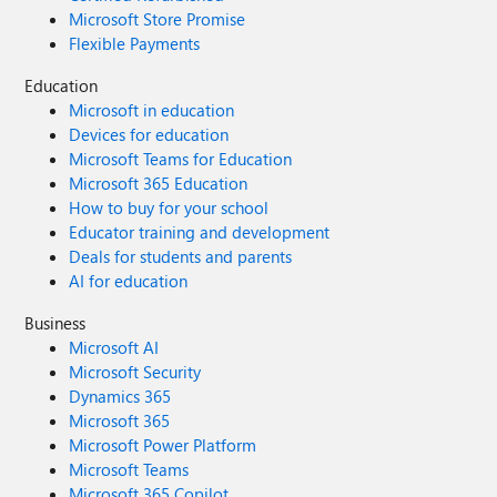
Microsoft Store Promise
Flexible Payments
Education
Microsoft in education
Devices for education
Microsoft Teams for Education
Microsoft 365 Education
How to buy for your school
Educator training and development
Deals for students and parents
AI for education
Business
Microsoft AI
Microsoft Security
Dynamics 365
Microsoft 365
Microsoft Power Platform
Microsoft Teams
Microsoft 365 Copilot