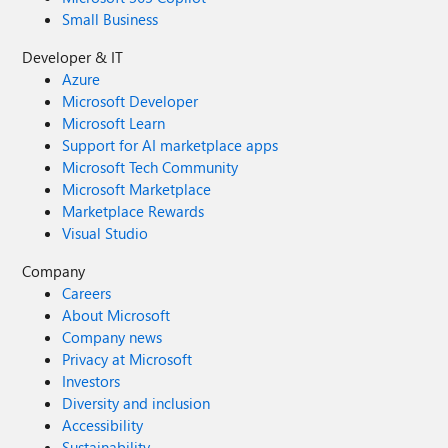
Small Business
Developer & IT
Azure
Microsoft Developer
Microsoft Learn
Support for AI marketplace apps
Microsoft Tech Community
Microsoft Marketplace
Marketplace Rewards
Visual Studio
Company
Careers
About Microsoft
Company news
Privacy at Microsoft
Investors
Diversity and inclusion
Accessibility
Sustainability