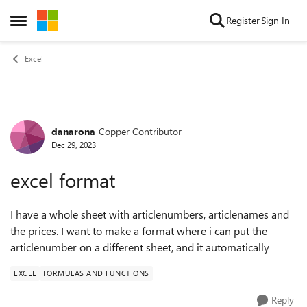
Skip to content
Register
Sign In
Open Side Menu
Excel
danarona
Copper Contributor
Forum Discussion
Dec 29, 2023
excel format
I have a whole sheet with articlenumbers, articlenames and
the prices. I want to make a format where i can put the
articlenumber on a different sheet, and it automatically
EXCEL
FORMULAS AND FUNCTIONS
Reply