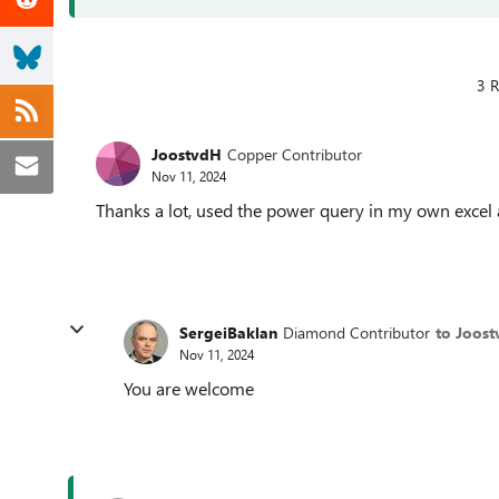
3 R
JoostvdH
Copper Contributor
Nov 11, 2024
Thanks a lot, used the power query in my own excel 
SergeiBaklan
Diamond Contributor
to Joos
Nov 11, 2024
You are welcome