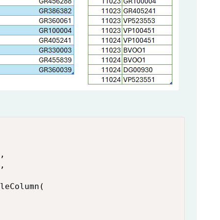
,

,

leColumn(
