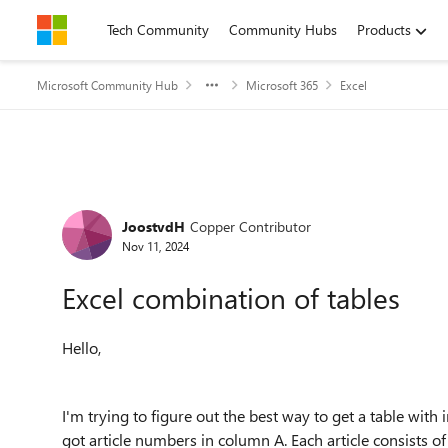
Skip to content
Tech Community
Community Hubs
Products
Microsoft Community Hub
Microsoft 365
Excel
Forum Discussion
JoostvdH
Copper Contributor
Nov 11, 2024
Excel combination of tables
Hello,
I'm trying to figure out the best way to get a table with 
got article numbers in column A. Each article consists o