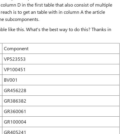
column D in the first table that also consist of multiple
each is to get an table with in column A the article
the subcomponents.
ble like this. What's the best way to do this? Thanks in
Component
VP523553
VP100451
BV001
GR456228
GR386382
GR360061
GR100004
GR405241