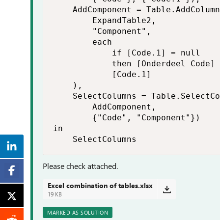
    AddComponent = Table.AddColumn
        ExpandTable2,

        "Component",

        each

            if [Code.1] = null

            then [Onderdeel Code] 
            [Code.1]

    ),

    SelectColumns = Table.SelectCo
        AddComponent,

        {"Code", "Component"})

in

    SelectColumns
Please check attached.
Excel combination of tables.xlsx
19 KB
MARKED AS SOLUTION