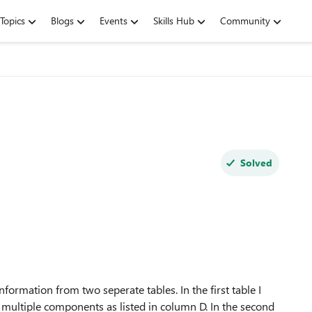
Topics
Blogs
Events
Skills Hub
Community
Solved
information from two seperate tables. In the first table I
f multiple components as listed in column D. In the second