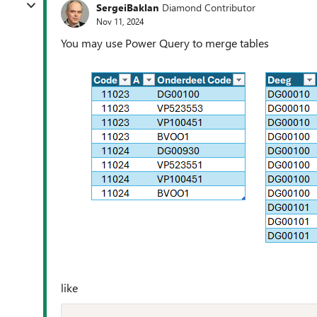
SergeiBaklan
Diamond Contributor
Nov 11, 2024
You may use Power Query to merge tables
like