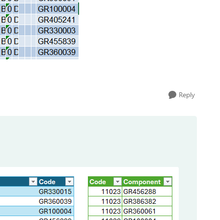
Reply