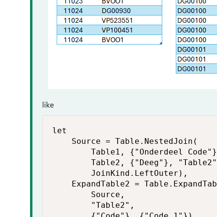
like
let

    Source = Table.NestedJoin(

        Table1, {"Onderdeel Code"}
        Table2, {"Deeg"}, "Table2"
        JoinKind.LeftOuter),

    ExpandTable2 = Table.ExpandTab
        Source,

        "Table2",

        {"Code"}, {"Code.1"}),
