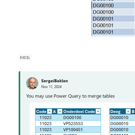
EXCEL
SergeiBaklan
Nov 11, 2024
You may use Power Query to merge tables