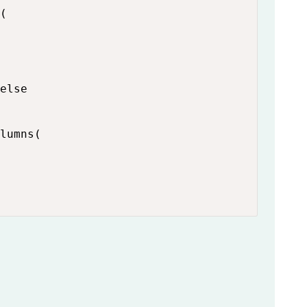
(

else

lumns(
