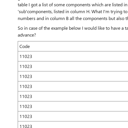
table I got a list of some components which are listed in 
'sub'components, listed in column H. What I'm trying to r
numbers and in column B all the components but also 
So in case of the example below I would like to have a ta
advance?
Code
11023
11023
11023
11023
11023
11023
11023
11023