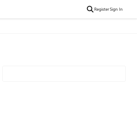
Register
Sign In