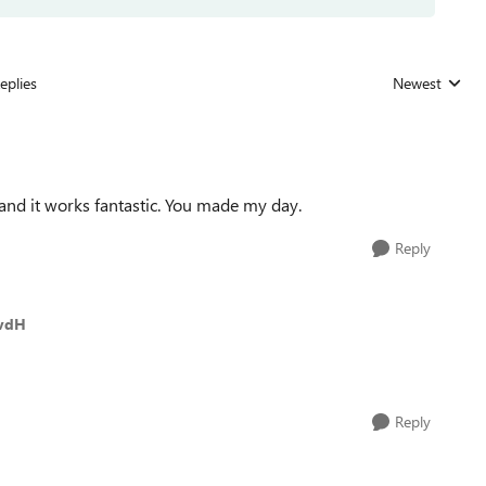
eplies
Newest
Replies sorted
and it works fantastic. You made my day.
Reply
tvdH
Reply