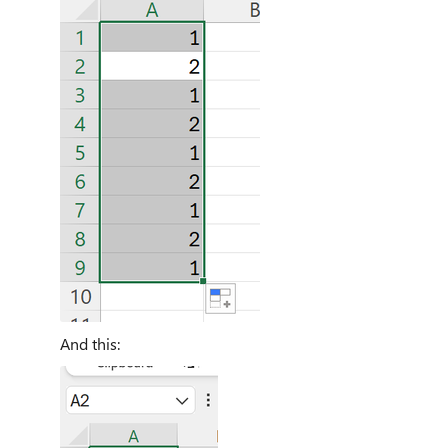
And this: