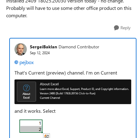
Installed 2409 18025.20030 version today - no change.
Probably will have to use some other office product on this
computer.
Reply
SergeiBaklan
Diamond Contributor
Sep 12, 2024
pejbox
That's Current (preview) channel. I'm on Current
and it works. Select