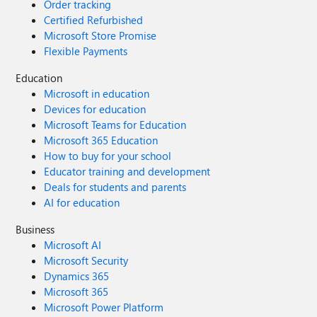
Order tracking
Certified Refurbished
Microsoft Store Promise
Flexible Payments
Education
Microsoft in education
Devices for education
Microsoft Teams for Education
Microsoft 365 Education
How to buy for your school
Educator training and development
Deals for students and parents
AI for education
Business
Microsoft AI
Microsoft Security
Dynamics 365
Microsoft 365
Microsoft Power Platform