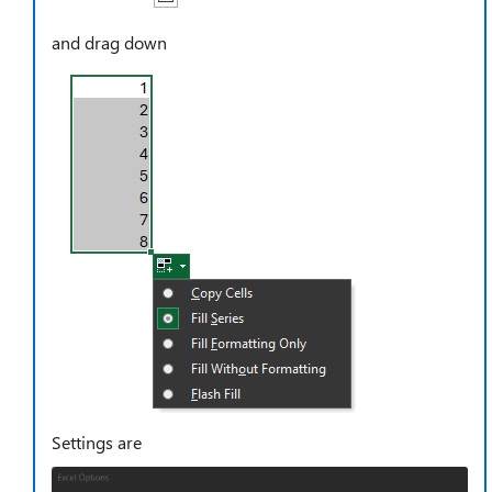
and drag down
Settings are