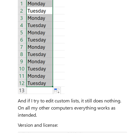
And if I try to edit custom lists, it still does nothing.
On all my other computers everything works as
intended.
Version and license: