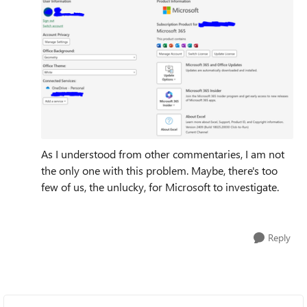
As I understood from other commentaries, I am not
the only one with this problem. Maybe, there's too
few of us, the unlucky, for Microsoft to investigate.
Reply