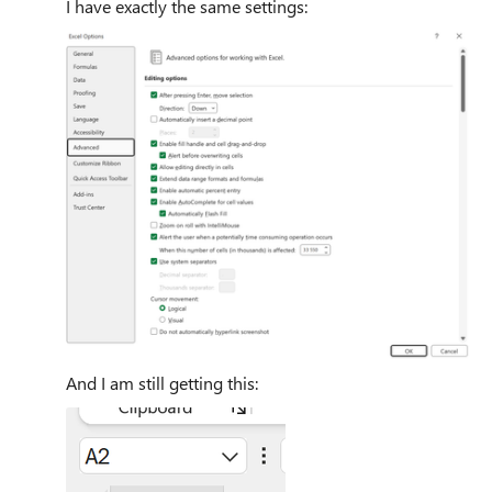
I have exactly the same settings:
And I am still getting this: