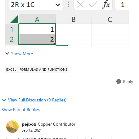
Show More
EXCEL
FORMULAS AND FUNCTIONS
Reply
View Full Discussion (9 Replies)
Show Parent Replies
pejbox
Copper Contributor
Sep 12, 2024