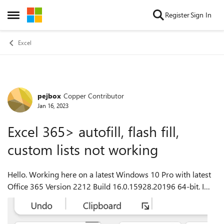
Skip to content
Register
Sign In
Open Side Menu
Excel
pejbox
Copper Contributor
Forum Discussion
Jan 16, 2023
Excel 365> autofill, flash fill,
custom lists not working
Hello. Working here on a latest Windows 10 Pro with latest
Office 365 Version 2212 Build 16.0.15928.20196 64-bit. I
had found a couple of months ago some weird behavior and
today was trying to res...