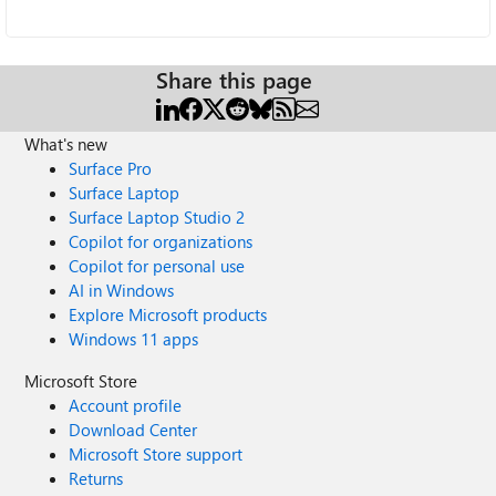
Share this page
What's new
Surface Pro
Surface Laptop
Surface Laptop Studio 2
Copilot for organizations
Copilot for personal use
AI in Windows
Explore Microsoft products
Windows 11 apps
Microsoft Store
Account profile
Download Center
Microsoft Store support
Returns