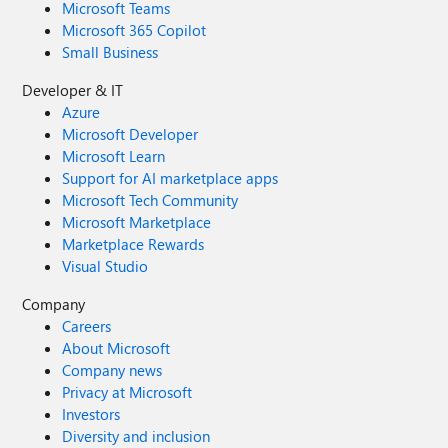
Microsoft Teams
Microsoft 365 Copilot
Small Business
Developer & IT
Azure
Microsoft Developer
Microsoft Learn
Support for AI marketplace apps
Microsoft Tech Community
Microsoft Marketplace
Marketplace Rewards
Visual Studio
Company
Careers
About Microsoft
Company news
Privacy at Microsoft
Investors
Diversity and inclusion