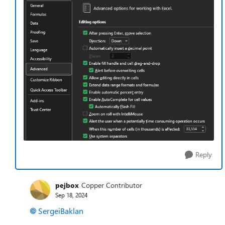
Reply
pejbox
Copper Contributor
Sep 18, 2024
SergeiBaklan