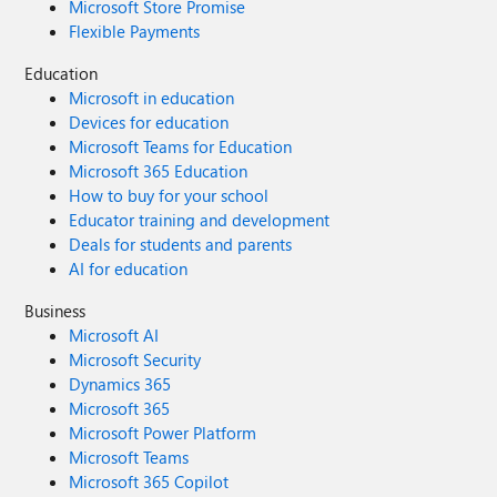
Microsoft Store Promise
Flexible Payments
Education
Microsoft in education
Devices for education
Microsoft Teams for Education
Microsoft 365 Education
How to buy for your school
Educator training and development
Deals for students and parents
AI for education
Business
Microsoft AI
Microsoft Security
Dynamics 365
Microsoft 365
Microsoft Power Platform
Microsoft Teams
Microsoft 365 Copilot