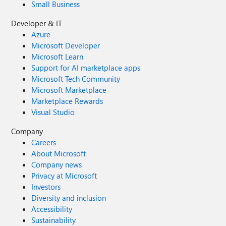
Small Business
Developer & IT
Azure
Microsoft Developer
Microsoft Learn
Support for AI marketplace apps
Microsoft Tech Community
Microsoft Marketplace
Marketplace Rewards
Visual Studio
Company
Careers
About Microsoft
Company news
Privacy at Microsoft
Investors
Diversity and inclusion
Accessibility
Sustainability