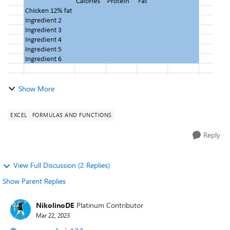
Show More
EXCEL
FORMULAS AND FUNCTIONS
Reply
View Full Discussion (2 Replies)
Show Parent Replies
NikolinoDE
Platinum Contributor
Mar 22, 2023