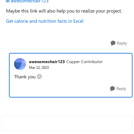
awesomechair123
Maybe this link will also help you to realize your project.
Get calorie and nutrition facts in Excel
Reply
awesomechair123
Copper Contributor
Mar 22, 2023
Thank you
🙂
Reply