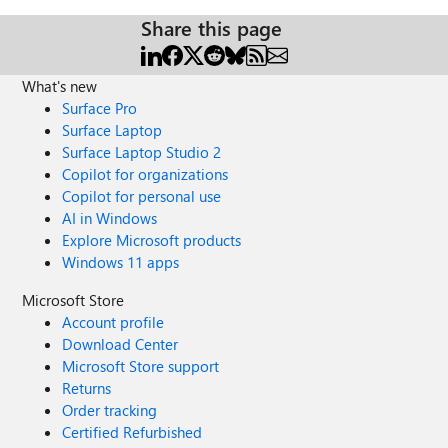
Share this page
What's new
Surface Pro
Surface Laptop
Surface Laptop Studio 2
Copilot for organizations
Copilot for personal use
AI in Windows
Explore Microsoft products
Windows 11 apps
Microsoft Store
Account profile
Download Center
Microsoft Store support
Returns
Order tracking
Certified Refurbished