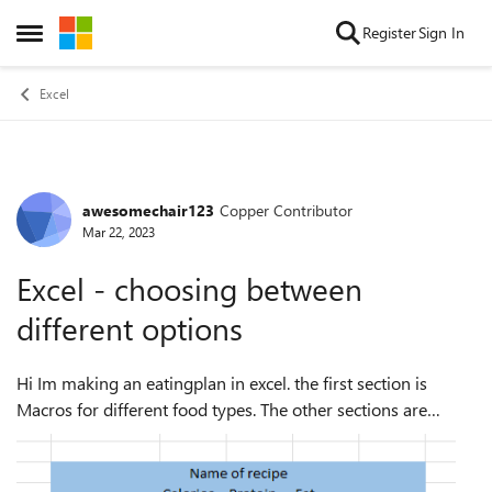
Skip to content
Register
Sign In
Open Side Menu
Excel
awesomechair123
Copper Contributor
Forum Discussion
Mar 22, 2023
Excel - choosing between
different options
Hi Im making an eatingplan in excel. the first section is
Macros for different food types. The other sections are
recipes (breakfast, lunch, diner). The problem is, that once i
have inserted the typ...