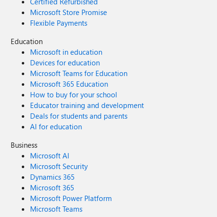
Certified Refurbished
Microsoft Store Promise
Flexible Payments
Education
Microsoft in education
Devices for education
Microsoft Teams for Education
Microsoft 365 Education
How to buy for your school
Educator training and development
Deals for students and parents
AI for education
Business
Microsoft AI
Microsoft Security
Dynamics 365
Microsoft 365
Microsoft Power Platform
Microsoft Teams