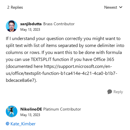
2 Replies
Newest
Replies sorted
sanjibdutta
Brass Contributor
May 13, 2023
If I understand your question correctly you might want to
split text with list of items separated by some delimiter into
columns or rows. If you want this to be done with formula
you can use TEXTSPLIT function if you have Office 365
(documented here https://support.microsoft.com/en-
us/office/textsplit-function-b1ca414e-4c21-4ca0-b1b7-
bdecace8a6e7).
Reply
NikolinoDE
Platinum Contributor
May 13, 2023
Kate_Kimber