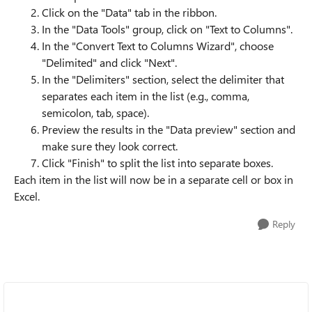
Click on the "Data" tab in the ribbon.
In the "Data Tools" group, click on "Text to Columns".
In the "Convert Text to Columns Wizard", choose
"Delimited" and click "Next".
In the "Delimiters" section, select the delimiter that
separates each item in the list (e.g., comma,
semicolon, tab, space).
Preview the results in the "Data preview" section and
make sure they look correct.
Click "Finish" to split the list into separate boxes.
Each item in the list will now be in a separate cell or box in
Excel.
Reply