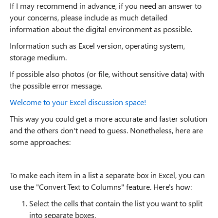
If I may recommend in advance, if you need an answer to
your concerns, please include as much detailed
information about the digital environment as possible.
Information such as Excel version, operating system,
storage medium.
If possible also photos (or file, without sensitive data) with
the possible error message.
Welcome to your Excel discussion space!
This way you could get a more accurate and faster solution
and the others don't need to guess. Nonetheless, here are
some approaches:
To make each item in a list a separate box in Excel, you can
use the "Convert Text to Columns" feature. Here's how:
Select the cells that contain the list you want to split
into separate boxes.