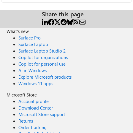
Share this page
What's new
Surface Pro
Surface Laptop
Surface Laptop Studio 2
Copilot for organizations
Copilot for personal use
AI in Windows
Explore Microsoft products
Windows 11 apps
Microsoft Store
Account profile
Download Center
Microsoft Store support
Returns
Order tracking