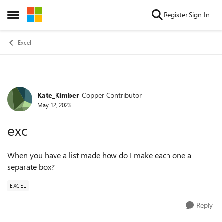
Skip to content
Register
Sign In
Open Side Menu
Excel
Kate_Kimber
Copper Contributor
Forum Discussion
May 12, 2023
exc
When you have a list made how do I make each one a
separate box?
EXCEL
Reply