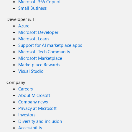
Microsoft 365 Copilot
Small Business
Developer & IT
Azure
Microsoft Developer
Microsoft Learn
Support for AI marketplace apps
Microsoft Tech Community
Microsoft Marketplace
Marketplace Rewards
Visual Studio
Company
Careers
About Microsoft
Company news
Privacy at Microsoft
Investors
Diversity and inclusion
Accessibility