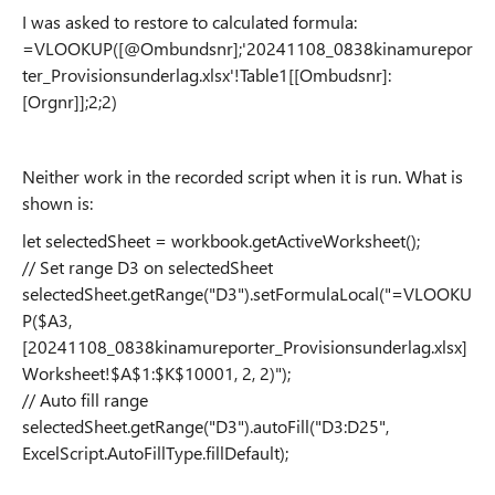
I was asked to restore to calculated formula:
=VLOOKUP([@Ombundsnr];'20241108_0838kinamurepor
ter_Provisionsunderlag.xlsx'!Table1[[Ombudsnr]:
[Orgnr]];2;2)
Neither work in the recorded script when it is run. What is
shown is:
let selectedSheet = workbook.getActiveWorksheet();
// Set range D3 on selectedSheet
selectedSheet.getRange("D3").setFormulaLocal("=VLOOKU
P($A3,
[20241108_0838kinamureporter_Provisionsunderlag.xlsx]
Worksheet!$A$1:$K$10001, 2, 2)");
// Auto fill range
selectedSheet.getRange("D3").autoFill("D3:D25",
ExcelScript.AutoFillType.fillDefault);