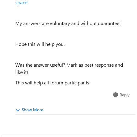
space!
My answers are voluntary and without guarantee!
Hope this will help you.
Was the answer useful? Mark as best response and
like it!
This will help all forum participants.
Reply
Show More