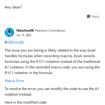
Any ideas?
Reply
NikolinoDE
Platinum Contributor
Jun 15, 2023
8932LDG
The issue you are facing is likely related to the way Excel
handles formulas when recording macros. Excel records
formulas using the R1C1 notation instead of the traditional
A1 notation. In the recorded macro code, you are using the
R1C1 notation in the formula.
Macro Error
To resolve the error, you can modify the code to use the A1
notation instead.
Here is the modified code: