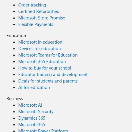
Order tracking
Certified Refurbished
Microsoft Store Promise
Flexible Payments
Education
Microsoft in education
Devices for education
Microsoft Teams for Education
Microsoft 365 Education
How to buy for your school
Educator training and development
Deals for students and parents
AI for education
Business
Microsoft AI
Microsoft Security
Dynamics 365
Microsoft 365
Microsoft Power Platform