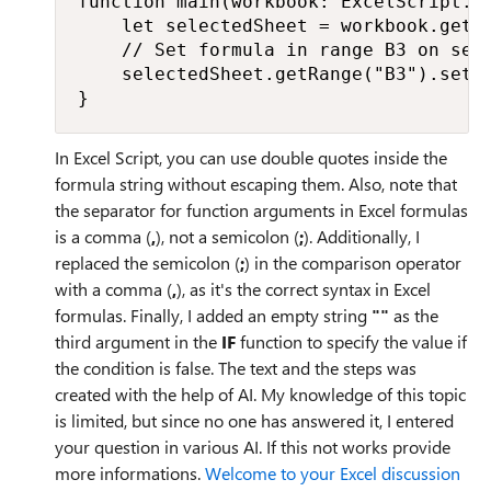
function main(workbook: ExcelScript.Wo
    let selectedSheet = workbook.getAc
    // Set formula in range B3 on sele
    selectedSheet.getRange("B3").setF
}
In Excel Script, you can use double quotes inside the
formula string without escaping them. Also, note that
the separator for function arguments in Excel formulas
is a comma (
,
), not a semicolon (
;
). Additionally, I
replaced the semicolon (
;
) in the comparison operator
with a comma (
,
), as it's the correct syntax in Excel
formulas. Finally, I added an empty string
""
as the
third argument in the
IF
function to specify the value if
the condition is false. The text and the steps was
created with the help of AI. My knowledge of this topic
is limited, but since no one has answered it, I entered
your question in various AI. If this not works provide
more informations.
Welcome to your Excel discussion