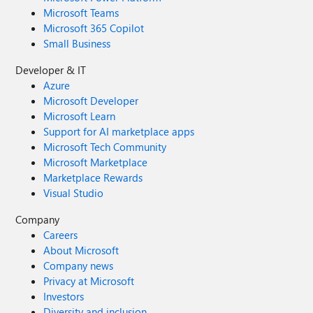
Microsoft Teams
Microsoft 365 Copilot
Small Business
Developer & IT
Azure
Microsoft Developer
Microsoft Learn
Support for AI marketplace apps
Microsoft Tech Community
Microsoft Marketplace
Marketplace Rewards
Visual Studio
Company
Careers
About Microsoft
Company news
Privacy at Microsoft
Investors
Diversity and inclusion