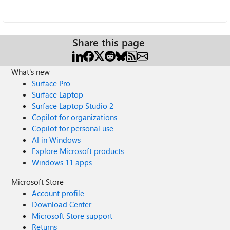
Share this page
What's new
Surface Pro
Surface Laptop
Surface Laptop Studio 2
Copilot for organizations
Copilot for personal use
AI in Windows
Explore Microsoft products
Windows 11 apps
Microsoft Store
Account profile
Download Center
Microsoft Store support
Returns