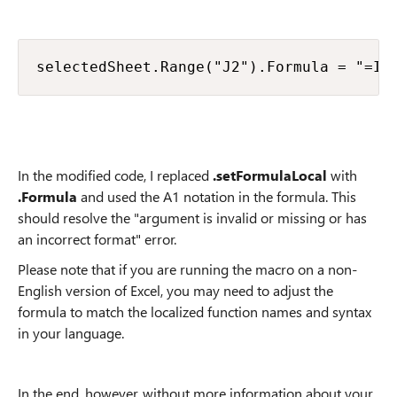
selectedSheet.Range("J2").Formula = "=IF
In the modified code, I replaced
.setFormulaLocal
with
.Formula
and used the A1 notation in the formula. This
should resolve the "argument is invalid or missing or has
an incorrect format" error.
Please note that if you are running the macro on a non-
English version of Excel, you may need to adjust the
formula to match the localized function names and syntax
in your language.
In the end, however, without more information about your