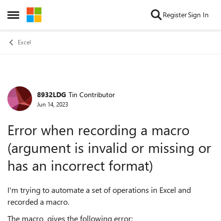
Skip to content
Register
Sign In
Open Side Menu
Excel
8932LDG
Tin Contributor
Forum Discussion
Jun 14, 2023
Error when recording a macro
(argument is invalid or missing or
has an incorrect format)
I'm trying to automate a set of operations in Excel and
recorded a macro.
The macro gives the following error: