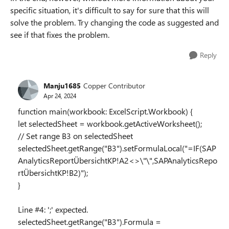
specific situation, it's difficult to say for sure that this will
solve the problem. Try changing the code as suggested and
see if that fixes the problem.
Reply
Manju1685
Copper Contributor
Apr 24, 2024
function main(workbook: ExcelScript.Workbook) {
let selectedSheet = workbook.getActiveWorksheet();
// Set range B3 on selectedSheet
selectedSheet.getRange("B3").setFormulaLocal("=IF(SAP
AnalyticsReportÜbersichtKP!A2<>\"\",SAPAnalyticsRepo
rtÜbersichtKP!B2)");
}
Line #4: ';' expected.
selectedSheet.getRange("B3").Formula =