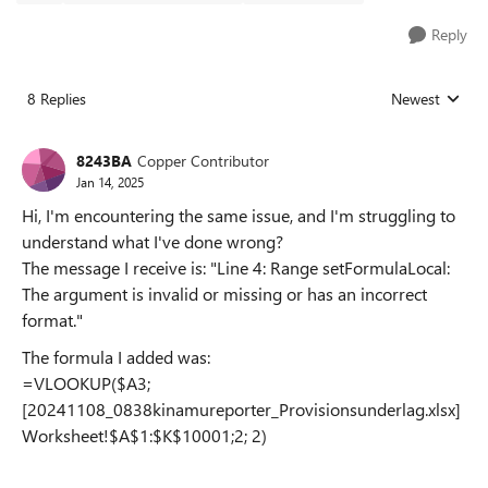
Reply
8 Replies
Newest
Replies sorted
8243BA
Copper Contributor
Jan 14, 2025
Hi, I'm encountering the same issue, and I'm struggling to
understand what I've done wrong?
The message I receive is: "Line 4: Range setFormulaLocal:
The argument is invalid or missing or has an incorrect
format."
The formula I added was:
=VLOOKUP($A3;
[20241108_0838kinamureporter_Provisionsunderlag.xlsx]
Worksheet!$A$1:$K$10001;2; 2)