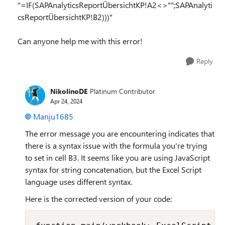
"=IF(SAPAnalyticsReportÜbersichtKP!A2<>"";SAPAnalyti
csReportÜbersichtKP!B2)))"
Can anyone help me with this error!
Reply
NikolinoDE
Platinum Contributor
Apr 24, 2024
Manju1685
The error message you are encountering indicates that
there is a syntax issue with the formula you're trying
to set in cell B3. It seems like you are using JavaScript
syntax for string concatenation, but the Excel Script
language uses different syntax.
Here is the corrected version of your code: