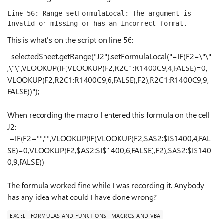
Line 56: Range setFormulaLocal: The argument is 
invalid or missing or has an incorrect format.
This is what's on the script on line 56:
selectedSheet.getRange(
"J2"
).setFormulaLocal(
"=IF(F2=\"\"
,\"\",VLOOKUP(IF(VLOOKUP(F2,R2C1:R1400C9,4,FALSE)=0,
VLOOKUP(F2,R2C1:R1400C9,6,FALSE),F2),R2C1:R1400C9,9,
FALSE))"
);
When recording the macro I entered this formula on the cell
J2:
=IF(F2="","",VLOOKUP(IF(VLOOKUP(F2,$A$2:$I$1400,4,FAL
SE)=0,VLOOKUP(F2,$A$2:$I$1400,6,FALSE),F2),$A$2:$I$140
0,9,FALSE))
The formula worked fine while I was recording it. Anybody
has any idea what could I have done wrong?
EXCEL
FORMULAS AND FUNCTIONS
MACROS AND VBA