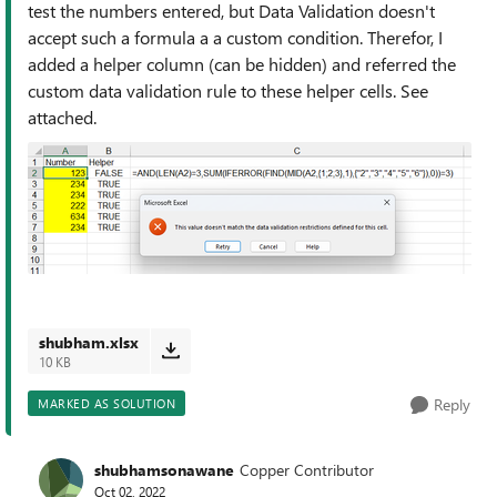
test the numbers entered, but Data Validation doesn't
accept such a formula a a custom condition. Therefor, I
added a helper column (can be hidden) and referred the
custom data validation rule to these helper cells. See
attached.
shubham.xlsx
10 KB
Reply
MARKED AS SOLUTION
shubhamsonawane
Copper Contributor
Oct 02, 2022