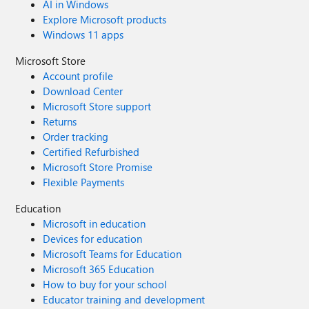
AI in Windows
Explore Microsoft products
Windows 11 apps
Microsoft Store
Account profile
Download Center
Microsoft Store support
Returns
Order tracking
Certified Refurbished
Microsoft Store Promise
Flexible Payments
Education
Microsoft in education
Devices for education
Microsoft Teams for Education
Microsoft 365 Education
How to buy for your school
Educator training and development