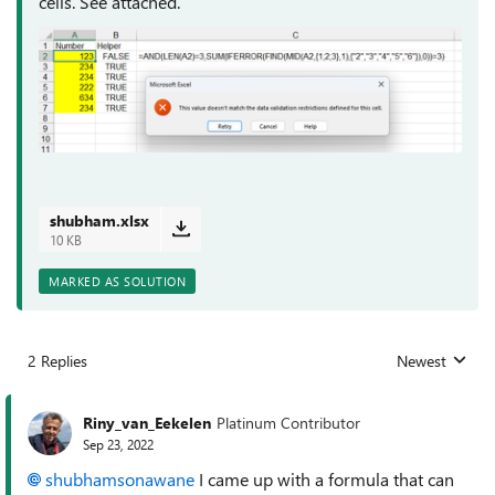
cells. See attached.
shubham.xlsx
10 KB
MARKED AS SOLUTION
2 Replies
Newest
Replies sorted
Riny_van_Eekelen
Platinum Contributor
Sep 23, 2022
shubhamsonawane
I came up with a formula that can