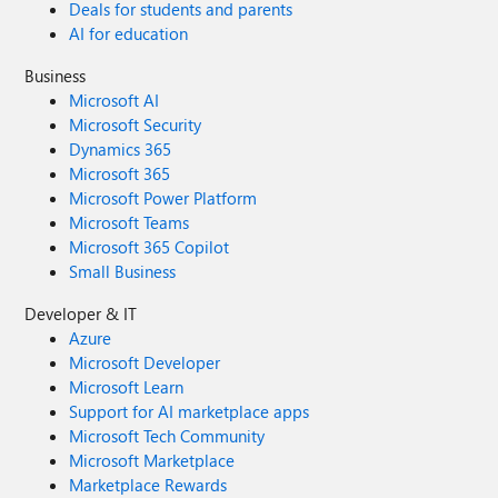
Deals for students and parents
AI for education
Business
Microsoft AI
Microsoft Security
Dynamics 365
Microsoft 365
Microsoft Power Platform
Microsoft Teams
Microsoft 365 Copilot
Small Business
Developer & IT
Azure
Microsoft Developer
Microsoft Learn
Support for AI marketplace apps
Microsoft Tech Community
Microsoft Marketplace
Marketplace Rewards