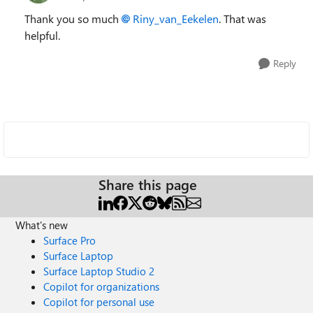
Thank you so much
Riny_van_Eekelen
. That was
helpful.
Reply
Share this page
What's new
Surface Pro
Surface Laptop
Surface Laptop Studio 2
Copilot for organizations
Copilot for personal use