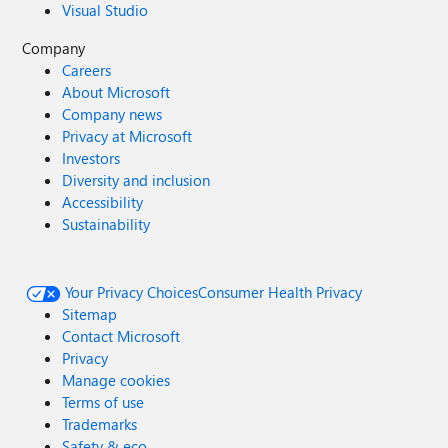
Visual Studio
Company
Careers
About Microsoft
Company news
Privacy at Microsoft
Investors
Diversity and inclusion
Accessibility
Sustainability
Your Privacy Choices
Consumer Health Privacy
Sitemap
Contact Microsoft
Privacy
Manage cookies
Terms of use
Trademarks
Safety & eco