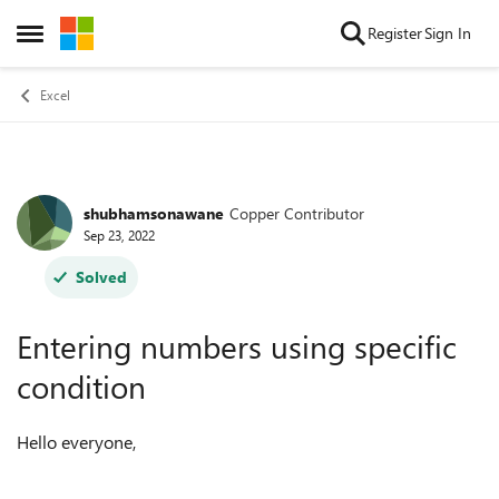
Skip to content
Register
Sign In
Open Side Menu
Excel
shubhamsonawane
Copper Contributor
Forum Discussion
Sep 23, 2022
Solved
Entering numbers using specific
condition
Hello everyone,