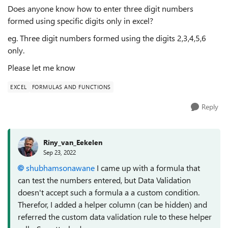
Does anyone know how to enter three digit numbers
formed using specific digits only in excel?
eg. Three digit numbers formed using the digits 2,3,4,5,6
only.
Please let me know
EXCEL
FORMULAS AND FUNCTIONS
Reply
Riny_van_Eekelen
Sep 23, 2022
shubhamsonawane
I came up with a formula that
can test the numbers entered, but Data Validation
doesn't accept such a formula a a custom condition.
Therefor, I added a helper column (can be hidden) and
referred the custom data validation rule to these helper