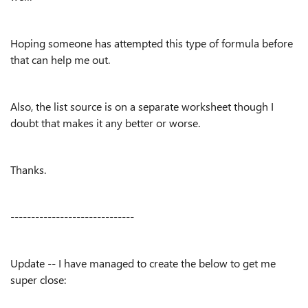
Hoping someone has attempted this type of formula before
that can help me out.
Also, the list source is on a separate worksheet though I
doubt that makes it any better or worse.
Thanks.
------------------------------
Update -- I have managed to create the below to get me
super close: