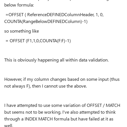
below formula:
=OFFSET ( ReferenceDEFINEDColumnHeader, 1, 0,
COUNTA(RangeBelowDEFINEDColumn)-1)
so something like
= OFFSET (F1,1,0,COUNTA(F:F)-1)
This is obviously happening all within data validation.
However, if my column changes based on some input (thus
not always F), then I cannot use the above.
I have attempted to use some variation of OFFSET / MATCH
but seems not to be working. I've also attempted to think
through a INDEX MATCH formula but have failed at it as
well.