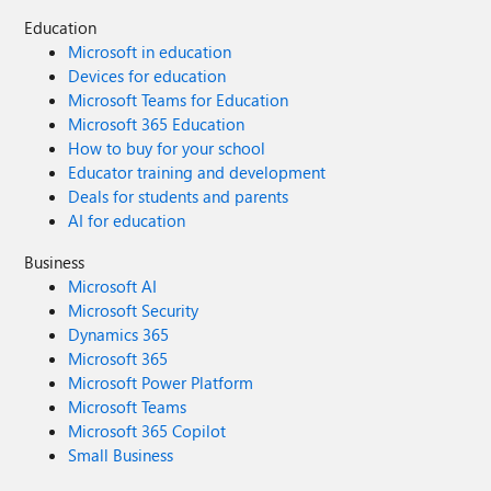
Education
Microsoft in education
Devices for education
Microsoft Teams for Education
Microsoft 365 Education
How to buy for your school
Educator training and development
Deals for students and parents
AI for education
Business
Microsoft AI
Microsoft Security
Dynamics 365
Microsoft 365
Microsoft Power Platform
Microsoft Teams
Microsoft 365 Copilot
Small Business