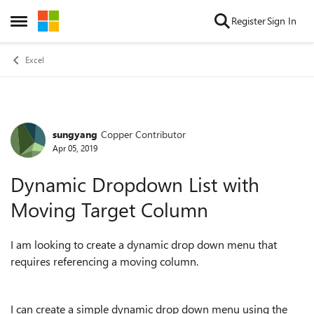
Skip to content
Register
Sign In
Open Side Menu
Excel
sungyang
Copper Contributor
Forum Discussion
Apr 05, 2019
Dynamic Dropdown List with
Moving Target Column
I am looking to create a dynamic drop down menu that
requires referencing a moving column.
I can create a simple dynamic drop down menu using the