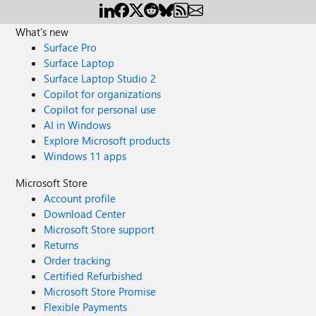
What's new
Surface Pro
Surface Laptop
Surface Laptop Studio 2
Copilot for organizations
Copilot for personal use
AI in Windows
Explore Microsoft products
Windows 11 apps
Microsoft Store
Account profile
Download Center
Microsoft Store support
Returns
Order tracking
Certified Refurbished
Microsoft Store Promise
Flexible Payments