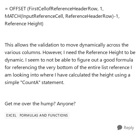
= OFFSET (FirstCellofReferenceHeaderRow, 1,
MATCH(InputReferenceCell, ReferenceHeaderRow)-1,
Reference Height)
This allows the validation to move dynamically across the
various columns. However, I need the Reference Height to be
dynamic. I seem to not be able to figure out a good formula
for referencing the very bottom of the entire list reference I
am looking into where I have calculated the height using a
simple "CountA" statement.
Get me over the hump? Anyone?
EXCEL
FORMULAS AND FUNCTIONS
Reply