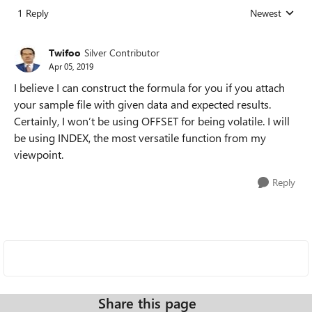
1 Reply
Newest
Replies sorted
Twifoo
Silver Contributor
Apr 05, 2019
I believe I can construct the formula for you if you attach
your sample file with given data and expected results.
Certainly, I won’t be using OFFSET for being volatile. I will
be using INDEX, the most versatile function from my
viewpoint.
Reply
Share this page