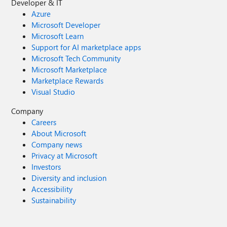
Developer & IT
Azure
Microsoft Developer
Microsoft Learn
Support for AI marketplace apps
Microsoft Tech Community
Microsoft Marketplace
Marketplace Rewards
Visual Studio
Company
Careers
About Microsoft
Company news
Privacy at Microsoft
Investors
Diversity and inclusion
Accessibility
Sustainability