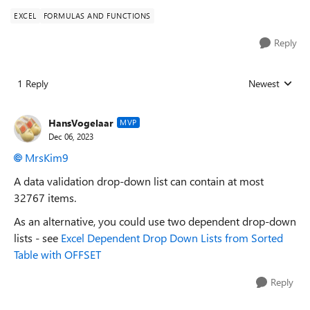
EXCEL
FORMULAS AND FUNCTIONS
Reply
1 Reply
Newest
Replies sorted
HansVogelaar
MVP
Dec 06, 2023
MrsKim9
A data validation drop-down list can contain at most
32767 items.
As an alternative, you could use two dependent drop-down
lists - see
Excel Dependent Drop Down Lists from Sorted
Table with OFFSET
Reply