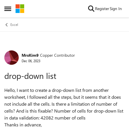
Skip to content
Register
Sign In
Open Side Menu
Excel
MrsKim9
Copper Contributor
Forum Discussion
Dec 06, 2023
drop-down list
Hello, I want to create a drop-down list from another
worksheet, I followed all the steps, but it seems that it does
not include all the cells. Is there a limitation of number of
cells? And is this fixable? Number of cells for drop-down list
in data validation: 42082 number of cells
Thanks in advance,