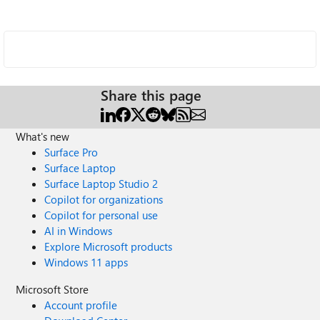
Share this page
What's new
Surface Pro
Surface Laptop
Surface Laptop Studio 2
Copilot for organizations
Copilot for personal use
AI in Windows
Explore Microsoft products
Windows 11 apps
Microsoft Store
Account profile