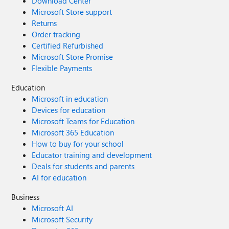
Download Center
Microsoft Store support
Returns
Order tracking
Certified Refurbished
Microsoft Store Promise
Flexible Payments
Education
Microsoft in education
Devices for education
Microsoft Teams for Education
Microsoft 365 Education
How to buy for your school
Educator training and development
Deals for students and parents
AI for education
Business
Microsoft AI
Microsoft Security