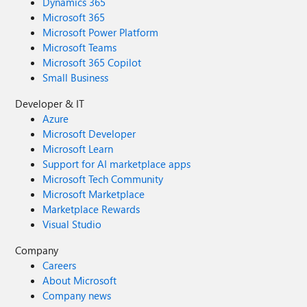
Dynamics 365
Microsoft 365
Microsoft Power Platform
Microsoft Teams
Microsoft 365 Copilot
Small Business
Developer & IT
Azure
Microsoft Developer
Microsoft Learn
Support for AI marketplace apps
Microsoft Tech Community
Microsoft Marketplace
Marketplace Rewards
Visual Studio
Company
Careers
About Microsoft
Company news