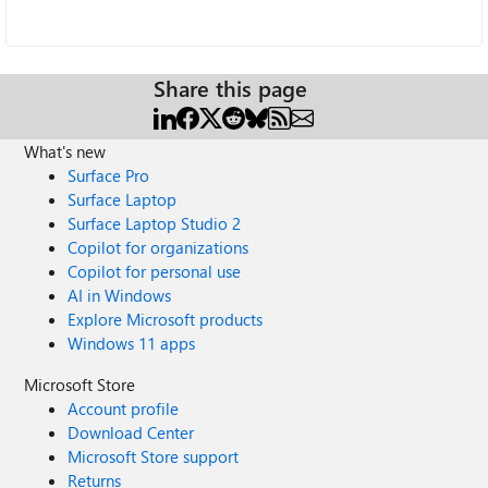
Share this page
What's new
Surface Pro
Surface Laptop
Surface Laptop Studio 2
Copilot for organizations
Copilot for personal use
AI in Windows
Explore Microsoft products
Windows 11 apps
Microsoft Store
Account profile
Download Center
Microsoft Store support
Returns