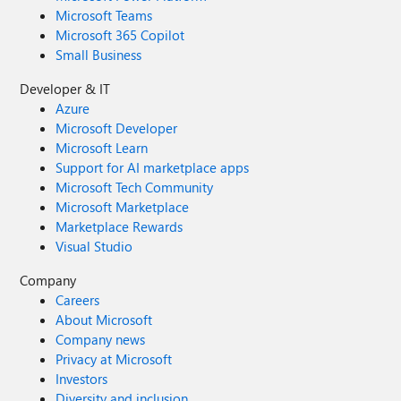
Microsoft Teams
Microsoft 365 Copilot
Small Business
Developer & IT
Azure
Microsoft Developer
Microsoft Learn
Support for AI marketplace apps
Microsoft Tech Community
Microsoft Marketplace
Marketplace Rewards
Visual Studio
Company
Careers
About Microsoft
Company news
Privacy at Microsoft
Investors
Diversity and inclusion