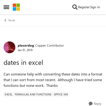
Skip to content
Register
Sign In
Open Side Menu
Excel
placerdog
Copper Contributor
Forum Discussion
Jan 01, 2019
dates in excel
Can someone help with converting these dates into a format
that I can sort from most recent. Although I have tried some
functions but none work. Thanks
EXCEL
FORMULAS AND FUNCTIONS
OFFICE 365
Reply