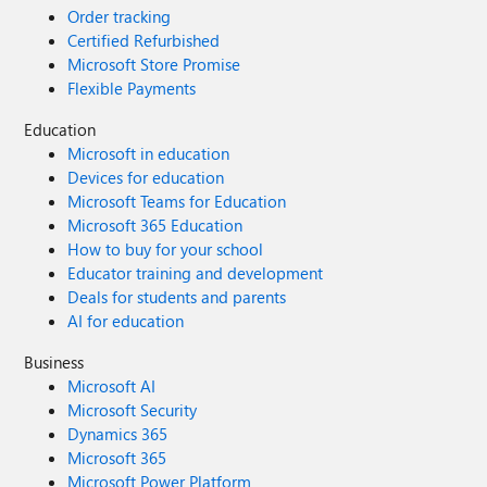
Order tracking
Certified Refurbished
Microsoft Store Promise
Flexible Payments
Education
Microsoft in education
Devices for education
Microsoft Teams for Education
Microsoft 365 Education
How to buy for your school
Educator training and development
Deals for students and parents
AI for education
Business
Microsoft AI
Microsoft Security
Dynamics 365
Microsoft 365
Microsoft Power Platform