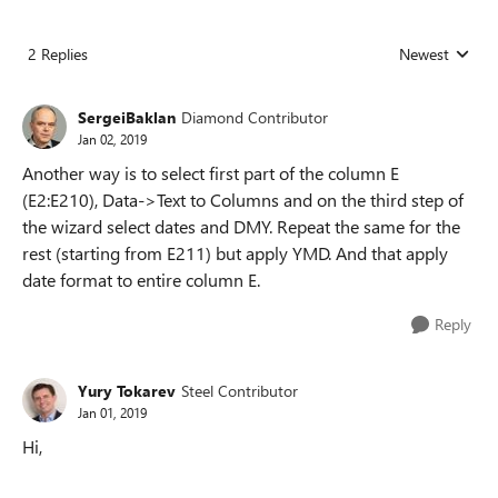
2 Replies
Newest
Replies sorted
SergeiBaklan
Diamond Contributor
Jan 02, 2019
Another way is to select first part of the column E
(E2:E210), Data->Text to Columns and on the third step of
the wizard select dates and DMY. Repeat the same for the
rest (starting from E211) but apply YMD. And that apply
date format to entire column E.
Reply
Yury Tokarev
Steel Contributor
Jan 01, 2019
Hi,