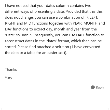
I have noticed that your dates column contains two
different ways of presenting a date. Provided that this this
does not change, you can use a combination of IF, LEFT,
RIGHT and MID functions together with YEAR, MONTH and
DAY functions to extract day, month and year from the
'Date' column. Subsequently, you can use DATE function to
reconstruct dates in the 'dates' format, which then can be
sorted. Please find attached a solution ( I have converted
the data to a table for an easier sort).
Thanks
Yury
Reply