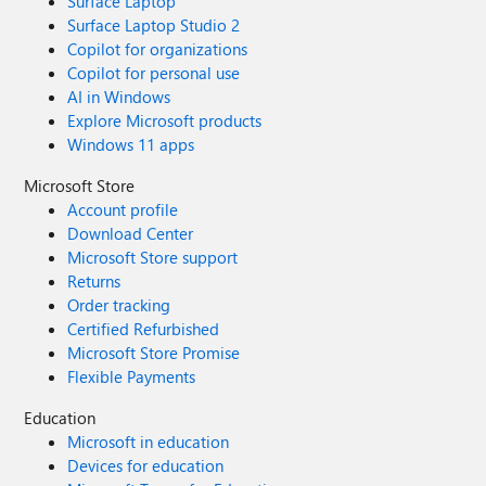
Surface Laptop
Surface Laptop Studio 2
Copilot for organizations
Copilot for personal use
AI in Windows
Explore Microsoft products
Windows 11 apps
Microsoft Store
Account profile
Download Center
Microsoft Store support
Returns
Order tracking
Certified Refurbished
Microsoft Store Promise
Flexible Payments
Education
Microsoft in education
Devices for education