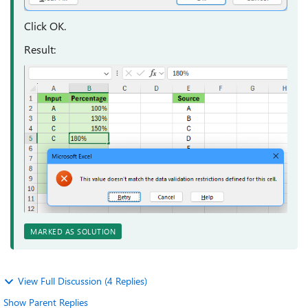
Click OK.
Result:
MARKED AS SOLUTION
View Full Discussion (4 Replies)
Show Parent Replies