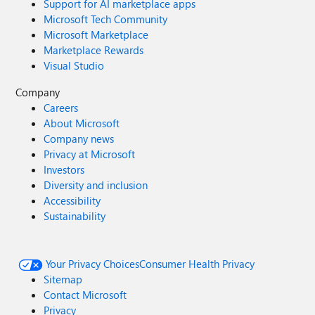
Support for AI marketplace apps
Microsoft Tech Community
Microsoft Marketplace
Marketplace Rewards
Visual Studio
Company
Careers
About Microsoft
Company news
Privacy at Microsoft
Investors
Diversity and inclusion
Accessibility
Sustainability
Your Privacy Choices
Consumer Health Privacy
Sitemap
Contact Microsoft
Privacy