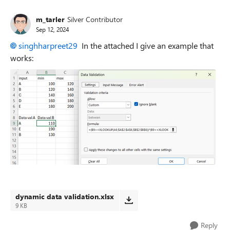
m_tarler
Silver Contributor
Sep 12, 2024
singhharpreet29
In the attached I give an example that
works:
dynamic data validation.xlsx
9 KB
Reply