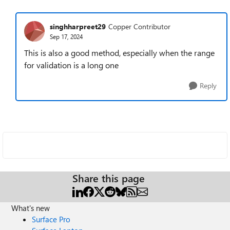
singhharpreet29
Copper Contributor
Sep 17, 2024
This is also a good method, especially when the range
for validation is a long one
Reply
Share this page
What's new
Surface Pro