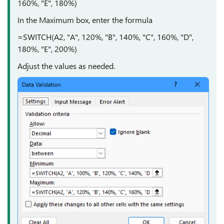
160%, "E", 180%)
In the Maximum box, enter the formula
=SWITCH(A2, "A", 120%, "B", 140%, "C", 160%, "D",
180%, "E", 200%)
Adjust the values as needed.