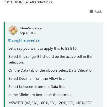
EXCEL
FORMULAS AND FUNCTIONS
Reply
HansVogelaar
Sep 12, 2024
singhharpreet29
Let's say you want to apply this to B2:B10
Select this range. B2 should be the active cell in the
selection.
On the Data tab of the ribbon, select Data Validation.
Select Decimal from the Allow list.
Select between from the Data list.
In the Minimum box, enter the formula
=SWITCH(A2, "A", 100%, "B", 120%, "C", 140%, "D",