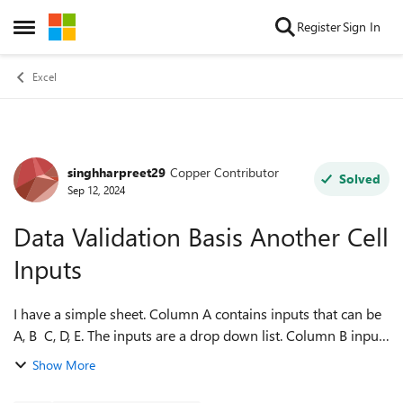
Skip to content
Register
Sign In
Open Side Menu
Excel
singhharpreet29
Copper Contributor
Forum Discussion
Solved
Sep 12, 2024
Data Validation Basis Another Cell
Inputs
I have a simple sheet. Column A contains inputs that can be
A, B C, D, E. The inputs are a drop down list. Column B inputs
need to be restricted basis the input in Column A. So if A1
Show More
=A, B1 should h...