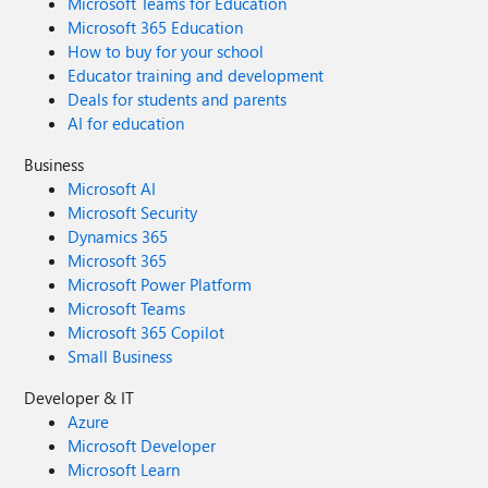
Microsoft Teams for Education
Microsoft 365 Education
How to buy for your school
Educator training and development
Deals for students and parents
AI for education
Business
Microsoft AI
Microsoft Security
Dynamics 365
Microsoft 365
Microsoft Power Platform
Microsoft Teams
Microsoft 365 Copilot
Small Business
Developer & IT
Azure
Microsoft Developer
Microsoft Learn