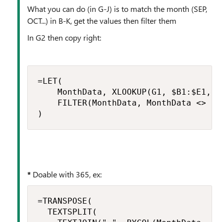
What you can do (in G-J) is to match the month (SEP,
OCT...) in B-K, get the values then filter them
In G2 then copy right:
=LET(

    MonthData, XLOOKUP(G1, $B1:$E1, $B
    FILTER(MonthData, MonthData <> "")
)
*
Doable with 365, ex:
=TRANSPOSE(

  TEXTSPLIT(
