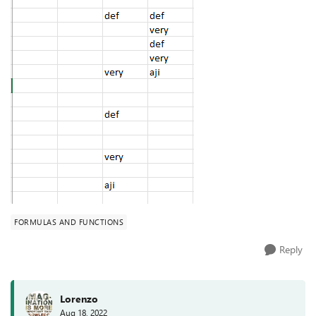
FORMULAS AND FUNCTIONS
Reply
Lorenzo
Aug 18, 2022