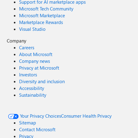
Support for AI marketplace apps
Microsoft Tech Community
Microsoft Marketplace
Marketplace Rewards
Visual Studio
Company
Careers
About Microsoft
Company news
Privacy at Microsoft
Investors
Diversity and inclusion
Accessibility
Sustainability
Your Privacy Choices
Consumer Health Privacy
Sitemap
Contact Microsoft
Privacy