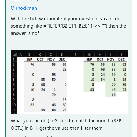
rhockman
With the below example, if your question is, can I do
something like =FILTER(B2:E11, B2:E11 <> "") then the
answer is no
*
What you can do (in G-J) is to match the month (SEP,
OCT...) in B-K, get the values then filter them