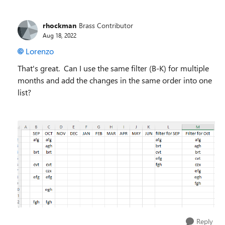
rhockman
Brass Contributor
Aug 18, 2022
Lorenzo
That's great. Can I use the same filter (B-K) for multiple
months and add the changes in the same order into one
list?
Reply