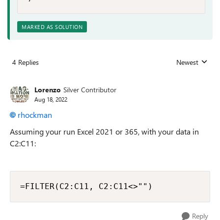
MARKED AS SOLUTION
4 Replies
Newest
Replies sorted
Lorenzo
Silver Contributor
Aug 18, 2022
rhockman
Assuming your run Excel 2021 or 365, with your data in
C2:C11:
=FILTER(C2:C11, C2:C11<>"")
Reply