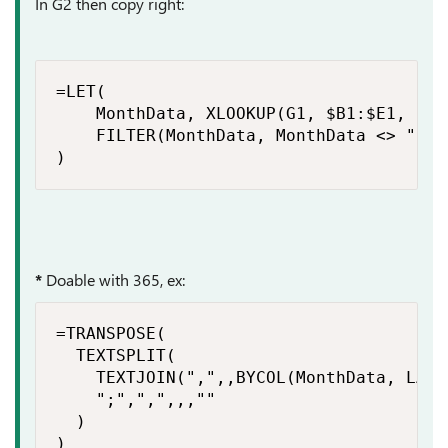
In G2 then copy right:
=LET(

    MonthData, XLOOKUP(G1, $B1:$E1, $B2:
    FILTER(MonthData, MonthData <> "")

)
*
Doable with 365, ex:
=TRANSPOSE(

  TEXTSPLIT(

    TEXTJOIN(",",,BYCOL(MonthData, LAMB
    ";",",",,,""

  )

)