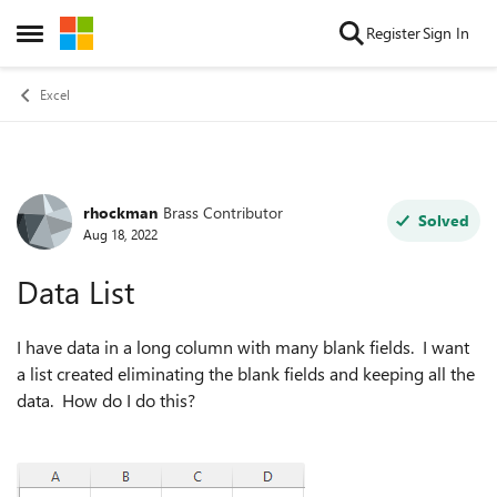
Skip to content
Register
Sign In
Open Side Menu
Excel
rhockman
Brass Contributor
Forum Discussion
Solved
Aug 18, 2022
Data List
I have data in a long column with many blank fields. I want
a list created eliminating the blank fields and keeping all the
data. How do I do this?