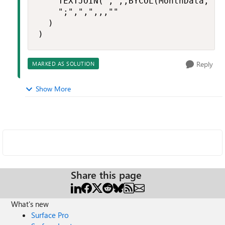
    TEXTJOIN(",",,BYCOL(MonthData, LA
    ";",",",,,""

  )

)
Reply
MARKED AS SOLUTION
Show More
Share this page
What's new
Surface Pro