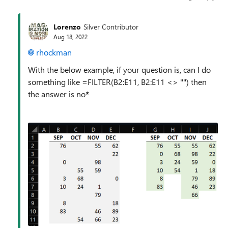
Lorenzo
Silver Contributor
Aug 18, 2022
rhockman
With the below example, if your question is, can I do
something like =FILTER(B2:E11, B2:E11 <> "") then
the answer is no
*