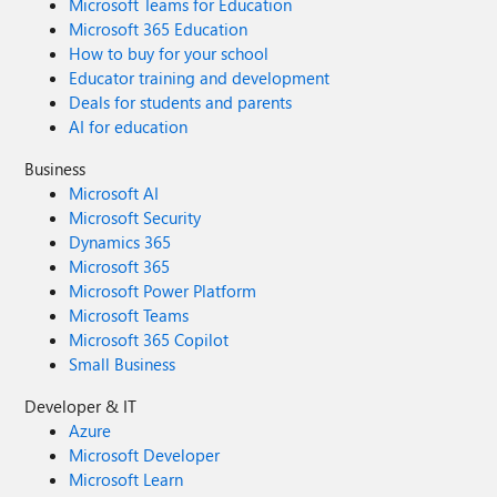
Microsoft Teams for Education
Microsoft 365 Education
How to buy for your school
Educator training and development
Deals for students and parents
AI for education
Business
Microsoft AI
Microsoft Security
Dynamics 365
Microsoft 365
Microsoft Power Platform
Microsoft Teams
Microsoft 365 Copilot
Small Business
Developer & IT
Azure
Microsoft Developer
Microsoft Learn