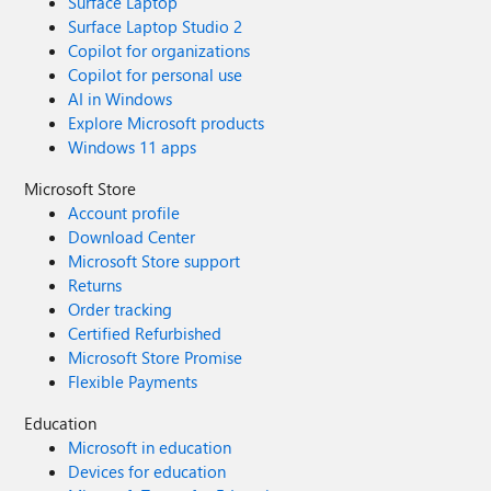
Surface Laptop
Surface Laptop Studio 2
Copilot for organizations
Copilot for personal use
AI in Windows
Explore Microsoft products
Windows 11 apps
Microsoft Store
Account profile
Download Center
Microsoft Store support
Returns
Order tracking
Certified Refurbished
Microsoft Store Promise
Flexible Payments
Education
Microsoft in education
Devices for education