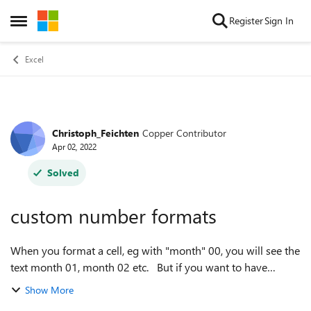
Skip to content
Register
Sign In
Open Side Menu
Excel
Christoph_Feichten
Copper Contributor
Forum Discussion
Apr 02, 2022
Solved
custom number formats
When you format a cell, eg with "month" 00, you will see the
text month 01, month 02 etc. But if you want to have
negative time periods before the point 0, you get - month
Show More
01, - month 02 etc. I ...