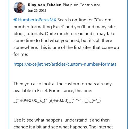
Riny_van_Eekelen
Platinum Contributor
Jun 26, 2023
HumbertoPerezMX
Search on-line for "Custom
number formatting Excel" and you'll find many sites,
blogs, tutorials. Quite much to read and it may take
some time to find what you need, but it's all there
somewhere. This is one of the first sites that come up
for me:
https://exceljet.net/articles/custom-number-formats
Then you also look at the custom formats already
available in Excel. For instance, this one:
_(* #,##0.00_);_(* (#,##0.00);_(* "-"??_);_(@_)
Use it, see what happens, understand it and then
change it a bit and see what happens. The internet