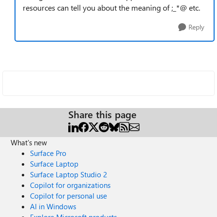
resources can tell you about the meaning of ;_*@ etc.
Reply
Share this page
What's new
Surface Pro
Surface Laptop
Surface Laptop Studio 2
Copilot for organizations
Copilot for personal use
AI in Windows
Explore Microsoft products