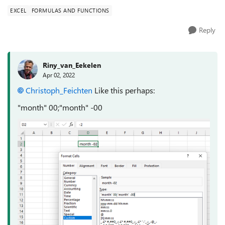
EXCEL
FORMULAS AND FUNCTIONS
Reply
Riny_van_Eekelen
Apr 02, 2022
Christoph_Feichten
Like this perhaps:
"month" 00;"month" -00