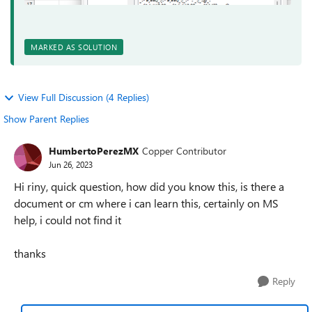
MARKED AS SOLUTION
View Full Discussion (4 Replies)
Show Parent Replies
HumbertoPerezMX
Copper Contributor
Jun 26, 2023
Hi riny, quick question, how did you know this, is there a
document or cm where i can learn this, certainly on MS
help, i could not find it
thanks
Reply