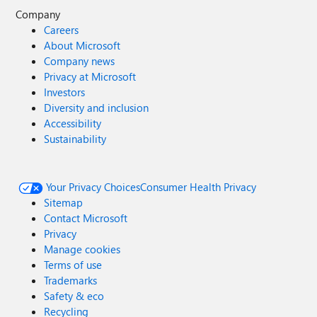
Company
Careers
About Microsoft
Company news
Privacy at Microsoft
Investors
Diversity and inclusion
Accessibility
Sustainability
Your Privacy Choices
Consumer Health Privacy
Sitemap
Contact Microsoft
Privacy
Manage cookies
Terms of use
Trademarks
Safety & eco
Recycling