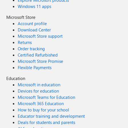
Windows 11 apps
Microsoft Store
Account profile
Download Center
Microsoft Store support
Returns
Order tracking
Certified Refurbished
Microsoft Store Promise
Flexible Payments
Education
Microsoft in education
Devices for education
Microsoft Teams for Education
Microsoft 365 Education
How to buy for your school
Educator training and development
Deals for students and parents