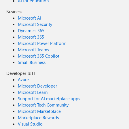
AI for education
Business
Microsoft AI
Microsoft Security
Dynamics 365
Microsoft 365
Microsoft Power Platform
Microsoft Teams
Microsoft 365 Copilot
Small Business
Developer & IT
Azure
Microsoft Developer
Microsoft Learn
Support for AI marketplace apps
Microsoft Tech Community
Microsoft Marketplace
Marketplace Rewards
Visual Studio