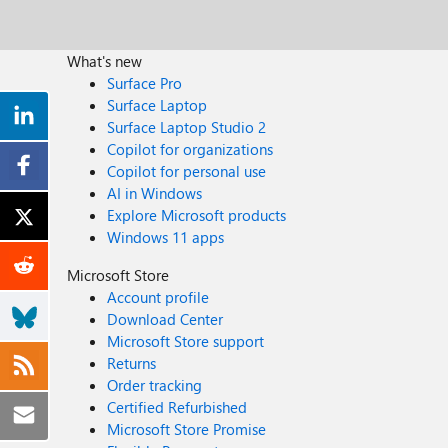
What's new
Surface Pro
Surface Laptop
Surface Laptop Studio 2
Copilot for organizations
Copilot for personal use
AI in Windows
Explore Microsoft products
Windows 11 apps
Microsoft Store
Account profile
Download Center
Microsoft Store support
Returns
Order tracking
Certified Refurbished
Microsoft Store Promise