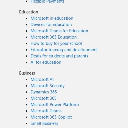
Flexible Payments
Education
Microsoft in education
Devices for education
Microsoft Teams for Education
Microsoft 365 Education
How to buy for your school
Educator training and development
Deals for students and parents
AI for education
Business
Microsoft AI
Microsoft Security
Dynamics 365
Microsoft 365
Microsoft Power Platform
Microsoft Teams
Microsoft 365 Copilot
Small Business