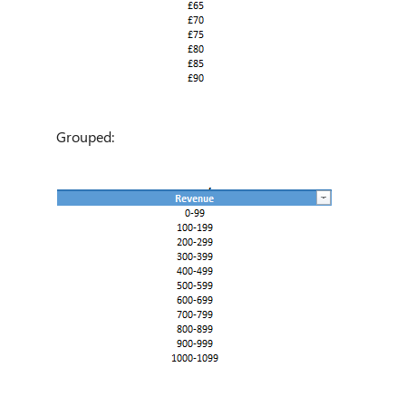
Grouped: