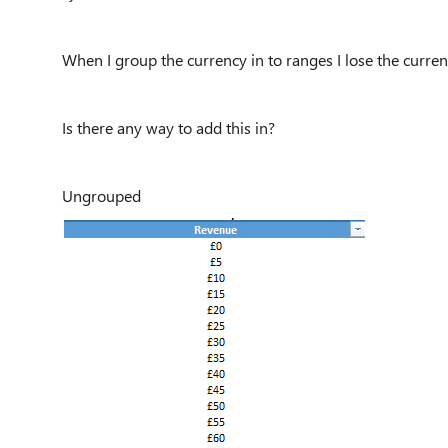
When I group the currency in to ranges I lose the curre
Is there any way to add this in?
Ungrouped