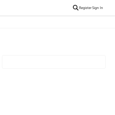
Register
Sign In