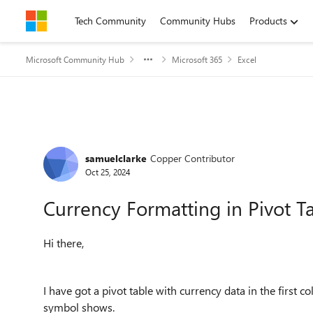
Skip to content
Tech Community
Community Hubs
Products
Microsoft Community Hub
Microsoft 365
Excel
Forum Discussion
samuelclarke
Copper Contributor
Oct 25, 2024
Currency Formatting in Pivot T
Hi there,
I have got a pivot table with currency data in the first
symbol shows.