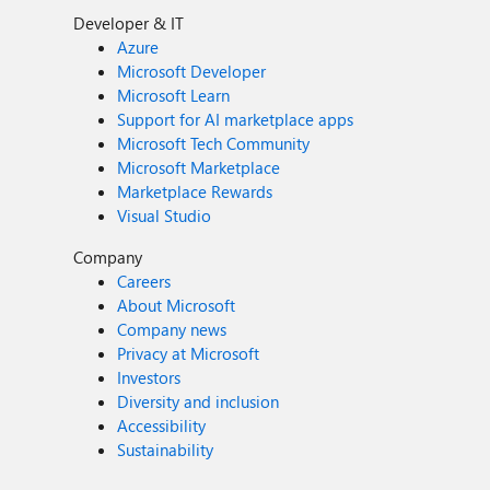
Developer & IT
Azure
Microsoft Developer
Microsoft Learn
Support for AI marketplace apps
Microsoft Tech Community
Microsoft Marketplace
Marketplace Rewards
Visual Studio
Company
Careers
About Microsoft
Company news
Privacy at Microsoft
Investors
Diversity and inclusion
Accessibility
Sustainability