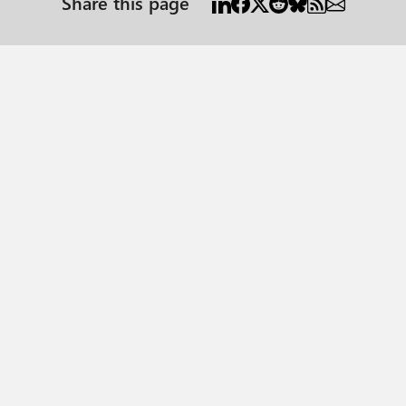
Share this page