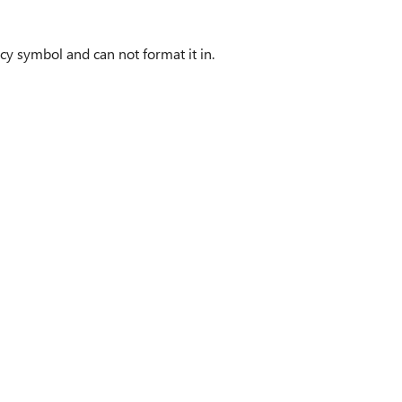
ncy symbol and can not format it in.