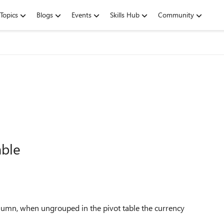
Topics
Blogs
Events
Skills Hub
Community
able
 column, when ungrouped in the pivot table the currency