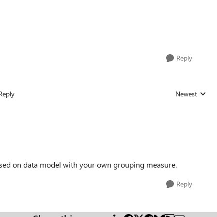
Reply
Reply
Newest
Replies sorted
 based on data model with your own grouping measure.
Reply