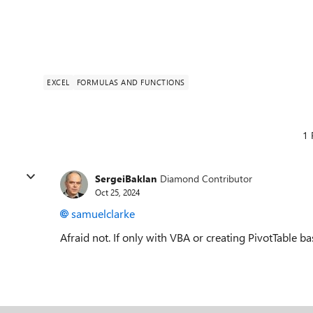
EXCEL
FORMULAS AND FUNCTIONS
1 
SergeiBaklan
Diamond Contributor
Oct 25, 2024
samuelclarke
Afraid not. If only with VBA or creating PivotTable