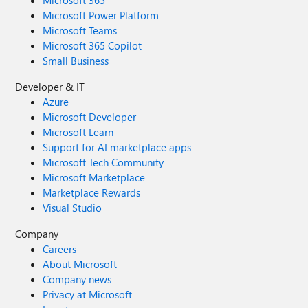
Microsoft 365
Microsoft Power Platform
Microsoft Teams
Microsoft 365 Copilot
Small Business
Developer & IT
Azure
Microsoft Developer
Microsoft Learn
Support for AI marketplace apps
Microsoft Tech Community
Microsoft Marketplace
Marketplace Rewards
Visual Studio
Company
Careers
About Microsoft
Company news
Privacy at Microsoft