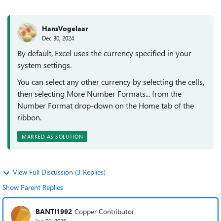
HansVogelaar
Dec 30, 2024
By default, Excel uses the currency specified in your
system settings.
You can select any other currency by selecting the cells,
then selecting More Number Formats... from the
Number Format drop-down on the Home tab of the
ribbon.
MARKED AS SOLUTION
View Full Discussion (3 Replies)
Show Parent Replies
BANTI1992
Copper Contributor
Jan 01, 2025