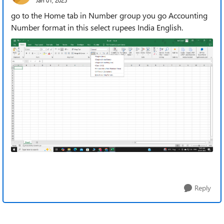
go to the Home tab in Number group you go Accounting
Number format in this select rupees India English.
Reply