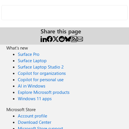
Share this page
What's new
Surface Pro
Surface Laptop
Surface Laptop Studio 2
Copilot for organizations
Copilot for personal use
AI in Windows
Explore Microsoft products
Windows 11 apps
Microsoft Store
Account profile
Download Center
Microsoft Store support