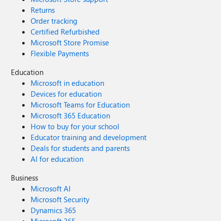
Returns
Order tracking
Certified Refurbished
Microsoft Store Promise
Flexible Payments
Education
Microsoft in education
Devices for education
Microsoft Teams for Education
Microsoft 365 Education
How to buy for your school
Educator training and development
Deals for students and parents
AI for education
Business
Microsoft AI
Microsoft Security
Dynamics 365