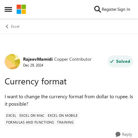
Skip to content
Register
Sign In
Open Side Menu
Excel
RajeevMamidi
Copper Contributor
Forum Discussion
Solved
Dec 29, 2024
Currency format
I want to change the currency format from dollar to rupee. Is
it possible?
EXCEL
EXCEL ON MAC
EXCEL ON MOBILE
FORMULAS AND FUNCTIONS
TRAINING
Reply