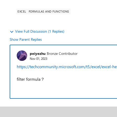
EXCEL
FORMULAS AND FUNCTIONS
View Full Discussion (1 Replies)
Show Parent Replies
peiyezhu
Bronze Contributor
Nov 01, 2023
https://techcommunity.microsoft.com/t5/excel/exce
filter formula？