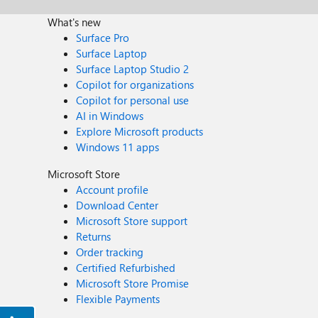
What's new
Surface Pro
Surface Laptop
Surface Laptop Studio 2
Copilot for organizations
Copilot for personal use
AI in Windows
Explore Microsoft products
Windows 11 apps
Microsoft Store
Account profile
Download Center
Microsoft Store support
Returns
Order tracking
Certified Refurbished
Microsoft Store Promise
Flexible Payments