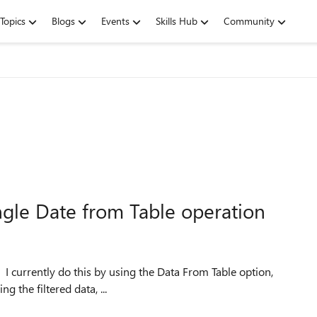
Topics
Blogs
Events
Skills Hub
Community
ingle Date from Table operation
. I currently do this by using the Data From Table option,
g the filtered data, ...