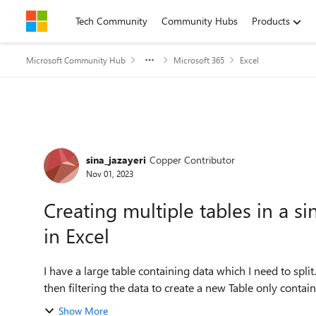
Skip to content
Tech Community
Community Hubs
Products
Microsoft Community Hub
Microsoft 365
Excel
Forum Discussion
sina_jazayeri
Copper Contributor
Nov 01, 2023
Creating multiple tables in a s
in Excel
I have a large table containing data which I need to split
then filtering the data to create a new Table only containin
Show More