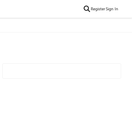
Register
Sign In