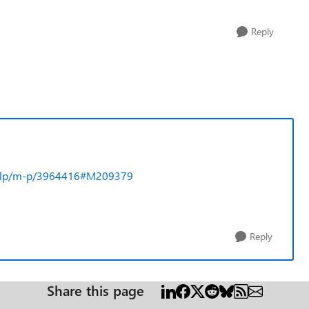
Reply
l-help/m-p/3964416#M209379
Reply
Share this page