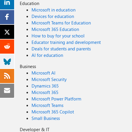
Education
Microsoft in education
Devices for education
Microsoft Teams for Education
Microsoft 365 Education
How to buy for your school
Educator training and development
Deals for students and parents
AI for education
Business
Microsoft AI
Microsoft Security
Dynamics 365
Microsoft 365
Microsoft Power Platform
Microsoft Teams
Microsoft 365 Copilot
Small Business
Developer & IT