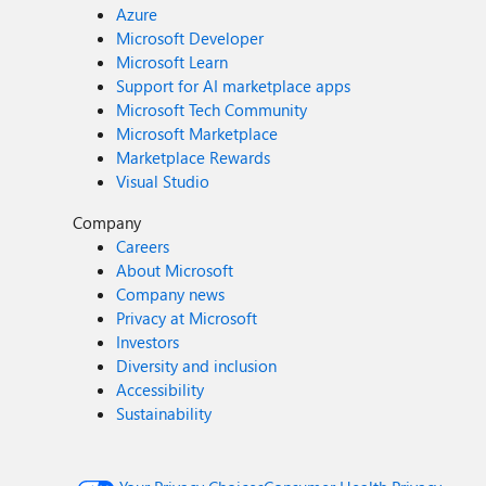
Azure
Microsoft Developer
Microsoft Learn
Support for AI marketplace apps
Microsoft Tech Community
Microsoft Marketplace
Marketplace Rewards
Visual Studio
Company
Careers
About Microsoft
Company news
Privacy at Microsoft
Investors
Diversity and inclusion
Accessibility
Sustainability