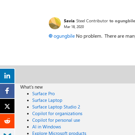
Savia
Steel Contributor
to ogungbil
Mar 18, 2020
ogungbile
No problem. There are many 
What's new
Surface Pro
Surface Laptop
Surface Laptop Studio 2
Copilot for organizations
Copilot for personal use
AI in Windows
Explore Microsoft products