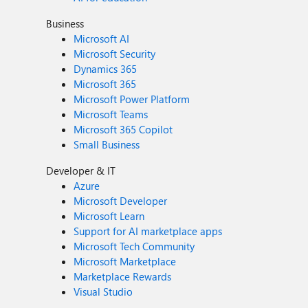
Business
Microsoft AI
Microsoft Security
Dynamics 365
Microsoft 365
Microsoft Power Platform
Microsoft Teams
Microsoft 365 Copilot
Small Business
Developer & IT
Azure
Microsoft Developer
Microsoft Learn
Support for AI marketplace apps
Microsoft Tech Community
Microsoft Marketplace
Marketplace Rewards
Visual Studio