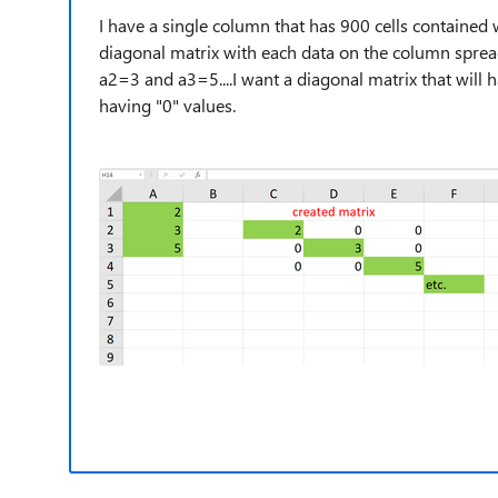
I have a single column that has 900 cells contained wi
diagonal matrix with each data on the column spread
a2=3 and a3=5....I want a diagonal matrix that will 
having "0" values.