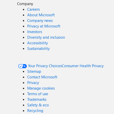
Company
Careers
About Microsoft
Company news
Privacy at Microsoft
Investors
Diversity and inclusion
Accessibility
Sustainability
Your Privacy Choices
Consumer Health Privacy
Sitemap
Contact Microsoft
Privacy
Manage cookies
Terms of use
Trademarks
Safety & eco
Recycling