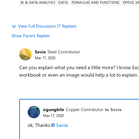
BI & DATA ANALYSIS
EXCEL
FORMULAS AND FUNCTIONS
OFFICE 3
View Full Discussion (7 Replies)
Show Parent Replies
Savia
Steel Contributor
Mar 17, 2020
Can you explain what you need a little more? I know Ex
workbook or even an image would help a lot to explain.
ogungbile
Copper Contributor
to Savia
Mar 17, 2020
ok, Thanks.
Savia