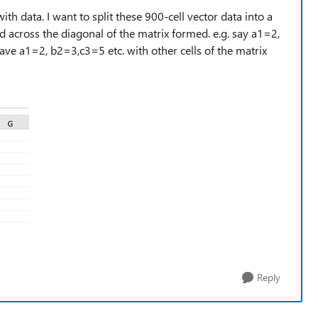
th data. I want to split these 900-cell vector data into a
 across the diagonal of the matrix formed. e.g. say a1=2,
have a1=2, b2=3,c3=5 etc. with other cells of the matrix
Reply