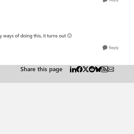
e
ways of doing this, it turns out
🙂
Reply
Share this page