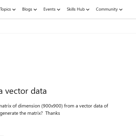
Topics
Blogs
Events
Skills Hub
Community
a vector data
n=900. Can someone guide me through how best I can generate the matrix? Thanks