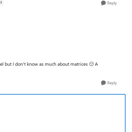
65
Reply
cel but I don't know as much about matrices
🙂
A
Reply