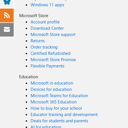
Windows 11 apps
Microsoft Store
Account profile
Download Center
Microsoft Store support
Returns
Order tracking
Certified Refurbished
Microsoft Store Promise
Flexible Payments
Education
Microsoft in education
Devices for education
Microsoft Teams for Education
Microsoft 365 Education
How to buy for your school
Educator training and development
Deals for students and parents
AI for education