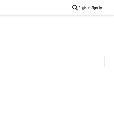
Register
Sign In