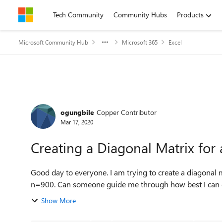
Skip to content
Tech Community
Community Hubs
Products
Microsoft Community Hub
Microsoft 365
Excel
Forum Discussion
ogungbile
Copper Contributor
Mar 17, 2020
Creating a Diagonal Matrix for 
Good day to everyone. I am trying to create a diagonal matrix of dimension (900x900) from a vector data of
Show More