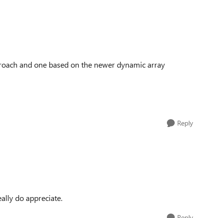
approach and one based on the newer dynamic array
Reply
eally do appreciate.
Reply