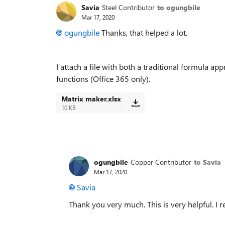
Savia
Steel Contributor
to ogungbile
Mar 17, 2020
ogungbile
Thanks, that helped a lot.
I attach a file with both a traditional formula 
functions (Office 365 only).
Matrix maker.xlsx
10 KB
ogungbile
Copper Contributor
to Savia
Mar 17, 2020
Savia
Thank you very much. This is very helpful. I r