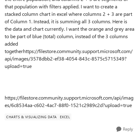
that population with filters applied. I want to create a
stacked column chart in excel where columns 2 + 3 are part
of Column 1. Instead, it is summing all 3 columns. Here is
the data and chart currently. I want the orange and grey area
to be part of blue (total) column, instead of the 3 columns
added
togetherhttps://filestore.community.support.microsoft.com/
api/images/3578dbb2-ef38-4054-843c-8575c5715349?
upload=true
https://filestore.community.support.microsoft.com/api/imag
es/6c8534aa-c602-4ac7-88f0-1521c2989c2d?upload=true
CHARTS & VISUALIZING DATA
EXCEL
Reply