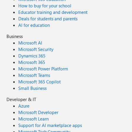
How to buy for your school
Educator training and development
Deals for students and parents
AI for education
Business
Microsoft AI
Microsoft Security
Dynamics 365
Microsoft 365
Microsoft Power Platform
Microsoft Teams
Microsoft 365 Copilot
Small Business
Developer & IT
Azure
Microsoft Developer
Microsoft Learn
Support for AI marketplace apps
Microsoft Tech Community