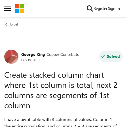
Skip to content
Register
Sign In
Open Side Menu
Excel
George King
Copper Contributor
Forum Discussion
Solved
Feb 19, 2018
Create stacked column chart
where 1st column is total, next 2
columns are segements of 1st
column
I have a pivot table with 3 columns of values. Column 1 is
the entire population, and columns 2 + 3 are segments of