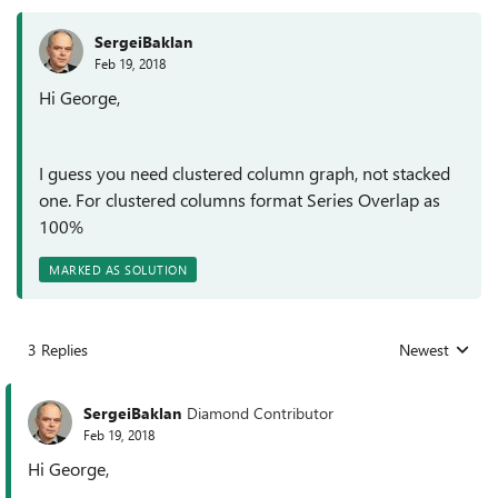
SergeiBaklan
Feb 19, 2018
Hi George,
I guess you need clustered column graph, not stacked
one. For clustered columns format Series Overlap as
100%
MARKED AS SOLUTION
3 Replies
Newest
Replies sorted
SergeiBaklan
Diamond Contributor
Feb 19, 2018
Hi George,