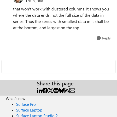
Feb 19, 2018
that won't work with clustered columns. It shows you
where the data ends, not the full size of the data in
series. Thus the series with smallest data in it shall be
at the bottom, and largest on the top.
Reply
Share this page
What's new
Surface Pro
Surface Laptop
Surface Laptop Studio 2