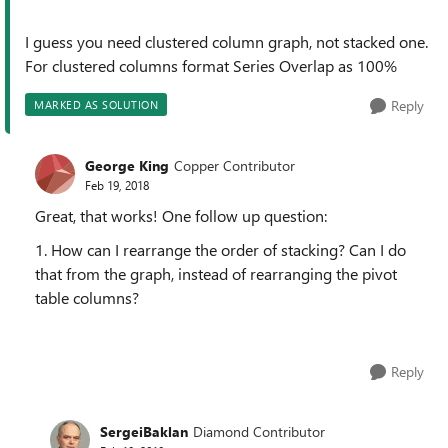
I guess you need clustered column graph, not stacked one.
For clustered columns format Series Overlap as 100%
Reply
MARKED AS SOLUTION
George King
Copper Contributor
Feb 19, 2018
Great, that works! One follow up question:
1. How can I rearrange the order of stacking? Can I do
that from the graph, instead of rearranging the pivot
table columns?
Reply
SergeiBaklan
Diamond Contributor