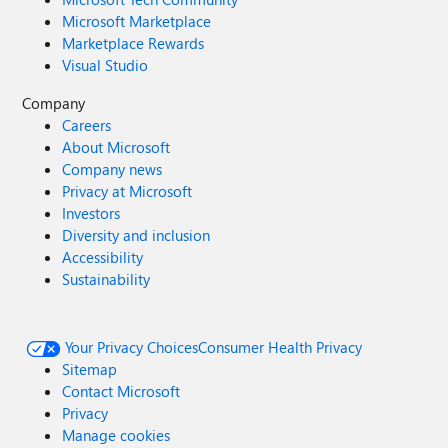
Microsoft Marketplace
Marketplace Rewards
Visual Studio
Company
Careers
About Microsoft
Company news
Privacy at Microsoft
Investors
Diversity and inclusion
Accessibility
Sustainability
Your Privacy Choices
Consumer Health Privacy
Sitemap
Contact Microsoft
Privacy
Manage cookies