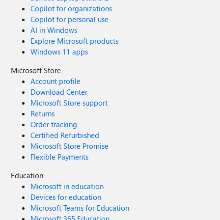
Copilot for organizations
Copilot for personal use
AI in Windows
Explore Microsoft products
Windows 11 apps
Microsoft Store
Account profile
Download Center
Microsoft Store support
Returns
Order tracking
Certified Refurbished
Microsoft Store Promise
Flexible Payments
Education
Microsoft in education
Devices for education
Microsoft Teams for Education
Microsoft 365 Education