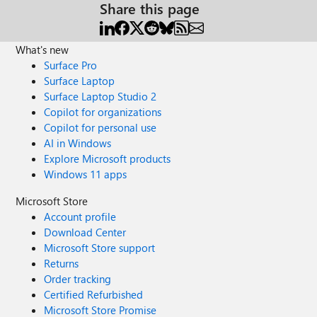
Share this page
What's new
Surface Pro
Surface Laptop
Surface Laptop Studio 2
Copilot for organizations
Copilot for personal use
AI in Windows
Explore Microsoft products
Windows 11 apps
Microsoft Store
Account profile
Download Center
Microsoft Store support
Returns
Order tracking
Certified Refurbished
Microsoft Store Promise