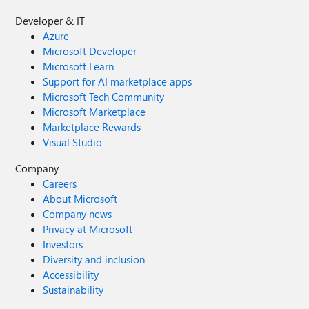
Developer & IT
Azure
Microsoft Developer
Microsoft Learn
Support for AI marketplace apps
Microsoft Tech Community
Microsoft Marketplace
Marketplace Rewards
Visual Studio
Company
Careers
About Microsoft
Company news
Privacy at Microsoft
Investors
Diversity and inclusion
Accessibility
Sustainability