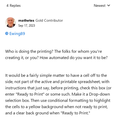
4 Replies
Newest
Replies sorted
mathetes
Gold Contributor
Sep 17, 2023
Ewing89
Who is doing the printing? The folks for whom you're
creating it, or you? How automated do you want it to be?
It would be a fairly simple matter to have a cell off to the
side, not part of the active and printable spreadsheet, with
instructions that just say, before printing, check this box (or
enter "Ready to Print" or some such. Make it a Drop-down
selection box. Then use conditional formatting to highlight
the cells to a yellow background when not ready to print,
and a clear back ground when "Ready to Print."