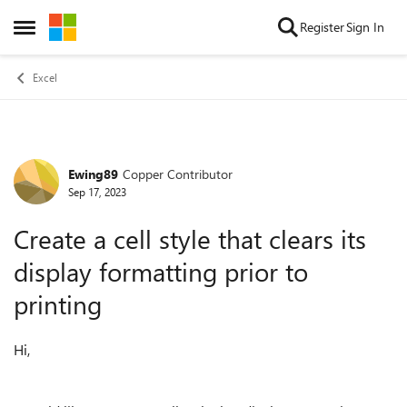
Skip to content
Register
Sign In
Open Side Menu
Excel
Ewing89
Copper Contributor
Forum Discussion
Sep 17, 2023
Create a cell style that clears its
display formatting prior to
printing
Hi,