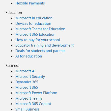
Flexible Payments
Education
Microsoft in education
Devices for education
Microsoft Teams for Education
Microsoft 365 Education
How to buy for your school
Educator training and development
Deals for students and parents
AI for education
Business
Microsoft AI
Microsoft Security
Dynamics 365
Microsoft 365
Microsoft Power Platform
Microsoft Teams
Microsoft 365 Copilot
Small Business