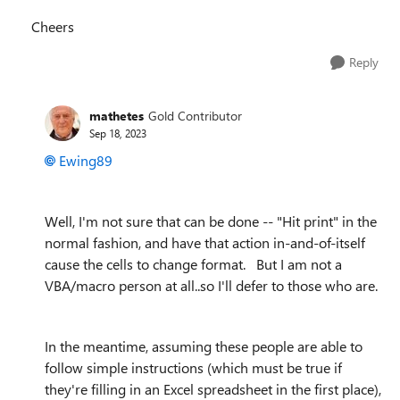
Cheers
Reply
mathetes
Gold Contributor
Sep 18, 2023
Ewing89
Well, I'm not sure that can be done -- "Hit print" in the
normal fashion, and have that action in-and-of-itself
cause the cells to change format. But I am not a
VBA/macro person at all..so I'll defer to those who are.
In the meantime, assuming these people are able to
follow simple instructions (which must be true if
they're filling in an Excel spreadsheet in the first place),