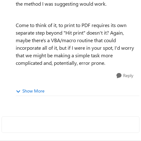
the method I was suggesting would work.
Come to think of it, to print to PDF requires its own
separate step beyond "Hit print" doesn't it? Again,
maybe there's a VBA/macro routine that could
incorporate all of it, but if I were in your spot, I'd worry
that we might be making a simple task more
complicated and, potentially, error prone.
Reply
Show More