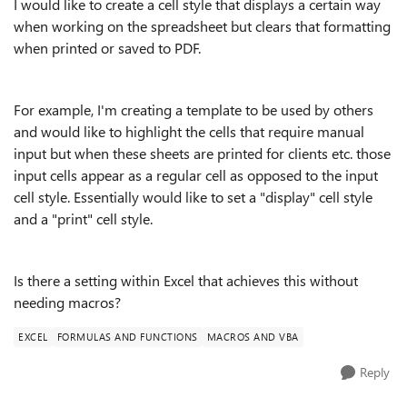
I would like to create a cell style that displays a certain way
when working on the spreadsheet but clears that formatting
when printed or saved to PDF.
For example, I'm creating a template to be used by others
and would like to highlight the cells that require manual
input but when these sheets are printed for clients etc. those
input cells appear as a regular cell as opposed to the input
cell style. Essentially would like to set a "display" cell style
and a "print" cell style.
Is there a setting within Excel that achieves this without
needing macros?
EXCEL
FORMULAS AND FUNCTIONS
MACROS AND VBA
Reply