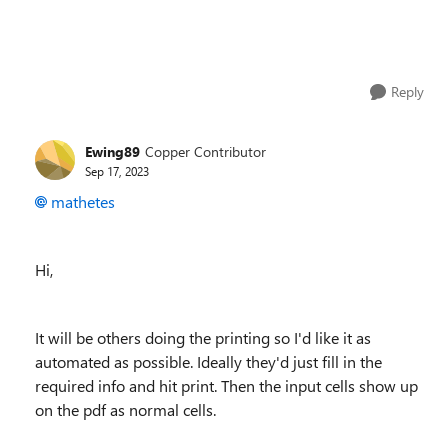
Reply
Ewing89
Copper Contributor
Sep 17, 2023
mathetes
Hi,
It will be others doing the printing so I'd like it as
automated as possible. Ideally they'd just fill in the
required info and hit print. Then the input cells show up
on the pdf as normal cells.