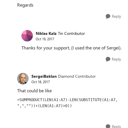
Regards
Reply
Niklas Kalz
Tin Contributor
Oct 19, 2017
Thanks for your support, (I used the one of Sergei).
Reply
SergeiBaklan
Diamond Contributor
Oct 18, 2017
That could be like
=SUMPRODUCT(LEN(A1:A7)-LEN(SUBSTITUTE(A1:A7, 
",",""))+(LEN(A1:A7)>0))
Reply