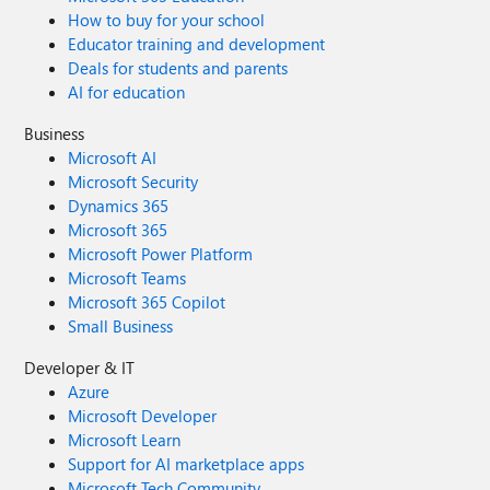
How to buy for your school
Educator training and development
Deals for students and parents
AI for education
Business
Microsoft AI
Microsoft Security
Dynamics 365
Microsoft 365
Microsoft Power Platform
Microsoft Teams
Microsoft 365 Copilot
Small Business
Developer & IT
Azure
Microsoft Developer
Microsoft Learn
Support for AI marketplace apps
Microsoft Tech Community