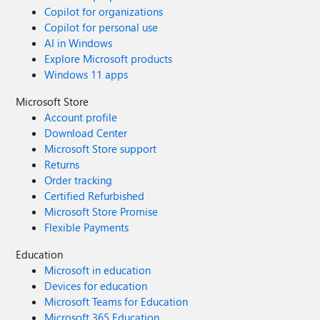
Copilot for organizations
Copilot for personal use
AI in Windows
Explore Microsoft products
Windows 11 apps
Microsoft Store
Account profile
Download Center
Microsoft Store support
Returns
Order tracking
Certified Refurbished
Microsoft Store Promise
Flexible Payments
Education
Microsoft in education
Devices for education
Microsoft Teams for Education
Microsoft 365 Education