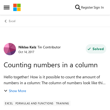
Skip to content
Register
Sign In
Open Side Menu
Excel
Niklas Kalz
Tin Contributor
Forum Discussion
Solved
Oct 14, 2017
Counting numbers in a column
Hello together! How is it possible to count the amount of
numbers in a column: The column of numbers look like this:
1,2 3,4 3,5 5 9 6 But: THE COMMAS in each row should
Show More
NOT be counted, o...
EXCEL
FORMULAS AND FUNCTIONS
TRAINING