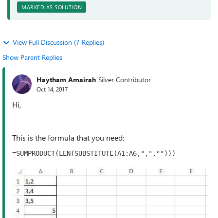
MARKED AS SOLUTION
View Full Discussion (7 Replies)
Show Parent Replies
Haytham Amairah
Silver Contributor
Oct 14, 2017
Hi,
This is the formula that you need:
=SUMPRODUCT(LEN(SUBSTITUTE(A1:A6,",",""))) 