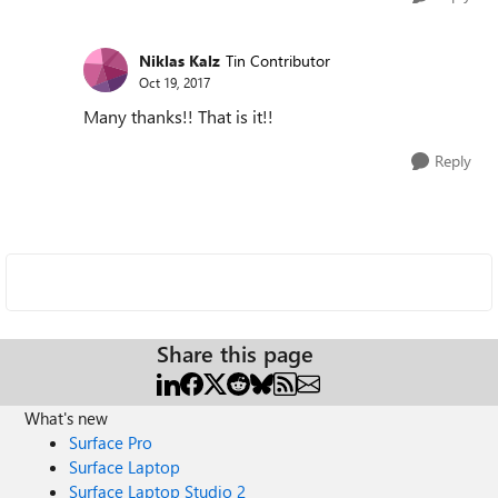
Niklas Kalz
Tin Contributor
Oct 19, 2017
Many thanks!! That is it!!
Reply
Share this page
What's new
Surface Pro
Surface Laptop
Surface Laptop Studio 2