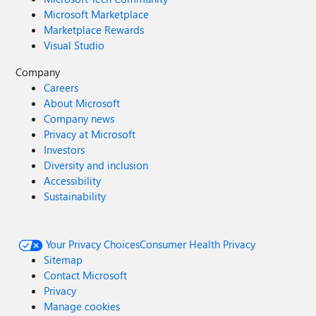
Microsoft Marketplace
Marketplace Rewards
Visual Studio
Company
Careers
About Microsoft
Company news
Privacy at Microsoft
Investors
Diversity and inclusion
Accessibility
Sustainability
Your Privacy Choices
Consumer Health Privacy
Sitemap
Contact Microsoft
Privacy
Manage cookies