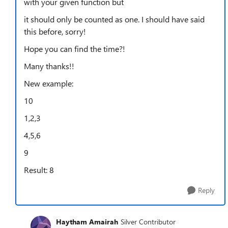
with your given function but
it should only be counted as one. I should have said
this before, sorry!
Hope you can find the time?!
Many thanks!!
New example:
10
1,2,3
4,5,6
9
Result: 8
Reply
Haytham Amairah
Silver Contributor