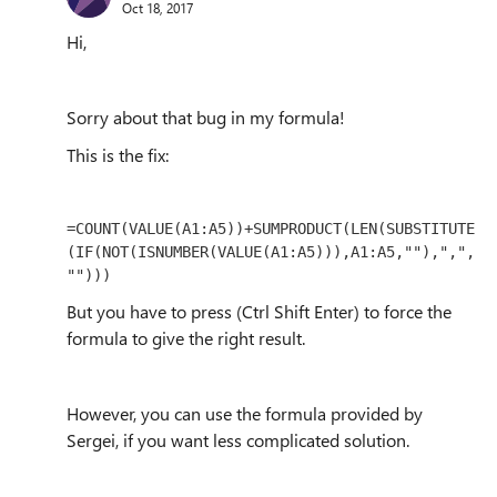
Oct 18, 2017
Hi,
Sorry about that bug in my formula!
This is the fix:
=COUNT(VALUE(A1:A5))+SUMPRODUCT(LEN(SUBSTITUTE
(IF(NOT(ISNUMBER(VALUE(A1:A5))),A1:A5,""),",",
"")))
But you have to press (Ctrl Shift Enter) to force the
formula to give the right result.
However, you can use the formula provided by
Sergei, if you want less complicated solution.