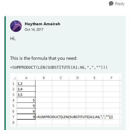
Reply
Haytham Amairah
Oct 14, 2017
Hi,
This is the formula that you need:
=SUMPRODUCT(LEN(SUBSTITUTE(A1:A6,",",""))) 