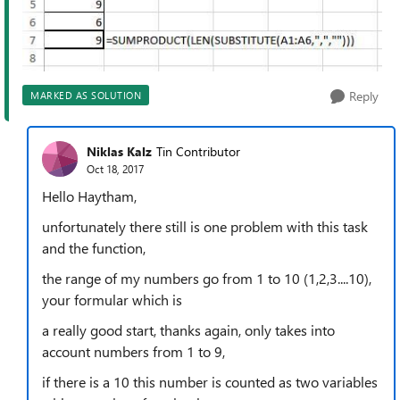
Reply
MARKED AS SOLUTION
Niklas Kalz
Tin Contributor
Oct 18, 2017
Hello Haytham,
unfortunately there still is one problem with this task
and the function,
the range of my numbers go from 1 to 10 (1,2,3....10),
your formular which is
a really good start, thanks again, only takes into
account numbers from 1 to 9,
if there is a 10 this number is counted as two variables