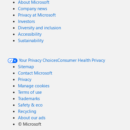
About Microsoft
Company news
Privacy at Microsoft
Investors
Diversity and inclusion
Accessibility
Sustainability
Your Privacy Choices
Consumer Health Privacy
Sitemap
Contact Microsoft
Privacy
Manage cookies
Terms of use
Trademarks
Safety & eco
Recycling
About our ads
©
Microsoft