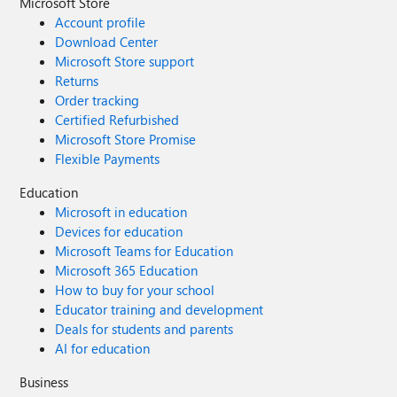
Microsoft Store
Account profile
Download Center
Microsoft Store support
Returns
Order tracking
Certified Refurbished
Microsoft Store Promise
Flexible Payments
Education
Microsoft in education
Devices for education
Microsoft Teams for Education
Microsoft 365 Education
How to buy for your school
Educator training and development
Deals for students and parents
AI for education
Business