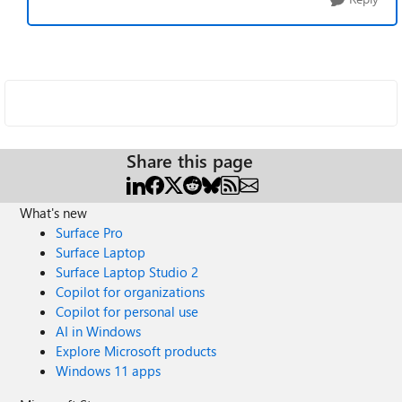
Share this page
What's new
Surface Pro
Surface Laptop
Surface Laptop Studio 2
Copilot for organizations
Copilot for personal use
AI in Windows
Explore Microsoft products
Windows 11 apps