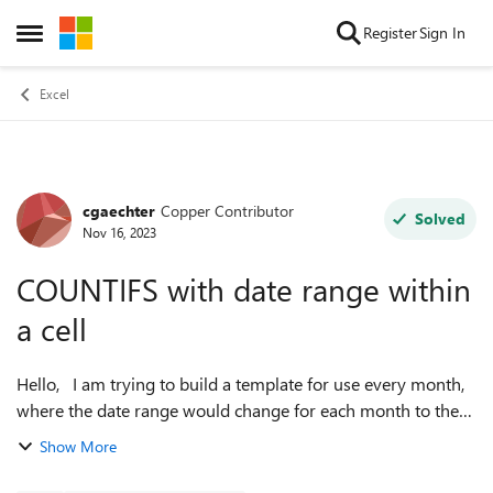
Skip to content
Register
Sign In
Open Side Menu
Excel
cgaechter
Copper Contributor
Forum Discussion
Solved
Nov 16, 2023
COUNTIFS with date range within
a cell
Hello, I am trying to build a template for use every month,
where the date range would change for each month to the
month in question. The same countifs formula would be
Show More
used in multiple cells wi...