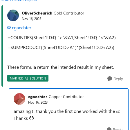
OliverScheurich
Gold Contributor
Nov 16, 2023
cgaechter
=COUNTIFS(Sheet1!D:D, ">"&A1,Sheet1!D:D, "<"&A2)
=SUMPRODUCT((Sheet1!D:D>A1)*(Sheet1!D:D<A2))
These formula return the intended result in my sheet.
Reply
MARKED AS SOLUTION
cgaechter
Copper Contributor
Nov 16, 2023
amazing !! thank you the first one worked with the &
Thanks
🙂
Reply