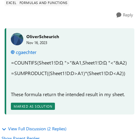
EXCEL
FORMULAS AND FUNCTIONS
Reply
OliverScheurich
Nov 16, 2023
cgaechter
=COUNTIFS(Sheet1!D:D, ">"&A1,Sheet1!D:D, "<"&A2)
=SUMPRODUCT((Sheet1!D:D>A1)*(Sheet1!D:D<A2))
These formula return the intended result in my sheet.
MARKED AS SOLUTION
View Full Discussion (2 Replies)
Show Parent Replies