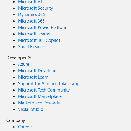
Microsoft AI
Microsoft Security
Dynamics 365
Microsoft 365
Microsoft Power Platform
Microsoft Teams
Microsoft 365 Copilot
Small Business
Developer & IT
Azure
Microsoft Developer
Microsoft Learn
Support for AI marketplace apps
Microsoft Tech Community
Microsoft Marketplace
Marketplace Rewards
Visual Studio
Company
Careers