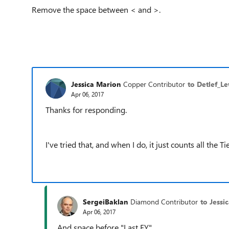
Remove the space between < and >.
Jessica Marion
Copper Contributor
to Detlef_L
Apr 06, 2017
Thanks for responding.
I've tried that, and when I do, it just counts all the
SergeiBaklan
Diamond Contributor
to Jessi
Apr 06, 2017
And space before "Last FY"