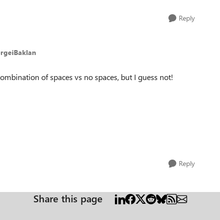
Reply
ergeiBaklan
 combination of spaces vs no spaces, but I guess not!
Reply
Share this page