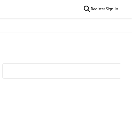
Register
Sign In