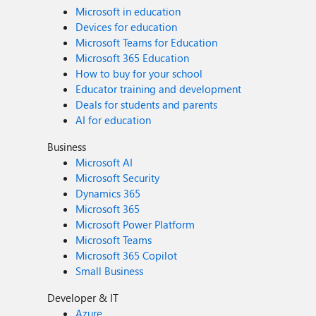
Microsoft in education
Devices for education
Microsoft Teams for Education
Microsoft 365 Education
How to buy for your school
Educator training and development
Deals for students and parents
AI for education
Business
Microsoft AI
Microsoft Security
Dynamics 365
Microsoft 365
Microsoft Power Platform
Microsoft Teams
Microsoft 365 Copilot
Small Business
Developer & IT
Azure