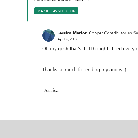
MARKED AS SOLUTION
Jessica Marion
Copper Contributor
to S
Apr 06, 2017
Oh my gosh that's it. I thought I tried every
Thanks so much for ending my agony :)
-Jessica