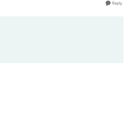
Reply