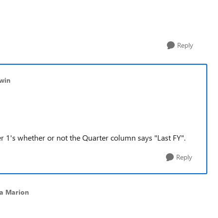
Reply
ewin
 Tier 1's whether or not the Quarter column says "Last FY".
Reply
ca Marion