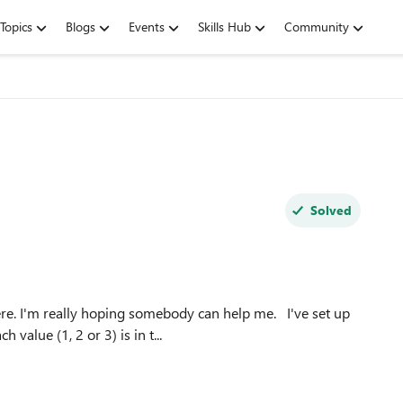
Topics
Blogs
Events
Skills Hub
Community
Solved
alue (1, 2 or 3) is in t...