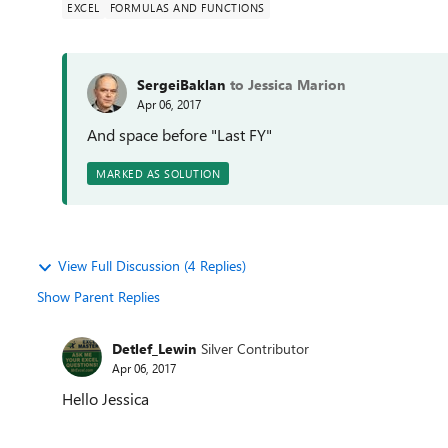
EXCEL
FORMULAS AND FUNCTIONS
SergeiBaklan
to Jessica Marion
Apr 06, 2017
And space before "Last FY"
MARKED AS SOLUTION
View Full Discussion (4 Replies)
Show Parent Replies
Detlef_Lewin
Silver Contributor
Apr 06, 2017
Hello Jessica