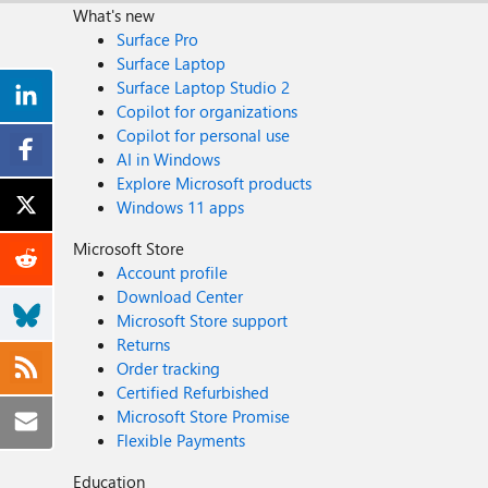
What's new
Surface Pro
Surface Laptop
Surface Laptop Studio 2
Copilot for organizations
Copilot for personal use
AI in Windows
Explore Microsoft products
Windows 11 apps
Microsoft Store
Account profile
Download Center
Microsoft Store support
Returns
Order tracking
Certified Refurbished
Microsoft Store Promise
Flexible Payments
Education