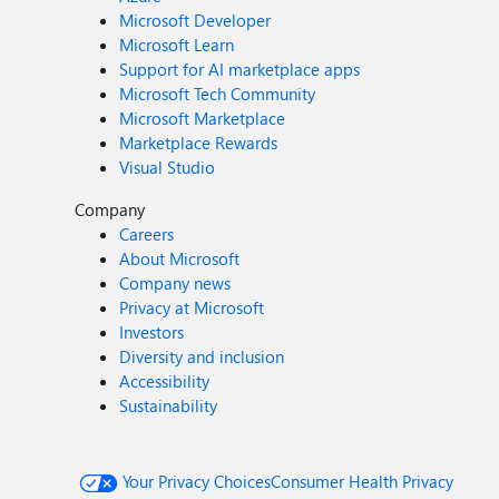
Microsoft Developer
Microsoft Learn
Support for AI marketplace apps
Microsoft Tech Community
Microsoft Marketplace
Marketplace Rewards
Visual Studio
Company
Careers
About Microsoft
Company news
Privacy at Microsoft
Investors
Diversity and inclusion
Accessibility
Sustainability
Your Privacy Choices
Consumer Health Privacy