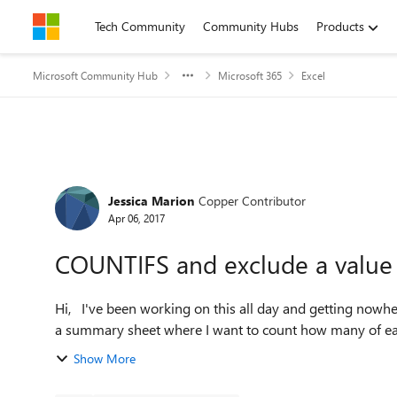
Skip to content
Tech Community
Community Hubs
Products
Microsoft Community Hub
Microsoft 365
Excel
Forum Discussion
Jessica Marion
Copper Contributor
Apr 06, 2017
COUNTIFS and exclude a value
Hi, I've been working on this all day and getting nowhere. I'm really hoping somebody can help me. I've set up
a summary sheet where I want to count how many of each v
Show More