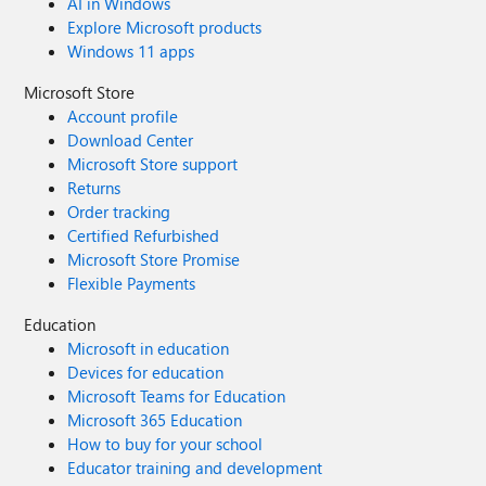
AI in Windows
Explore Microsoft products
Windows 11 apps
Microsoft Store
Account profile
Download Center
Microsoft Store support
Returns
Order tracking
Certified Refurbished
Microsoft Store Promise
Flexible Payments
Education
Microsoft in education
Devices for education
Microsoft Teams for Education
Microsoft 365 Education
How to buy for your school
Educator training and development