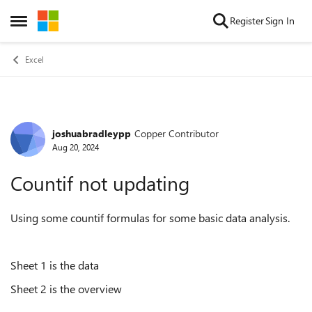
Skip to content
Register
Sign In
Open Side Menu
Excel
joshuabradleypp
Copper Contributor
Forum Discussion
Aug 20, 2024
Countif not updating
Using some countif formulas for some basic data analysis.
Sheet 1 is the data
Sheet 2 is the overview