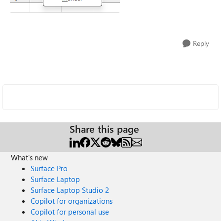
Reply
Share this page
What's new
Surface Pro
Surface Laptop
Surface Laptop Studio 2
Copilot for organizations
Copilot for personal use