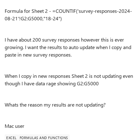
Formula for Sheet 2 - =COUNTIF('survey-responses-2024-
08-21'!G2:G5000,"18-24")
I have about 200 survey responses however this is ever
growing. I want the results to auto update when I copy and
paste in new survey responses.
When I copy in new responses Sheet 2 is not updating even
though I have data rage showing G2:G5000
Whats the reason my results are not updating?
Mac user
EXCEL
FORMULAS AND FUNCTIONS