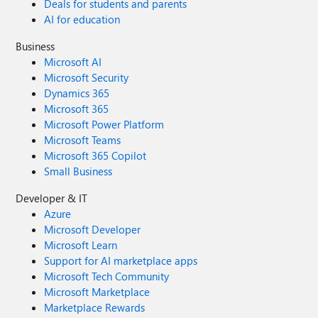
Deals for students and parents
AI for education
Business
Microsoft AI
Microsoft Security
Dynamics 365
Microsoft 365
Microsoft Power Platform
Microsoft Teams
Microsoft 365 Copilot
Small Business
Developer & IT
Azure
Microsoft Developer
Microsoft Learn
Support for AI marketplace apps
Microsoft Tech Community
Microsoft Marketplace
Marketplace Rewards