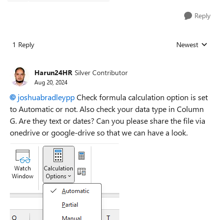
Reply
1 Reply
Newest
Replies sorted
Harun24HR
Silver Contributor
Aug 20, 2024
joshuabradleypp
Check formula calculation option is set
to Automatic or not. Also check your data type in Column
G. Are they text or dates? Can you please share the file via
onedrive or google-drive so that we can have a look.