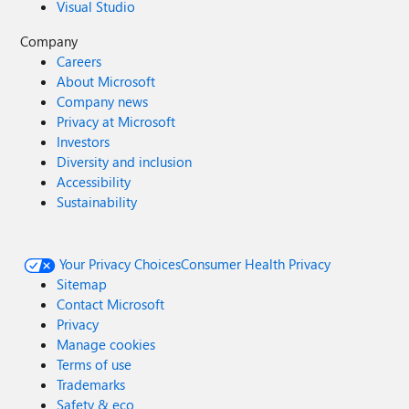
Visual Studio
Company
Careers
About Microsoft
Company news
Privacy at Microsoft
Investors
Diversity and inclusion
Accessibility
Sustainability
Your Privacy Choices
Consumer Health Privacy
Sitemap
Contact Microsoft
Privacy
Manage cookies
Terms of use
Trademarks
Safety & eco