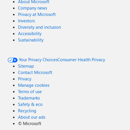
About Microsoft
Company news
Privacy at Microsoft
Investors
Diversity and inclusion
Accessibility
Sustainability
Your Privacy Choices
Consumer Health Privacy
Sitemap
Contact Microsoft
Privacy
Manage cookies
Terms of use
Trademarks
Safety & eco
Recycling
About our ads
©
Microsoft