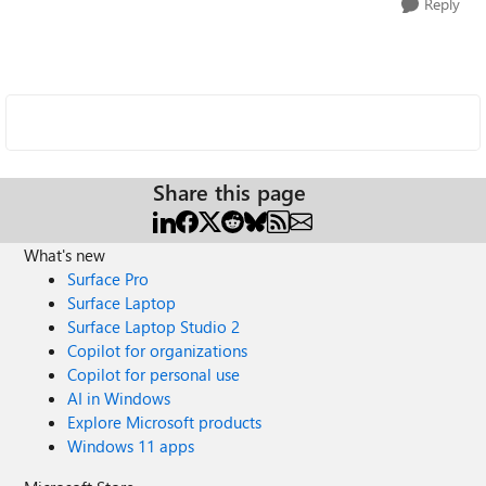
Reply
Share this page
What's new
Surface Pro
Surface Laptop
Surface Laptop Studio 2
Copilot for organizations
Copilot for personal use
AI in Windows
Explore Microsoft products
Windows 11 apps