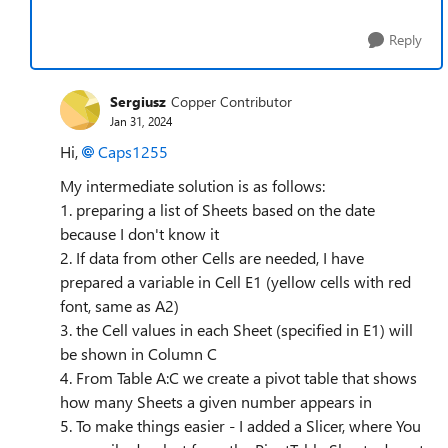
Reply
Sergiusz
Copper Contributor
Jan 31, 2024
Hi,
Caps1255
My intermediate solution is as follows:
1. preparing a list of Sheets based on the date
because I don't know it
2. If data from other Cells are needed, I have
prepared a variable in Cell E1 (yellow cells with red
font, same as A2)
3. the Cell values in each Sheet (specified in E1) will
be shown in Column C
4. From Table A:C we create a pivot table that shows
how many Sheets a given number appears in
5. To make things easier - I added a Slicer, where You