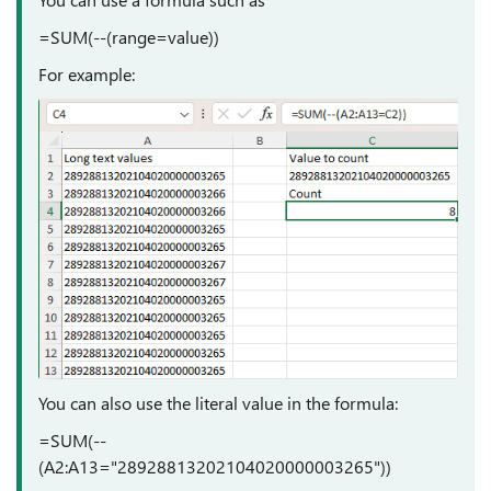
=SUM(--(range=value))
For example:
You can also use the literal value in the formula:
=SUM(--
(A2:A13="28928813202104020000003265"))