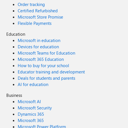
Order tracking
Certified Refurbished
Microsoft Store Promise
Flexible Payments
Education
Microsoft in education
Devices for education
Microsoft Teams for Education
Microsoft 365 Education
How to buy for your school
Educator training and development
Deals for students and parents
AI for education
Business
Microsoft AI
Microsoft Security
Dynamics 365
Microsoft 365
Microsoft Power Platform