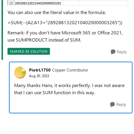
You can also use the literal value in the formula:
=SUM(--(A2:A13="28928813202104020000003265"))
Remark: if you don't have Microsoft 365 or Office 2021,
use SUMPRODUCT instead of SUM.
Reply
MARKED AS SOLUTION
PiotrL1750
Copper Contributor
Aug 30, 2023
Many thanks Hans, it works perfectly. I was not aware
that I can use SUM function in this way.
Reply