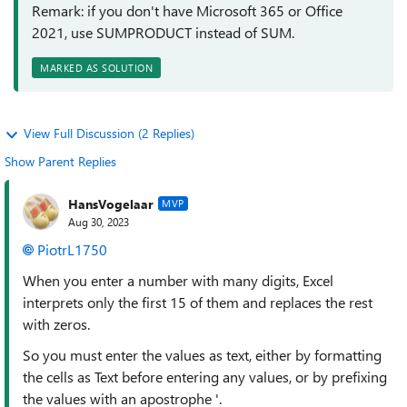
Remark: if you don't have Microsoft 365 or Office
2021, use SUMPRODUCT instead of SUM.
MARKED AS SOLUTION
View Full Discussion (2 Replies)
Show Parent Replies
HansVogelaar
MVP
Aug 30, 2023
PiotrL1750
When you enter a number with many digits, Excel
interprets only the first 15 of them and replaces the rest
with zeros.
So you must enter the values as text, either by formatting
the cells as Text before entering any values, or by prefixing
the values with an apostrophe '.