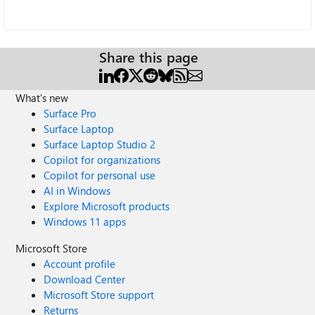
Share this page
What's new
Surface Pro
Surface Laptop
Surface Laptop Studio 2
Copilot for organizations
Copilot for personal use
AI in Windows
Explore Microsoft products
Windows 11 apps
Microsoft Store
Account profile
Download Center
Microsoft Store support
Returns