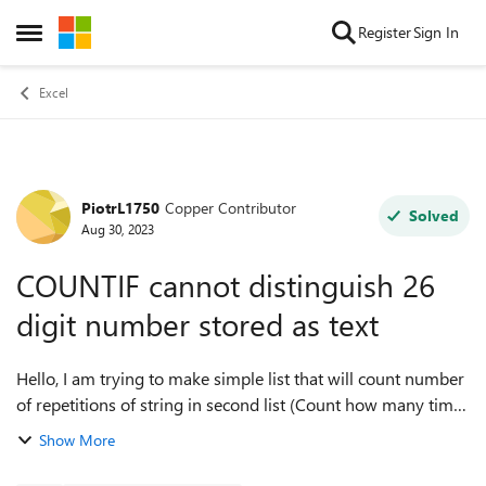
Skip to content
Register
Sign In
Open Side Menu
Excel
PiotrL1750
Copper Contributor
Forum Discussion
Solved
Aug 30, 2023
COUNTIF cannot distinguish 26
digit number stored as text
Hello, I am trying to make simple list that will count number
of repetitions of string in second list (Count how many times
equipment with specific serial number was used). The
Show More
specific strin...