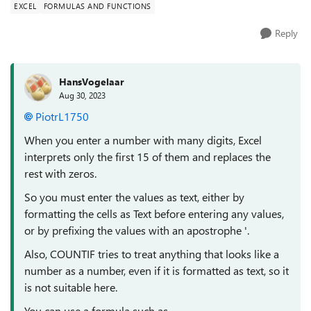
EXCEL
FORMULAS AND FUNCTIONS
Reply
HansVogelaar
Aug 30, 2023
PiotrL1750
When you enter a number with many digits, Excel
interprets only the first 15 of them and replaces the
rest with zeros.
So you must enter the values as text, either by
formatting the cells as Text before entering any values,
or by prefixing the values with an apostrophe '.
Also, COUNTIF tries to treat anything that looks like a
number as a number, even if it is formatted as text, so it
is not suitable here.
You can use a formula such as