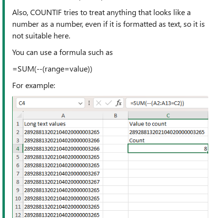
Also, COUNTIF tries to treat anything that looks like a
number as a number, even if it is formatted as text, so it is
not suitable here.
You can use a formula such as
=SUM(--(range=value))
For example: