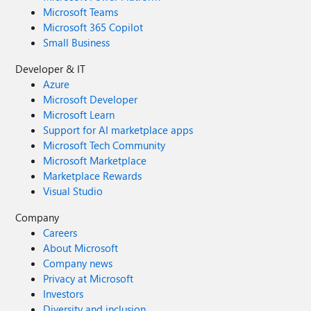
Microsoft Teams
Microsoft 365 Copilot
Small Business
Developer & IT
Azure
Microsoft Developer
Microsoft Learn
Support for AI marketplace apps
Microsoft Tech Community
Microsoft Marketplace
Marketplace Rewards
Visual Studio
Company
Careers
About Microsoft
Company news
Privacy at Microsoft
Investors
Diversity and inclusion