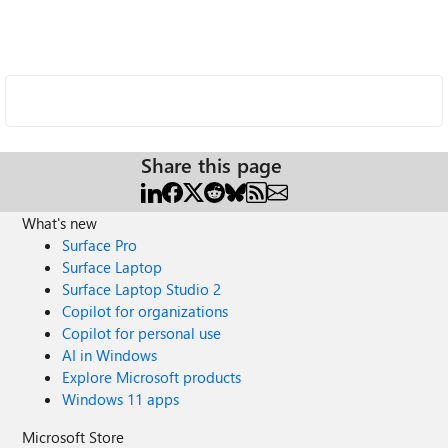
Share this page
What's new
Surface Pro
Surface Laptop
Surface Laptop Studio 2
Copilot for organizations
Copilot for personal use
AI in Windows
Explore Microsoft products
Windows 11 apps
Microsoft Store