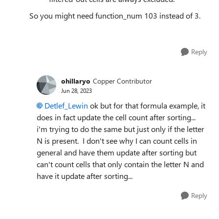
So you might need function_num 103 instead of 3.
Reply
ohillaryo
Copper Contributor
Jun 28, 2023
Detlef_Lewin
ok but for that formula example, it
does in fact update the cell count after sorting...
i'm trying to do the same but just only if the letter
N is present. I don't see why I can count cells in
general and have them update after sorting but
can't count cells that only contain the letter N and
have it update after sorting...
Reply