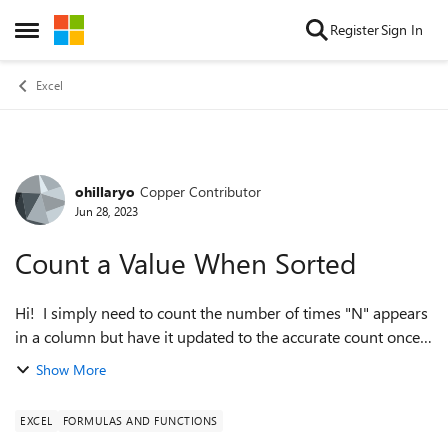
Skip to content
Register
Sign In
Open Side Menu
Excel
ohillaryo
Copper Contributor
Forum Discussion
Jun 28, 2023
Count a Value When Sorted
Hi! I simply need to count the number of times "N" appears
in a column but have it updated to the accurate count once
another column is sorted. Why can't I figure out what is
Show More
probably pretty easy??...
EXCEL
FORMULAS AND FUNCTIONS