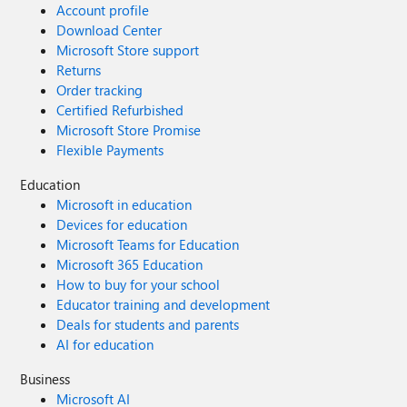
Account profile
Download Center
Microsoft Store support
Returns
Order tracking
Certified Refurbished
Microsoft Store Promise
Flexible Payments
Education
Microsoft in education
Devices for education
Microsoft Teams for Education
Microsoft 365 Education
How to buy for your school
Educator training and development
Deals for students and parents
AI for education
Business
Microsoft AI