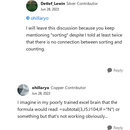
Detlef_Lewin
Silver Contributor
Jun 28, 2023
ohillaryo
I will leave this discussion because you keep
mentioning "sorting" despite I told at least twice
that there is no connection between sorting and
counting.
Reply
ohillaryo
Copper Contributor
Jun 28, 2023
I imagine in my poorly trained excel brain that the
formula would read: =subtotal(3,J5:J104,IF="N") or
something but that's not working obviously...
Reply