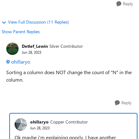
Reply
View Full Discussion (11 Replies)
Show Parent Replies
Detlef_Lewin
Silver Contributor
Jun 28, 2023
ohillaryo
Sorting a column does NOT change the count of "N" in the
column.
Reply
ohillaryo
Copper Contributor
Jun 28, 2023
Ok maybe i'm explaining poorly. I have another