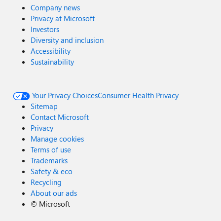
Company news
Privacy at Microsoft
Investors
Diversity and inclusion
Accessibility
Sustainability
Your Privacy Choices
Consumer Health Privacy
Sitemap
Contact Microsoft
Privacy
Manage cookies
Terms of use
Trademarks
Safety & eco
Recycling
About our ads
©
Microsoft