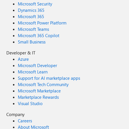
Microsoft Security
Dynamics 365
Microsoft 365
Microsoft Power Platform
Microsoft Teams
Microsoft 365 Copilot
Small Business
Developer & IT
Azure
Microsoft Developer
Microsoft Learn
Support for AI marketplace apps
Microsoft Tech Community
Microsoft Marketplace
Marketplace Rewards
Visual Studio
Company
Careers
About Microsoft