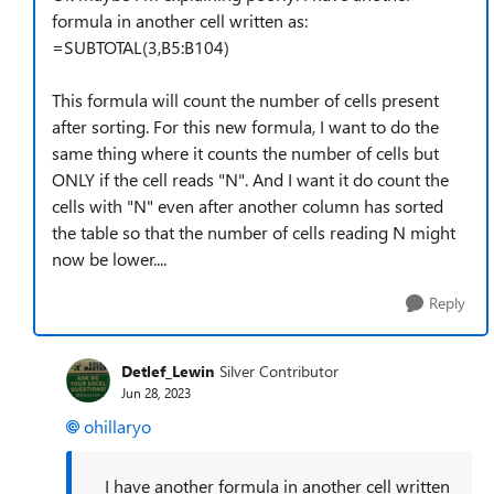
formula in another cell written as:
=SUBTOTAL(3,B5:B104)
This formula will count the number of cells present
after sorting. For this new formula, I want to do the
same thing where it counts the number of cells but
ONLY if the cell reads "N". And I want it do count the
cells with "N" even after another column has sorted
the table so that the number of cells reading N might
now be lower....
Reply
Detlef_Lewin
Silver Contributor
Jun 28, 2023
ohillaryo
I have another formula in another cell written