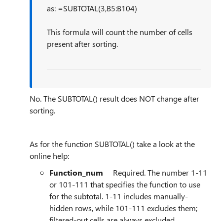
as: =SUBTOTAL(3,B5:B104)
This formula will count the number of cells
present after sorting.
No. The SUBTOTAL() result does NOT change after
sorting.
As for the function SUBTOTAL() take a look at the
online help:
Function_num
Required. The number 1-11
or 101-111 that specifies the function to use
for the subtotal. 1-11 includes manually-
hidden rows, while 101-111 excludes them;
filtered-out cells are always excluded.