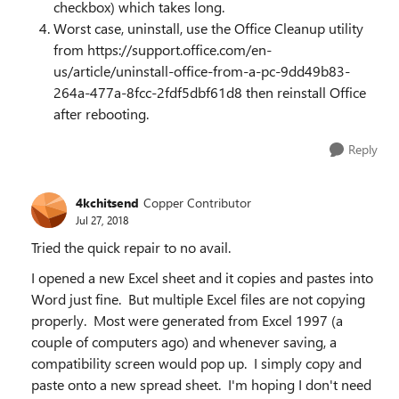
checkbox) which takes long.
Worst case, uninstall, use the Office Cleanup utility
from https://support.office.com/en-
us/article/uninstall-office-from-a-pc-9dd49b83-
264a-477a-8fcc-2fdf5dbf61d8 then reinstall Office
after rebooting.
Reply
4kchitsend
Copper Contributor
Jul 27, 2018
Tried the quick repair to no avail.
I opened a new Excel sheet and it copies and pastes into
Word just fine. But multiple Excel files are not copying
properly. Most were generated from Excel 1997 (a
couple of computers ago) and whenever saving, a
compatibility screen would pop up. I simply copy and
paste onto a new spread sheet. I'm hoping I don't need