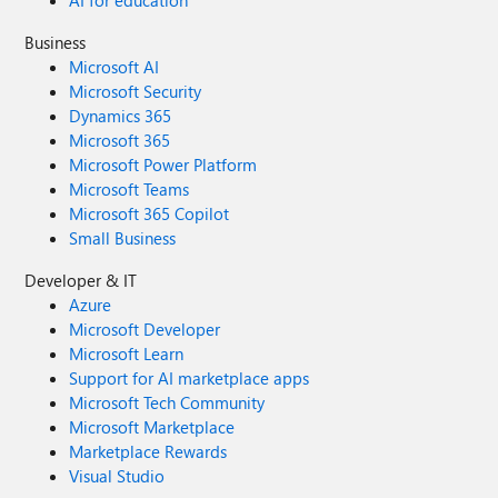
AI for education
Business
Microsoft AI
Microsoft Security
Dynamics 365
Microsoft 365
Microsoft Power Platform
Microsoft Teams
Microsoft 365 Copilot
Small Business
Developer & IT
Azure
Microsoft Developer
Microsoft Learn
Support for AI marketplace apps
Microsoft Tech Community
Microsoft Marketplace
Marketplace Rewards
Visual Studio