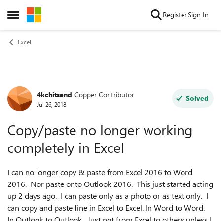
Skip to content
Register
Sign In
Open Side Menu
Excel
4kchitsend
Copper Contributor
Forum Discussion
Solved
Jul 26, 2018
Copy/paste no longer working
completely in Excel
I can no longer copy & paste from Excel 2016 to Word
2016. Nor paste onto Outlook 2016. This just started acting
up 2 days ago. I can paste only as a photo or as text only. I
can copy and paste fine in Excel to Excel. In Word to Word.
In Outlook to Outlook. Just not from Excel to others unless I