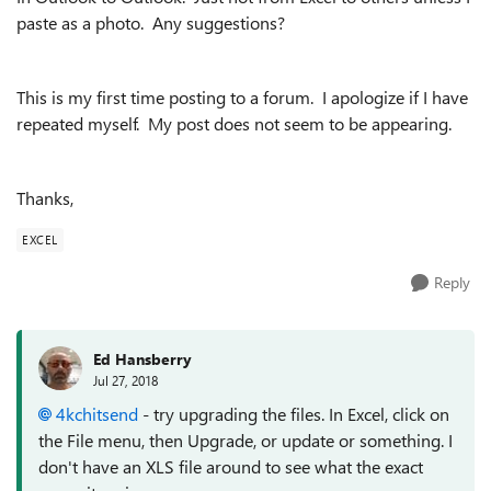
paste as a photo. Any suggestions?
This is my first time posting to a forum. I apologize if I have
repeated myself. My post does not seem to be appearing.
Thanks,
EXCEL
Reply
Ed Hansberry
Jul 27, 2018
4kchitsend
- try upgrading the files. In Excel, click on
the File menu, then Upgrade, or update or something. I
don't have an XLS file around to see what the exact