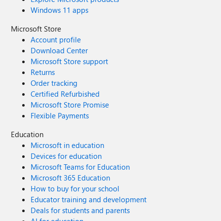
Windows 11 apps
Microsoft Store
Account profile
Download Center
Microsoft Store support
Returns
Order tracking
Certified Refurbished
Microsoft Store Promise
Flexible Payments
Education
Microsoft in education
Devices for education
Microsoft Teams for Education
Microsoft 365 Education
How to buy for your school
Educator training and development
Deals for students and parents