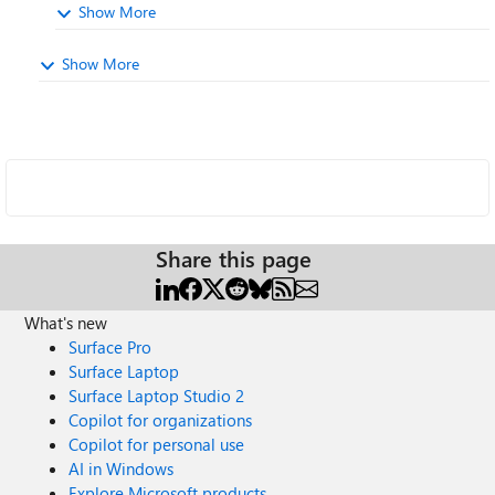
Show More
Show More
Share this page
What's new
Surface Pro
Surface Laptop
Surface Laptop Studio 2
Copilot for organizations
Copilot for personal use
AI in Windows
Explore Microsoft products