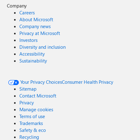
Company
Careers
About Microsoft
Company news
Privacy at Microsoft
Investors
Diversity and inclusion
Accessibility
Sustainability
Your Privacy Choices
Consumer Health Privacy
Sitemap
Contact Microsoft
Privacy
Manage cookies
Terms of use
Trademarks
Safety & eco
Recycling