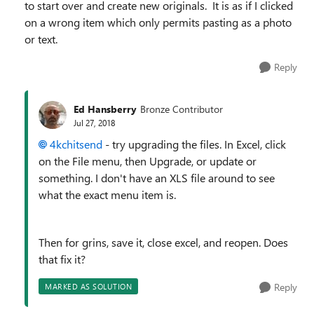
to start over and create new originals. It is as if I clicked
on a wrong item which only permits pasting as a photo
or text.
Reply
Ed Hansberry
Bronze Contributor
Jul 27, 2018
4kchitsend
- try upgrading the files. In Excel, click
on the File menu, then Upgrade, or update or
something. I don't have an XLS file around to see
what the exact menu item is.
Then for grins, save it, close excel, and reopen. Does
that fix it?
Reply
MARKED AS SOLUTION