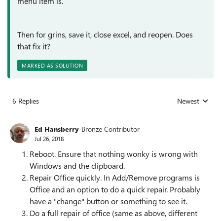
menu item is.
Then for grins, save it, close excel, and reopen. Does
that fix it?
MARKED AS SOLUTION
6 Replies
Newest
Replies sorted
Ed Hansberry
Bronze Contributor
Jul 26, 2018
Reboot. Ensure that nothing wonky is wrong with
Windows and the clipboard.
Repair Office quickly. In Add/Remove programs is
Office and an option to do a quick repair. Probably
have a "change" button or something to see it.
Do a full repair of office (same as above, different