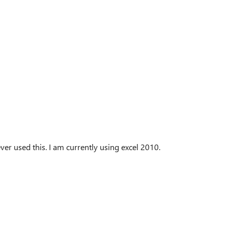
r used this. I am currently using excel 2010.