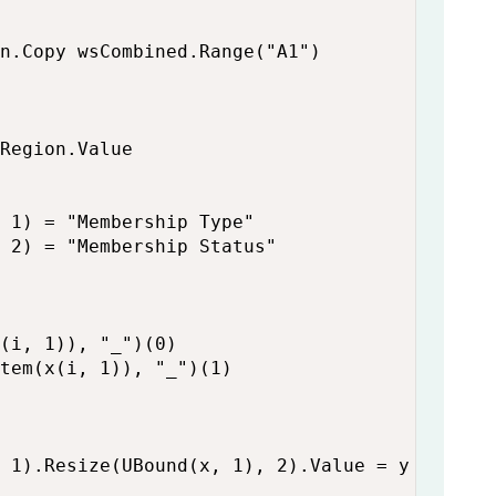
n.Copy wsCombined.Range("A1")

Region.Value

 1) = "Membership Type"

 2) = "Membership Status"

(i, 1)), "_")(0)

tem(x(i, 1)), "_")(1)

 1).Resize(UBound(x, 1), 2).Value = y
