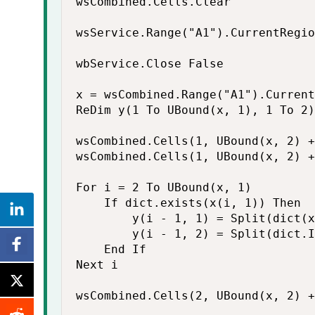
wsCombined.Cells.Clear

wsService.Range("A1").CurrentRegio
wbService.Close False

x = wsCombined.Range("A1").Current
ReDim y(1 To UBound(x, 1), 1 To 2)

wsCombined.Cells(1, UBound(x, 2) +
wsCombined.Cells(1, UBound(x, 2) +
For i = 2 To UBound(x, 1)

    If dict.exists(x(i, 1)) Then

        y(i - 1, 1) = Split(dict(x
        y(i - 1, 2) = Split(dict.I
    End If

Next i

wsCombined.Cells(2, UBound(x, 2) +