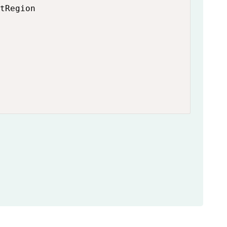
tRegion
