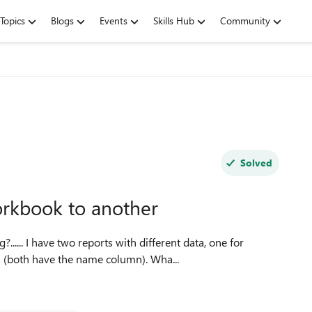
Topics
Blogs
Events
Skills Hub
Community
Solved
orkbook to another
members and one for those who have used our services (both have the name column). Wha...