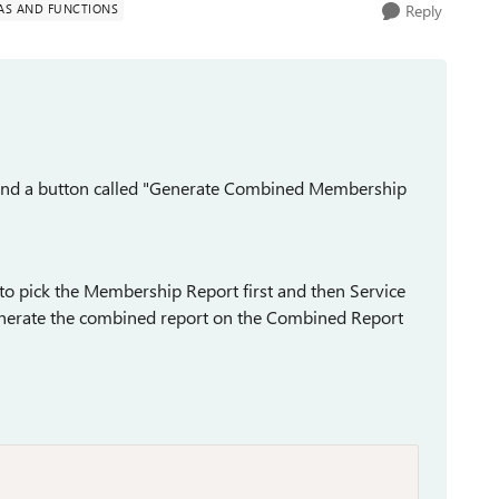
AS AND FUNCTIONS
Reply
 and a button called "Generate Combined Membership
u to pick the Membership Report first and then Service
 generate the combined report on the Combined Report