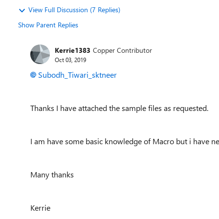
View Full Discussion (7 Replies)
Show Parent Replies
Kerrie1383
Copper Contributor
Oct 03, 2019
Subodh_Tiwari_sktneer
Thanks I have attached the sample files as requested.
I am have some basic knowledge of Macro but i have neve
Many thanks
Kerrie