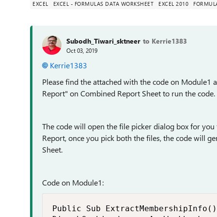
EXCEL
EXCEL - FORMULAS DATA WORKSHEET
EXCEL 2010
FORMUL
Subodh_Tiwari_sktneer
to Kerrie1383
Oct 03, 2019
Kerrie1383
Please find the attached with the code on Module1
Report" on Combined Report Sheet to run the code.
The code will open the file picker dialog box for yo
Report, once you pick both the files, the code will
Sheet.
Code on Module1:
Public Sub ExtractMembershipInfo()
