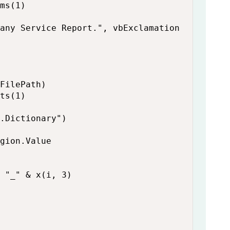
ms(1)

any Service Report.", vbExclamation

FilePath)

ts(1)

.Dictionary")

gion.Value

 "_" & x(i, 3)
