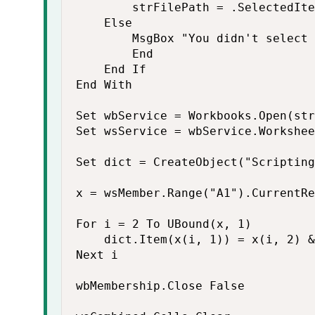
        strFilePath = .SelectedIte
    Else

        MsgBox "You didn't select 
        End

    End If

End With

Set wbService = Workbooks.Open(str
Set wsService = wbService.Workshee
Set dict = CreateObject("Scripting
x = wsMember.Range("A1").CurrentRe
For i = 2 To UBound(x, 1)

    dict.Item(x(i, 1)) = x(i, 2) &
Next i

wbMembership.Close False
