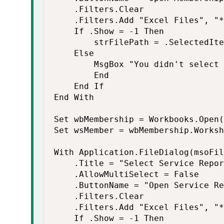
    .Filters.Clear

    .Filters.Add "Excel Files", "*
    If .Show = -1 Then

        strFilePath = .SelectedIte
    Else

        MsgBox "You didn't select 
        End

    End If

End With

Set wbMembership = Workbooks.Open(
Set wsMember = wbMembership.Worksh
With Application.FileDialog(msoFil
    .Title = "Select Service Repor
    .AllowMultiSelect = False

    .ButtonName = "Open Service Re
    .Filters.Clear

    .Filters.Add "Excel Files", "*
    If .Show = -1 Then
