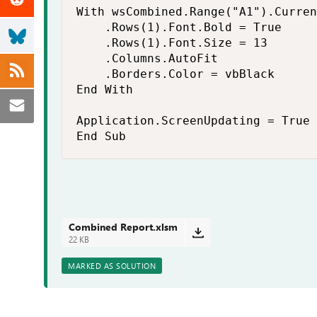
With wsCombined.Range("A1").Curren
    .Rows(1).Font.Bold = True

    .Rows(1).Font.Size = 13

    .Columns.AutoFit

    .Borders.Color = vbBlack

End With

Application.ScreenUpdating = True

End Sub
Combined Report.xlsm
22 KB
MARKED AS SOLUTION