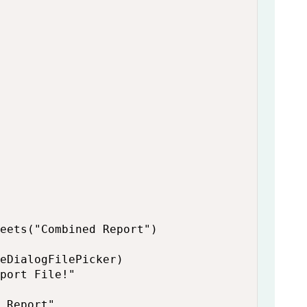
eets("Combined Report")

eDialogFilePicker)

port File!"

 Report"
