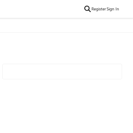
Register
Sign In