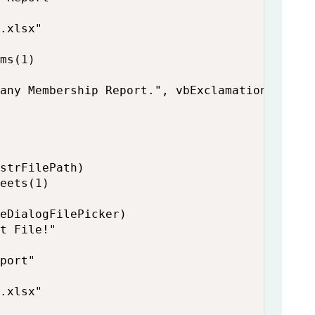
.xlsx"

ms(1)

any Membership Report.", vbExclamation

strFilePath)

eets(1)

eDialogFilePicker)

t File!"

port"

.xlsx"
