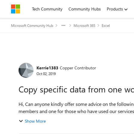
Skip to content
Tech Community
Community Hubs
Products
Microsoft Community Hub
Microsoft 365
Excel
Forum Discussion
Kerrie1383
Copper Contributor
Oct 02, 2019
Copy specific data from one w
Hi, Can anyone kindly offer some advice on the following?...... I have two reports with different data, one for
Show More