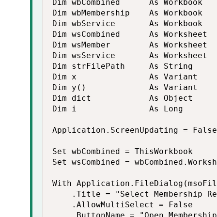
Dim wbCombined      As Workbook

Dim wbMembership    As Workbook

Dim wbService       As Workbook

Dim wsCombined      As Worksheet

Dim wsMember        As Worksheet

Dim wsService       As Worksheet

Dim strFilePath     As String

Dim x               As Variant

Dim y()             As Variant

Dim dict            As Object

Dim i               As Long

Application.ScreenUpdating = False

Set wbCombined = ThisWorkbook

Set wsCombined = wbCombined.Worksh
With Application.FileDialog(msoFil
    .Title = "Select Membership Re
    .AllowMultiSelect = False

    .ButtonName = "Open Membership