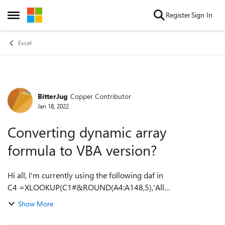
Skip to content
Register
Sign In
Open Side Menu
Excel
BitterJug
Copper Contributor
Forum Discussion
Jan 18, 2022
Converting dynamic array
formula to VBA version?
Hi all, I'm currently using the following daf in
C4 =XLOOKUP(C1#&ROUND(A4:A148,5),'All
Activity'!A:A&ROUND('All Activity'!B:B,5),'All Activity'!C:C,"")
Show More
Due to the size of my data set, this for...