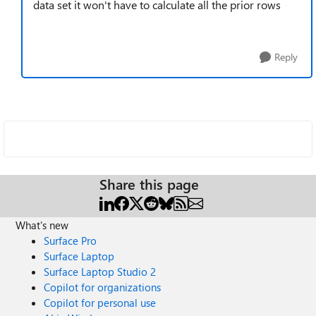
data set it won't have to calculate all the prior rows
Reply
Share this page
What's new
Surface Pro
Surface Laptop
Surface Laptop Studio 2
Copilot for organizations
Copilot for personal use