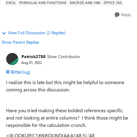
EXCEL
FORMULAS AND FUNCTIONS
MACROS AND VBA
OFFICE 365
Reply
View Full Discussion (2 Replies)
Show Parent Replies
Patrick2788
Silver Contributor
Aug 01, 2022
BitterJug
I realize this is late but this might be helpful to someone
coming across this discussion.
Have you tried making these bolded references specific
and not looking at entire columns? I think those might be
responsible for the calculation crunch.
=XLOOKUP(C1#&ROUND(A4:A148,5),'All