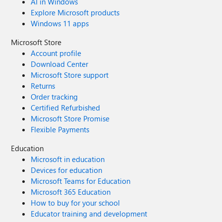
AI in Windows
Explore Microsoft products
Windows 11 apps
Microsoft Store
Account profile
Download Center
Microsoft Store support
Returns
Order tracking
Certified Refurbished
Microsoft Store Promise
Flexible Payments
Education
Microsoft in education
Devices for education
Microsoft Teams for Education
Microsoft 365 Education
How to buy for your school
Educator training and development