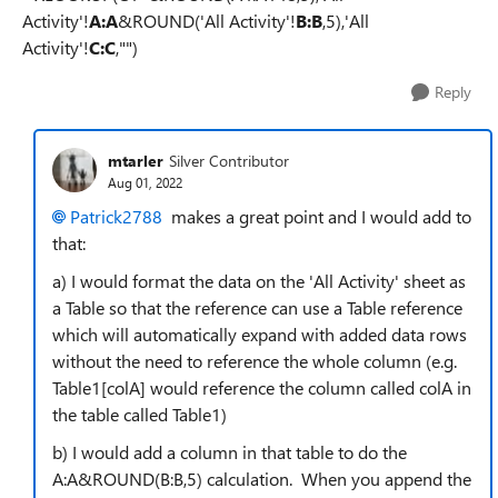
Activity'!
A:A
&ROUND('All Activity'!
B:B
,5),'All
Activity'!
C:C
,"")
Reply
mtarler
Silver Contributor
Aug 01, 2022
Patrick2788
makes a great point and I would add to
that:
a) I would format the data on the 'All Activity' sheet as
a Table so that the reference can use a Table reference
which will automatically expand with added data rows
without the need to reference the whole column (e.g.
Table1[colA] would reference the column called colA in
the table called Table1)
b) I would add a column in that table to do the
A:A&ROUND(B:B,5) calculation. When you append the