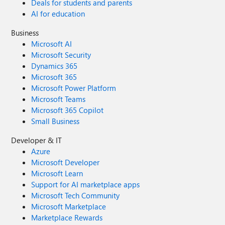
Deals for students and parents
AI for education
Business
Microsoft AI
Microsoft Security
Dynamics 365
Microsoft 365
Microsoft Power Platform
Microsoft Teams
Microsoft 365 Copilot
Small Business
Developer & IT
Azure
Microsoft Developer
Microsoft Learn
Support for AI marketplace apps
Microsoft Tech Community
Microsoft Marketplace
Marketplace Rewards