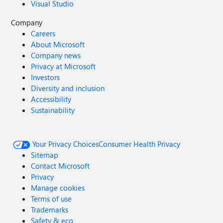
Visual Studio
Company
Careers
About Microsoft
Company news
Privacy at Microsoft
Investors
Diversity and inclusion
Accessibility
Sustainability
Your Privacy Choices
Consumer Health Privacy
Sitemap
Contact Microsoft
Privacy
Manage cookies
Terms of use
Trademarks
Safety & eco