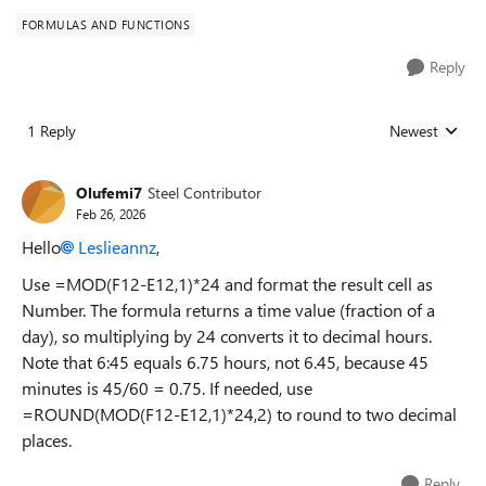
FORMULAS AND FUNCTIONS
Reply
1 Reply
Newest
Replies sorted
Olufemi7
Steel Contributor
Feb 26, 2026
Hello
Leslieannz​
,
Use =MOD(F12-E12,1)*24 and format the result cell as
Number. The formula returns a time value (fraction of a
day), so multiplying by 24 converts it to decimal hours.
Note that 6:45 equals 6.75 hours, not 6.45, because 45
minutes is 45/60 = 0.75. If needed, use
=ROUND(MOD(F12-E12,1)*24,2) to round to two decimal
places.
Reply