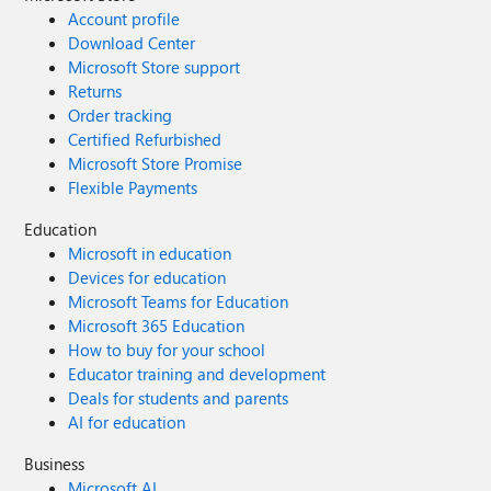
Account profile
Download Center
Microsoft Store support
Returns
Order tracking
Certified Refurbished
Microsoft Store Promise
Flexible Payments
Education
Microsoft in education
Devices for education
Microsoft Teams for Education
Microsoft 365 Education
How to buy for your school
Educator training and development
Deals for students and parents
AI for education
Business
Microsoft AI