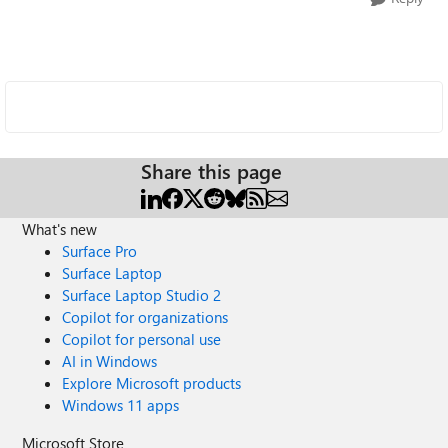
Share this page
What's new
Surface Pro
Surface Laptop
Surface Laptop Studio 2
Copilot for organizations
Copilot for personal use
AI in Windows
Explore Microsoft products
Windows 11 apps
Microsoft Store