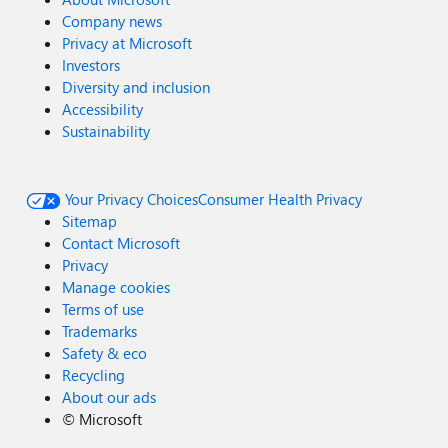
Company news
Privacy at Microsoft
Investors
Diversity and inclusion
Accessibility
Sustainability
Your Privacy Choices
Consumer Health Privacy
Sitemap
Contact Microsoft
Privacy
Manage cookies
Terms of use
Trademarks
Safety & eco
Recycling
About our ads
©
Microsoft