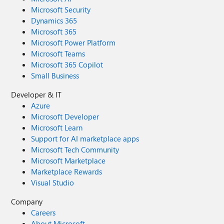
Microsoft Security
Dynamics 365
Microsoft 365
Microsoft Power Platform
Microsoft Teams
Microsoft 365 Copilot
Small Business
Developer & IT
Azure
Microsoft Developer
Microsoft Learn
Support for AI marketplace apps
Microsoft Tech Community
Microsoft Marketplace
Marketplace Rewards
Visual Studio
Company
Careers
About Microsoft