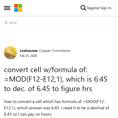
Skip to content
Register
Sign In
Open Side Menu
Excel
Leslieannz
Copper Contributor
Forum Discussion
Feb 25, 2026
convert cell w/formula of:
=MOD(F12-E12,1), which is 6:45
to dec. of 6.45 to figure hrs
how to convert a cell which has formula of: =MOD(F12-
E12,1), which answer was 6:45. I need it to be a decimal of
6.45 so I can pay on hours