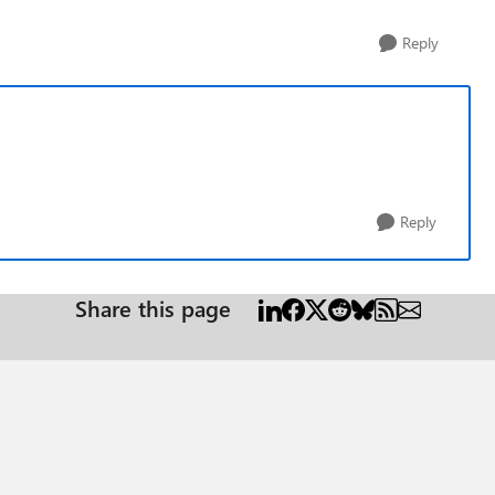
Reply
Reply
Share this page