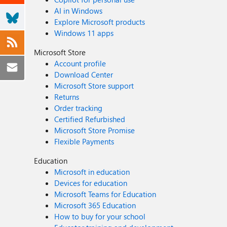
AI in Windows
Explore Microsoft products
Windows 11 apps
Microsoft Store
Account profile
Download Center
Microsoft Store support
Returns
Order tracking
Certified Refurbished
Microsoft Store Promise
Flexible Payments
Education
Microsoft in education
Devices for education
Microsoft Teams for Education
Microsoft 365 Education
How to buy for your school