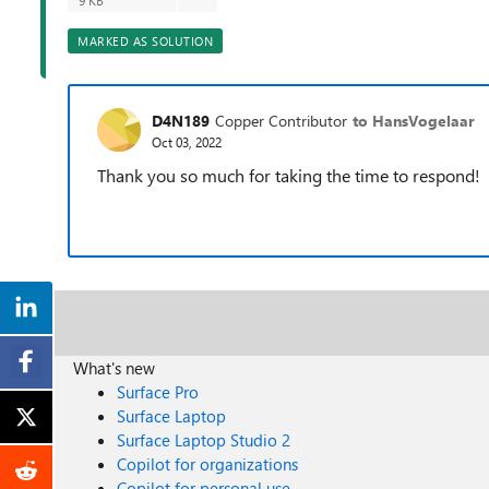
9 KB
MARKED AS SOLUTION
D4N189
Copper Contributor
to HansVogelaar
Oct 03, 2022
Thank you so much for taking the time to respond!
What's new
Surface Pro
Surface Laptop
Surface Laptop Studio 2
Copilot for organizations
Copilot for personal use