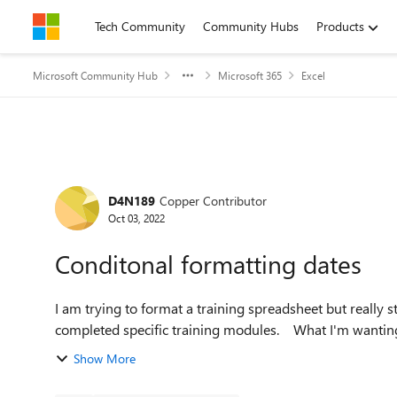
Skip to content
Tech Community
Community Hubs
Products
Microsoft Community Hub
Microsoft 365
Excel
Forum Discussion
D4N189
Copper Contributor
Oct 03, 2022
Conditonal formatting dates
I am trying to format a training spreadsheet but really s
completed specific training mod
Show More