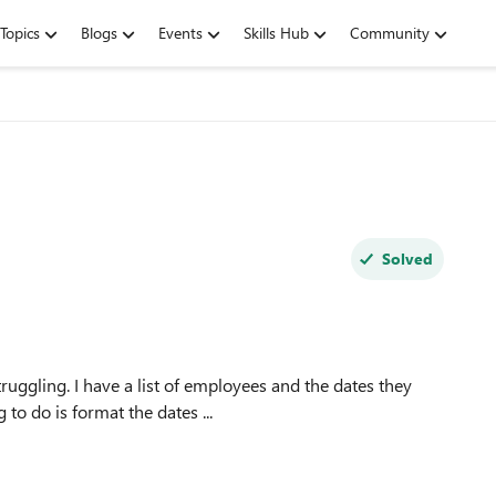
Topics
Blogs
Events
Skills Hub
Community
Solved
truggling. I have a list of employees and the dates they
ules. What I'm wanting to do is format the dates ...