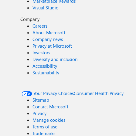
Marketplace Rewards
Visual Studio
Company
Careers
About Microsoft
Company news
Privacy at Microsoft
Investors
Diversity and inclusion
Accessibility
Sustainability
Your Privacy Choices
Consumer Health Privacy
Sitemap
Contact Microsoft
Privacy
Manage cookies
Terms of use
Trademarks