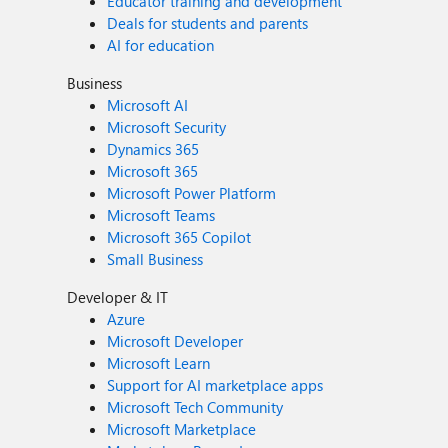
Educator training and development
Deals for students and parents
AI for education
Business
Microsoft AI
Microsoft Security
Dynamics 365
Microsoft 365
Microsoft Power Platform
Microsoft Teams
Microsoft 365 Copilot
Small Business
Developer & IT
Azure
Microsoft Developer
Microsoft Learn
Support for AI marketplace apps
Microsoft Tech Community
Microsoft Marketplace