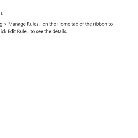
t.
ing > Manage Rules... on the Home tab of the ribbon to
k Edit Rule... to see the details.