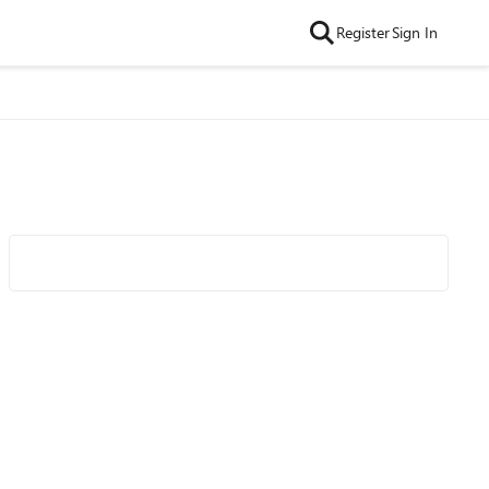
Register
Sign In