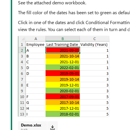
See the attached demo workbook.
The fill color of the dates has been set to green as defaul
Click in one of the dates and click Conditional Formatt
view the rules. You can select each of them in turn and clic
Demo.xlsx