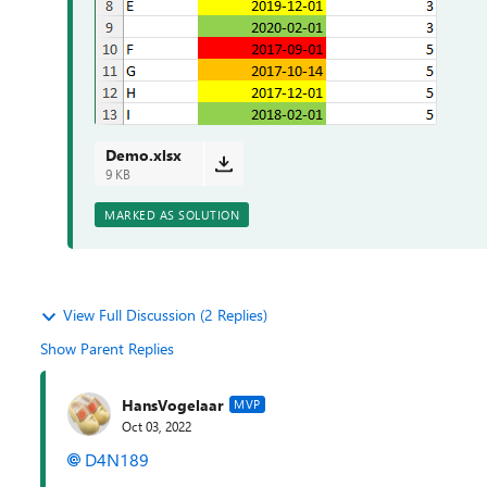
Demo.xlsx
9 KB
MARKED AS SOLUTION
View Full Discussion (2 Replies)
Show Parent Replies
HansVogelaar
MVP
Oct 03, 2022
D4N189