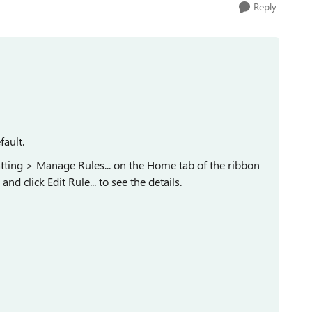
Reply
fault.
atting > Manage Rules... on the Home tab of the ribbon
nd click Edit Rule... to see the details.