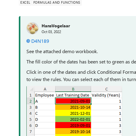
EXCEL
FORMULAS AND FUNCTIONS
HansVogelaar
Oct 03, 2022
D4N189
See the attached demo workbook.
The fill color of the dates has been set to green as de
Click in one of the dates and click Conditional Form
to view the rules. You can select each of them in turn a