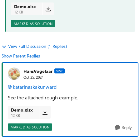
Demo.xlsx
12 KB
MARKED AS SOLUTION
View Full Discussion (1 Replies)
Show Parent Replies
HansVogelaar
MVP
Oct 25, 2024
katarinaskakunward
See the attached rough example.
Demo.xlsx
12 KB
Reply
MARKED AS SOLUTION