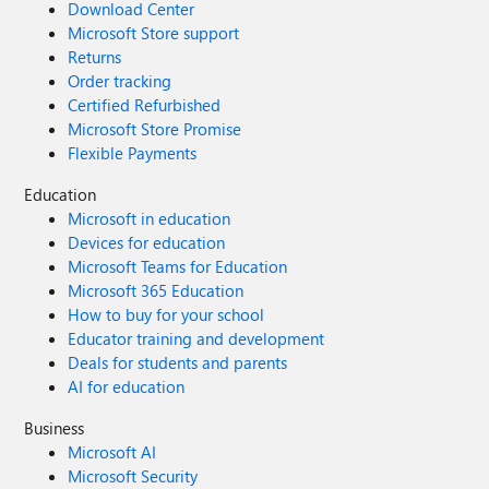
Download Center
Microsoft Store support
Returns
Order tracking
Certified Refurbished
Microsoft Store Promise
Flexible Payments
Education
Microsoft in education
Devices for education
Microsoft Teams for Education
Microsoft 365 Education
How to buy for your school
Educator training and development
Deals for students and parents
AI for education
Business
Microsoft AI
Microsoft Security