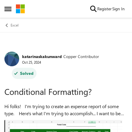
Skip to content
Register
Sign In
Open Side Menu
Excel
katarinaskakunward
Copper Contributor
Forum Discussion
Oct 25, 2024
Solved
Conditional Formatting?
Hi folks! I'm trying to create an expense report of some
type. Here's what I'm trying to accomplish... I want to be
able to put in the total value of a charge in column F. Then, I
wan...