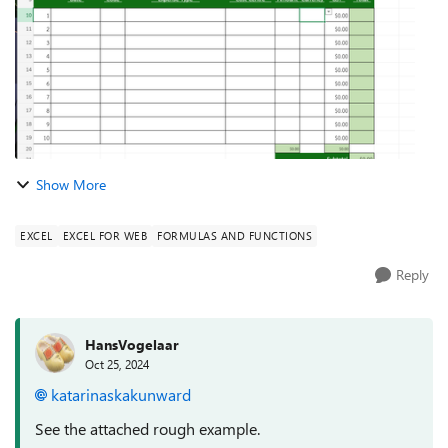
Show More
EXCEL
EXCEL FOR WEB
FORMULAS AND FUNCTIONS
Reply
HansVogelaar
Oct 25, 2024
katarinaskakunward
See the attached rough example.