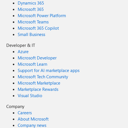
Dynamics 365
Microsoft 365
Microsoft Power Platform
Microsoft Teams
Microsoft 365 Copilot
Small Business
Developer & IT
Azure
Microsoft Developer
Microsoft Learn
Support for AI marketplace apps
Microsoft Tech Community
Microsoft Marketplace
Marketplace Rewards
Visual Studio
Company
Careers
About Microsoft
Company news