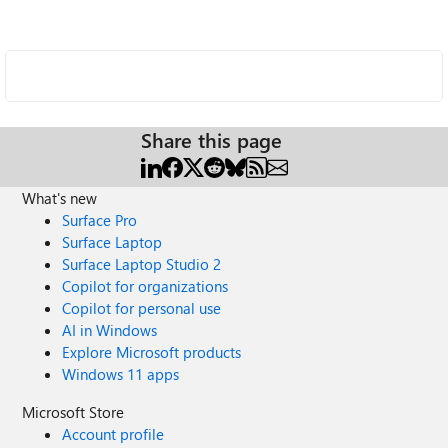
Share this page
What's new
Surface Pro
Surface Laptop
Surface Laptop Studio 2
Copilot for organizations
Copilot for personal use
AI in Windows
Explore Microsoft products
Windows 11 apps
Microsoft Store
Account profile