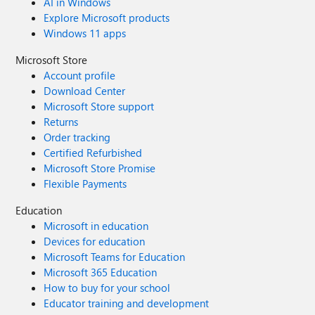
AI in Windows
Explore Microsoft products
Windows 11 apps
Microsoft Store
Account profile
Download Center
Microsoft Store support
Returns
Order tracking
Certified Refurbished
Microsoft Store Promise
Flexible Payments
Education
Microsoft in education
Devices for education
Microsoft Teams for Education
Microsoft 365 Education
How to buy for your school
Educator training and development