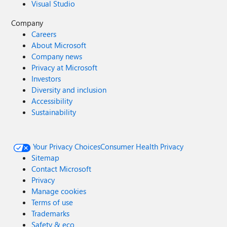
Visual Studio
Company
Careers
About Microsoft
Company news
Privacy at Microsoft
Investors
Diversity and inclusion
Accessibility
Sustainability
Your Privacy Choices
Consumer Health Privacy
Sitemap
Contact Microsoft
Privacy
Manage cookies
Terms of use
Trademarks
Safety & eco