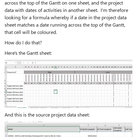
across the top of the Gantt on one sheet, and the project
data with dates of activities in another sheet. I'm therefore
looking for a formula whereby if a date in the project data
sheet matches a date running across the top of the Gantt,
that cell will be coloured.
How do I do that?
Here's the Gantt sheet:
And this is the source project data sheet: