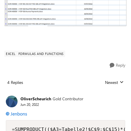
EXCEL
FORMULAS AND FUNCTIONS
Reply
4 Replies
Newest
Replies sorted
OliverScheurich
Gold Contributor
Jun 20, 2022
Jenbons
=SUMPRODUCT(($A3=Tabelle2!$C$9:$C$15)*(C