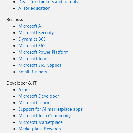
Deals for students and parents
AI for education
Business
Microsoft AI
Microsoft Security
Dynamics 365
Microsoft 365
Microsoft Power Platform
Microsoft Teams
Microsoft 365 Copilot
Small Business
Developer & IT
Azure
Microsoft Developer
Microsoft Learn
Support for AI marketplace apps
Microsoft Tech Community
Microsoft Marketplace
Marketplace Rewards