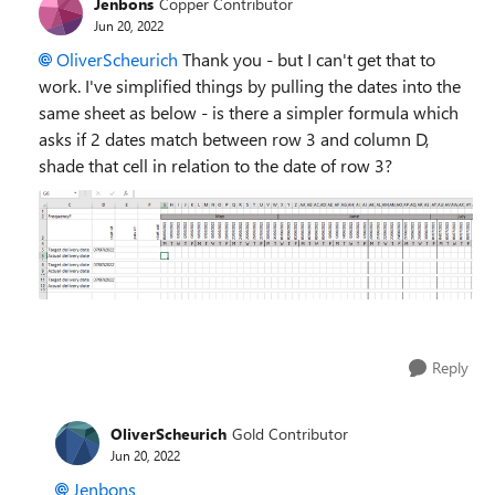
Jenbons
Copper Contributor
Jun 20, 2022
OliverScheurich
Thank you - but I can't get that to
work. I've simplified things by pulling the dates into the
same sheet as below - is there a simpler formula which
asks if 2 dates match between row 3 and column D,
shade that cell in relation to the date of row 3?
Reply
OliverScheurich
Gold Contributor
Jun 20, 2022
Jenbons