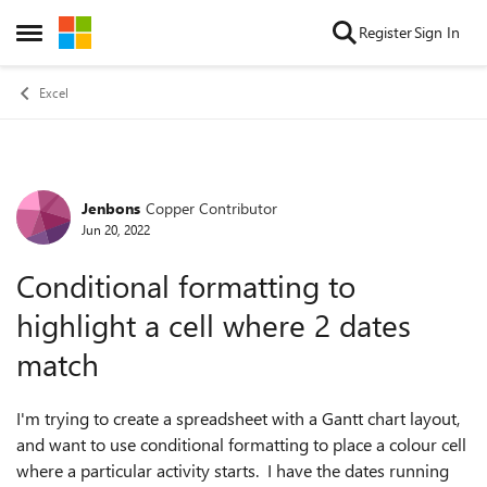
Skip to content
Register
Sign In
Open Side Menu
Excel
Jenbons
Copper Contributor
Forum Discussion
Jun 20, 2022
Conditional formatting to
highlight a cell where 2 dates
match
I'm trying to create a spreadsheet with a Gantt chart layout,
and want to use conditional formatting to place a colour cell
where a particular activity starts. I have the dates running