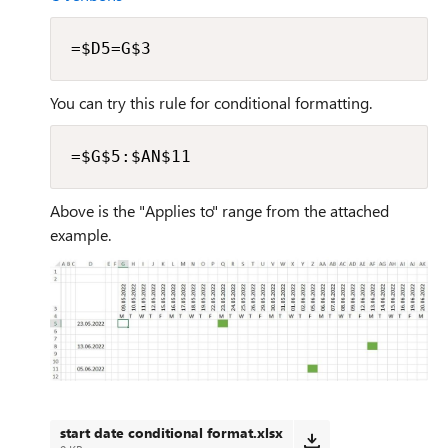
=$D5=G$3
You can try this rule for conditional formatting.
=$G$5:$AN$11
Above is the "Applies to" range from the attached
example.
start date conditional format.xlsx