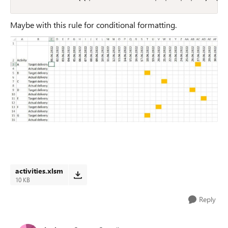
Maybe with this rule for conditional formatting.
activities.xlsm
10 KB
Reply