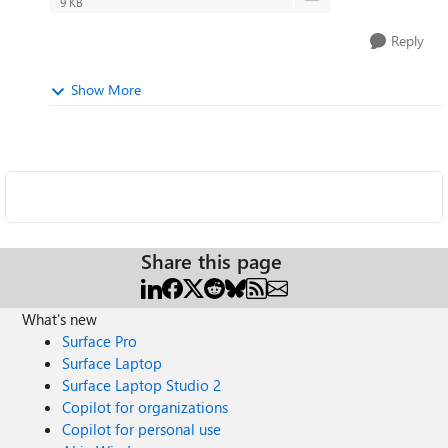
9 KB
Reply
Show More
Share this page
What's new
Surface Pro
Surface Laptop
Surface Laptop Studio 2
Copilot for organizations
Copilot for personal use