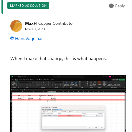
Reply
MARKED AS SOLUTION
MaxH
Copper Contributor
Nov 01, 2023
HansVogelaar
When I make that change, this is what happens: