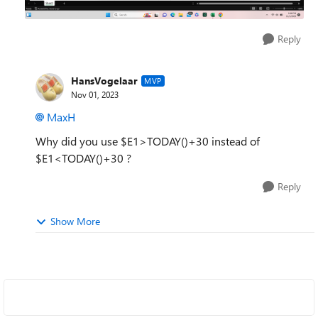
Reply
HansVogelaar
MVP
Nov 01, 2023
MaxH
Why did you use $E1>TODAY()+30 instead of
$E1<TODAY()+30 ?
Reply
Show More