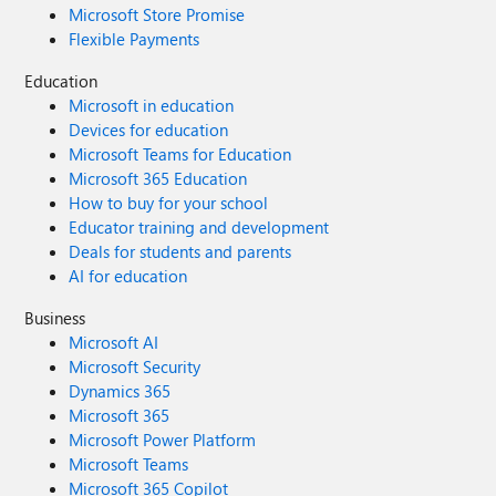
Microsoft Store Promise
Flexible Payments
Education
Microsoft in education
Devices for education
Microsoft Teams for Education
Microsoft 365 Education
How to buy for your school
Educator training and development
Deals for students and parents
AI for education
Business
Microsoft AI
Microsoft Security
Dynamics 365
Microsoft 365
Microsoft Power Platform
Microsoft Teams
Microsoft 365 Copilot