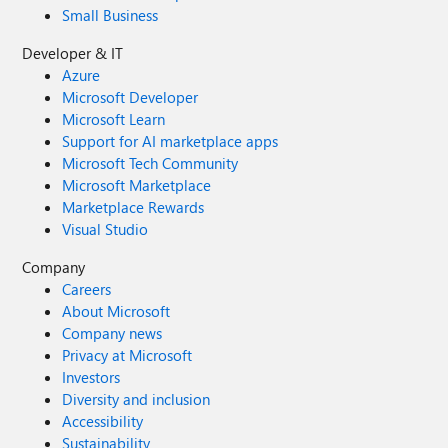
Small Business
Developer & IT
Azure
Microsoft Developer
Microsoft Learn
Support for AI marketplace apps
Microsoft Tech Community
Microsoft Marketplace
Marketplace Rewards
Visual Studio
Company
Careers
About Microsoft
Company news
Privacy at Microsoft
Investors
Diversity and inclusion
Accessibility
Sustainability