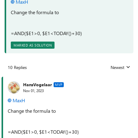
MaxH
Change the formula to
=AND($E1>0, $E1<TODAY()+30)
MARKED AS SOLUTION
10 Replies
Newest
Replies sorted
HansVogelaar
MVP
Nov 01, 2023
MaxH
Change the formula to
=AND($E1>0, $E1<TODAY()+30)