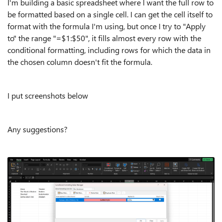
I'm building a basic spreadsheet where I want the full row to
be formatted based on a single cell. I can get the cell itself to
format with the formula I'm using, but once I try to "Apply
to" the range "=$1:$50", it fills almost every row with the
conditional formatting, including rows for which the data in
the chosen column doesn't fit the formula.
I put screenshots below
Any suggestions?