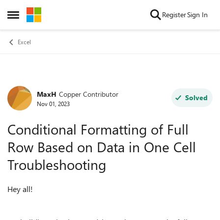
Skip to content
Register
Sign In
Open Side Menu
Excel
MaxH
Copper Contributor
Forum Discussion
Solved
Nov 01, 2023
Conditional Formatting of Full
Row Based on Data in One Cell
Troubleshooting
Hey all!