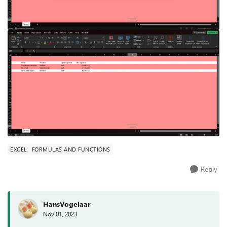
EXCEL
FORMULAS AND FUNCTIONS
Reply
HansVogelaar
Nov 01, 2023