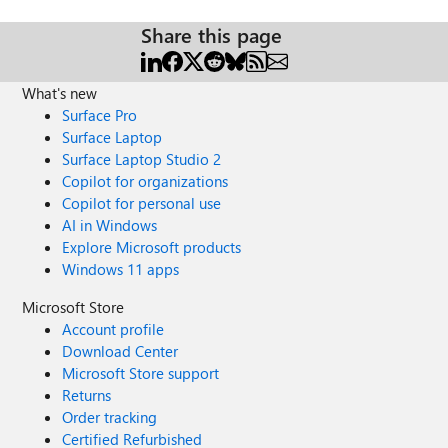
Share this page
What's new
Surface Pro
Surface Laptop
Surface Laptop Studio 2
Copilot for organizations
Copilot for personal use
AI in Windows
Explore Microsoft products
Windows 11 apps
Microsoft Store
Account profile
Download Center
Microsoft Store support
Returns
Order tracking
Certified Refurbished