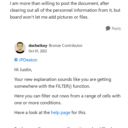
I am more than willing to post the document, after
clearing out all of the personnel information from it, but
board won't let me add pictures or files.
Reply
dscheikey
Bronze Contributor
Oct 01, 2022
JPDeaton
Hi Justin,
Your new explanation sounds like you are getting
somewhere with the FILTER() function.
Here you can filter out rows from a range of cells with
one or more conditions.
Have a look at the
help page
for this.