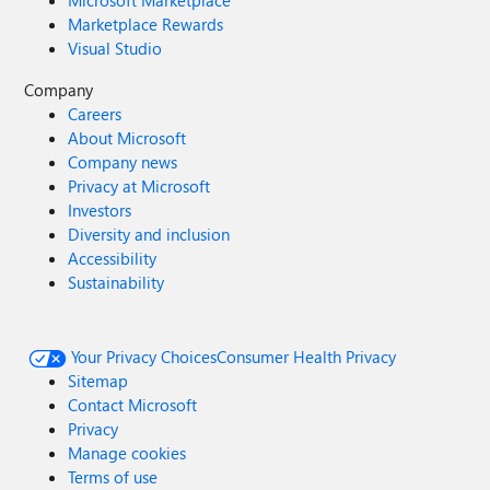
Microsoft Marketplace
Marketplace Rewards
Visual Studio
Company
Careers
About Microsoft
Company news
Privacy at Microsoft
Investors
Diversity and inclusion
Accessibility
Sustainability
Your Privacy Choices
Consumer Health Privacy
Sitemap
Contact Microsoft
Privacy
Manage cookies
Terms of use