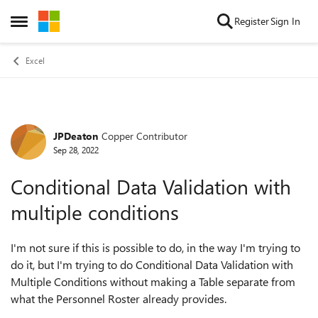
Skip to content
Register
Sign In
Open Side Menu
Excel
JPDeaton
Copper Contributor
Forum Discussion
Sep 28, 2022
Conditional Data Validation with
multiple conditions
I'm not sure if this is possible to do, in the way I'm trying to
do it, but I'm trying to do Conditional Data Validation with
Multiple Conditions without making a Table separate from
what the Personnel Roster already provides.