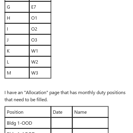
G
E7
H
O1
I
O2
J
O3
K
W1
L
W2
M
W3
I have an "Allocation" page that has monthly duty positions
that need to be filled.
Position
Date
Name
Bldg 1-OOD