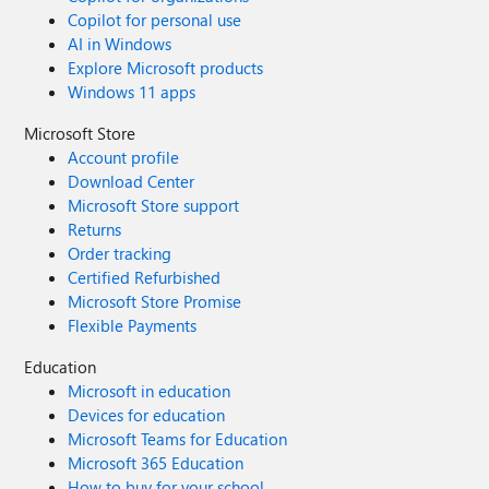
Copilot for personal use
AI in Windows
Explore Microsoft products
Windows 11 apps
Microsoft Store
Account profile
Download Center
Microsoft Store support
Returns
Order tracking
Certified Refurbished
Microsoft Store Promise
Flexible Payments
Education
Microsoft in education
Devices for education
Microsoft Teams for Education
Microsoft 365 Education
How to buy for your school