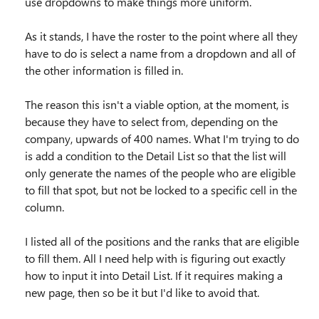
use dropdowns to make things more uniform.
As it stands, I have the roster to the point where all they
have to do is select a name from a dropdown and all of
the other information is filled in.
The reason this isn't a viable option, at the moment, is
because they have to select from, depending on the
company, upwards of 400 names. What I'm trying to do
is add a condition to the Detail List so that the list will
only generate the names of the people who are eligible
to fill that spot, but not be locked to a specific cell in the
column.
I listed all of the positions and the ranks that are eligible
to fill them. All I need help with is figuring out exactly
how to input it into Detail List. If it requires making a
new page, then so be it but I'd like to avoid that.