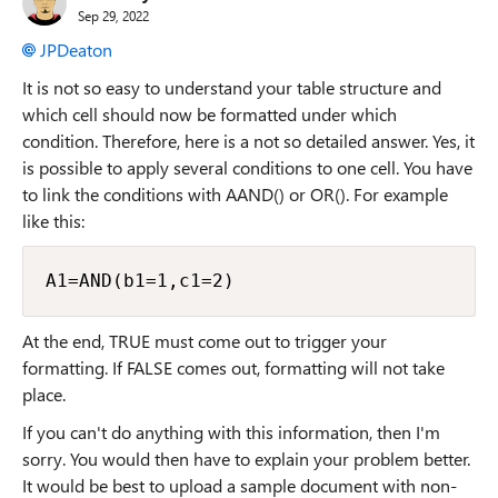
Sep 29, 2022
JPDeaton
It is not so easy to understand your table structure and
which cell should now be formatted under which
condition. Therefore, here is a not so detailed answer. Yes, it
is possible to apply several conditions to one cell. You have
to link the conditions with AAND() or OR(). For example
like this:
A1=AND(b1=1,c1=2)
At the end, TRUE must come out to trigger your
formatting. If FALSE comes out, formatting will not take
place.
If you can't do anything with this information, then I'm
sorry. You would then have to explain your problem better.
It would be best to upload a sample document with non-