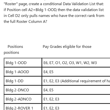
"Roster" page, create a conditional Data Validation List that:
if Position cell A2=Bldg 1-OOD, then the data validation list
in Cell D2 only pulls names who have the correct rank from
the full Roster Column A?
Positions Pay Grades eligible for those
positions
Bldg 1-OOD
E6, E7, O1, O2, O3, W1, W2, W3
Bldg 1-AOOD
E4, E5
Bldg 1-DD
E1, E2, E3 (Additional requirement of ha
Bldg 2-DNCO
E4, E5
Bldg 2-ADNCO
E1, E2, E3
Bldg 2-ROVER 1
E1, E2, E3