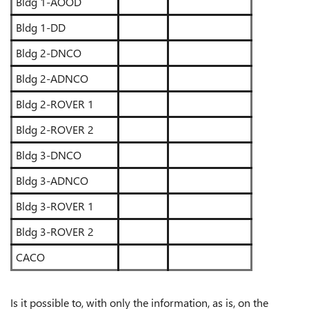
Bldg 1-AOOD
Bldg 1-DD
Bldg 2-DNCO
Bldg 2-ADNCO
Bldg 2-ROVER 1
Bldg 2-ROVER 2
Bldg 3-DNCO
Bldg 3-ADNCO
Bldg 3-ROVER 1
Bldg 3-ROVER 2
CACO
Is it possible to, with only the information, as is, on the