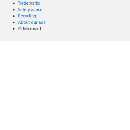
Trademarks
Safety & eco
Recycling
About our ads
©
Microsoft