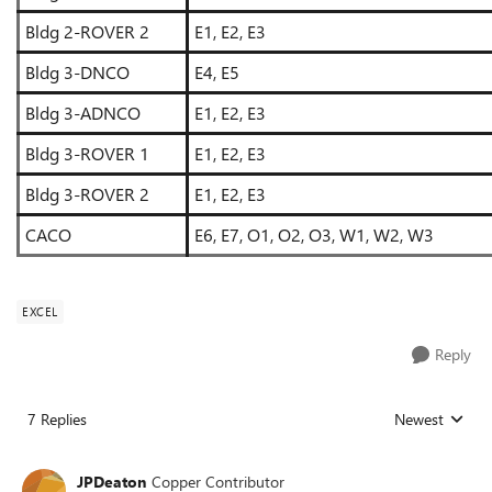
Bldg 2-ROVER 2
E1, E2, E3
Bldg 3-DNCO
E4, E5
Bldg 3-ADNCO
E1, E2, E3
Bldg 3-ROVER 1
E1, E2, E3
Bldg 3-ROVER 2
E1, E2, E3
CACO
E6, E7, O1, O2, O3, W1, W2, W3
EXCEL
Reply
7 Replies
Newest
Replies sorted
JPDeaton
Copper Contributor