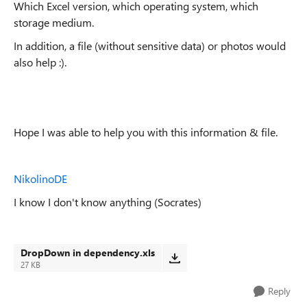
Which Excel version, which operating system, which
storage medium.
In addition, a file (without sensitive data) or photos would
also help :).
Hope I was able to help you with this information & file.
NikolinoDE
I know I don't know anything (Socrates)
DropDown in dependency.xls
27 KB
Reply