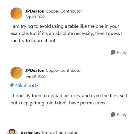
JPDeaton
Copper Contributor
Sep 29, 2022
I am trying to avoid using a table like the one in your
example. But if it's an absolute necessity, then I guess I
can try to figure it out.
Reply
JPDeaton
Copper Contributor
Sep 29, 2022
NikolinoDE
I honestly tried to upload pictures, and even the file itself,
but keep getting told I don't have permissions.
Reply
dscheikey
Bronze Contributor