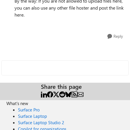
By the way: If you are not allowed to upload files here,
you can also use any other file hoster and post the link
here.
Reply
Share this page
What's new
Surface Pro
Surface Laptop
Surface Laptop Studio 2
Copilot for organizations