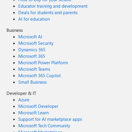
Educator training and development
Deals for students and parents
AI for education
Business
Microsoft AI
Microsoft Security
Dynamics 365
Microsoft 365
Microsoft Power Platform
Microsoft Teams
Microsoft 365 Copilot
Small Business
Developer & IT
Azure
Microsoft Developer
Microsoft Learn
Support for AI marketplace apps
Microsoft Tech Community