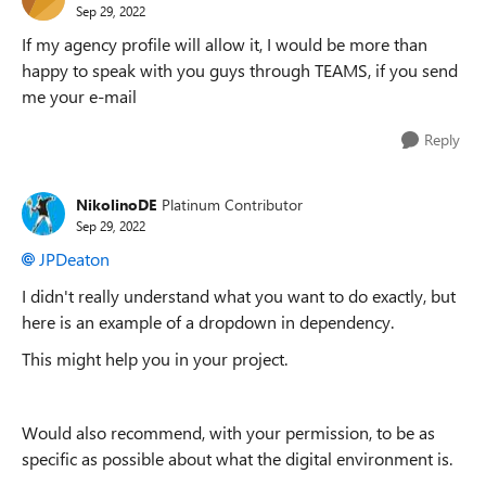
Sep 29, 2022
If my agency profile will allow it, I would be more than
happy to speak with you guys through TEAMS, if you send
me your e-mail
Reply
NikolinoDE
Platinum Contributor
Sep 29, 2022
JPDeaton
I didn't really understand what you want to do exactly, but
here is an example of a dropdown in dependency.
This might help you in your project.
Would also recommend, with your permission, to be as
specific as possible about what the digital environment is.