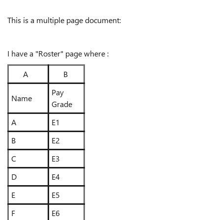
This is a multiple page document:
I have a "Roster" page where :
A
B
Pay
Name
Grade
A
E1
B
E2
C
E3
D
E4
E
E5
F
E6