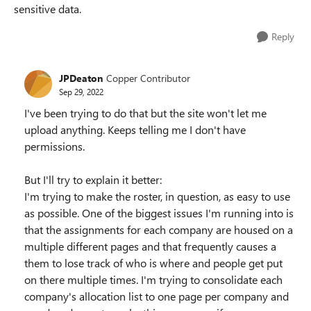
sensitive data.
Reply
JPDeaton
Copper Contributor
Sep 29, 2022
I've been trying to do that but the site won't let me
upload anything. Keeps telling me I don't have
permissions.
But I'll try to explain it better:
I'm trying to make the roster, in question, as easy to use
as possible. One of the biggest issues I'm running into is
that the assignments for each company are housed on a
multiple different pages and that frequently causes a
them to lose track of who is where and people get put
on there multiple times. I'm trying to consolidate each
company's allocation list to one page per company and