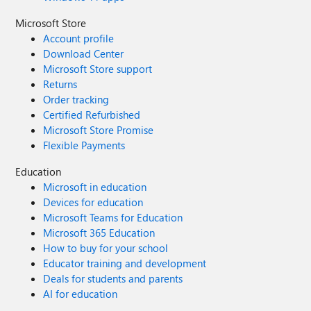
Microsoft Store
Account profile
Download Center
Microsoft Store support
Returns
Order tracking
Certified Refurbished
Microsoft Store Promise
Flexible Payments
Education
Microsoft in education
Devices for education
Microsoft Teams for Education
Microsoft 365 Education
How to buy for your school
Educator training and development
Deals for students and parents
AI for education