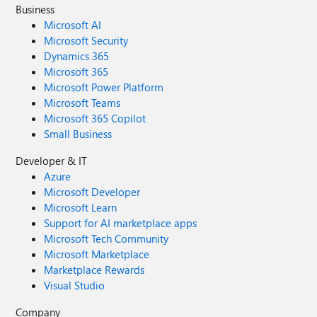
Business
Microsoft AI
Microsoft Security
Dynamics 365
Microsoft 365
Microsoft Power Platform
Microsoft Teams
Microsoft 365 Copilot
Small Business
Developer & IT
Azure
Microsoft Developer
Microsoft Learn
Support for AI marketplace apps
Microsoft Tech Community
Microsoft Marketplace
Marketplace Rewards
Visual Studio
Company