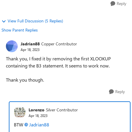
Reply
View Full Discussion (5 Replies)
Show Parent Replies
Jadrian88
Copper Contributor
Apr 18, 2023
Thank you, I fixed it by removing the first XLOOKUP
containing the B3 statement. It seems to work now.
Thank you though.
Reply
Lorenzo
Silver Contributor
Apr 18, 2023
BTW
Jadrian88