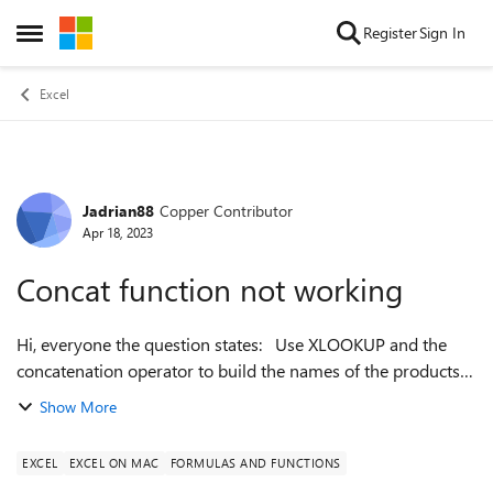
Skip to content
Register
Sign In
Open Side Menu
Excel
Jadrian88
Copper Contributor
Forum Discussion
Apr 18, 2023
Concat function not working
Hi, everyone the question states: Use XLOOKUP and the
concatenation operator to build the names of the products
in the format Brand - Name (productsize) (eg 34183000045,
Show More
ADVANCEPIERRE FOODS - T...
EXCEL
EXCEL ON MAC
FORMULAS AND FUNCTIONS