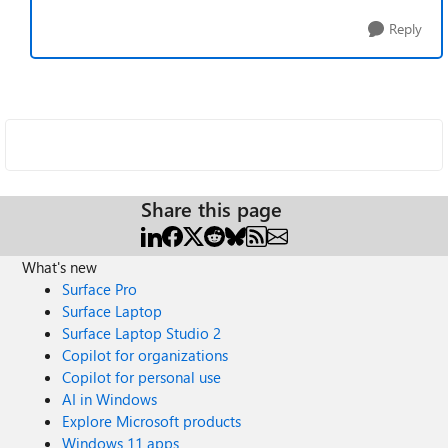
Reply
Share this page
What's new
Surface Pro
Surface Laptop
Surface Laptop Studio 2
Copilot for organizations
Copilot for personal use
AI in Windows
Explore Microsoft products
Windows 11 apps