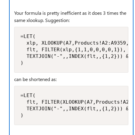
Your formula is pretty inefficient as it does 3 times the
same xlookup. Suggestion:
=LET(

  xlp, XLOOKUP(A7,Products!A2:A9359, P
  flt, FILTER(xlp,{1,1,0,0,0,0,1}),

  TEXTJOIN("-",,INDEX(flt,,{1,2})) & "
)
can be shortened as:
=LET(

  flt, FILTER(XLOOKUP(A7,Products!A2:A
  TEXTJOIN("-",,INDEX(flt,,{1,2})) & "
)