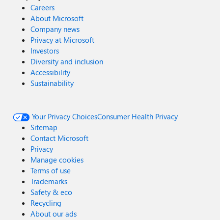
Careers
About Microsoft
Company news
Privacy at Microsoft
Investors
Diversity and inclusion
Accessibility
Sustainability
Your Privacy Choices
Consumer Health Privacy
Sitemap
Contact Microsoft
Privacy
Manage cookies
Terms of use
Trademarks
Safety & eco
Recycling
About our ads