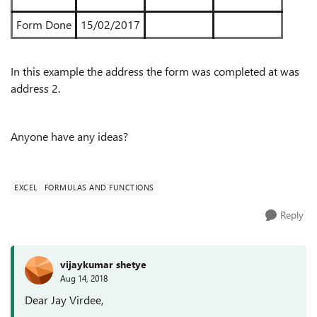
Form Done
15/02/2017
In this example the address the form was completed at was
address 2.
Anyone have any ideas?
EXCEL
FORMULAS AND FUNCTIONS
Reply
vijaykumar shetye
Aug 14, 2018
Dear Jay Virdee,