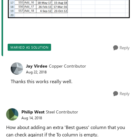
Reply
MARKED AS SOLUTION
Jay Virdee
Copper Contributor
Aug 22, 2018
Thanks this works really well.
Reply
Philip West
Steel Contributor
Aug 14, 2018
How about adding an extra 'Best guess' column that you
can check against if the To column is empty.