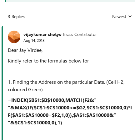
3 Replies
Newest
Replies sorted
vijaykumar shetye
Brass Contributor
Aug 14, 2018
Dear Jay Virdee,
Kindly refer to the formulas below for
1. Finding the Address on the particular Date. (Cell H2,
coloured Green)
=INDEX($B$1:$B$10000,MATCH(F2&"
"&MAX(IF($C$1:$C$10000<=$G2,$C$1:$C$10000,0)*I
F($A$1:$A$10000=$F2,1,0)),$A$1:$A$10000&"
"&$C$1:$C$10000,0),1)