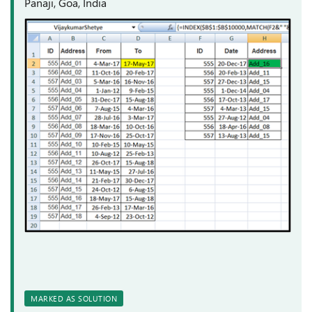
Panaji, Goa, India
MARKED AS SOLUTION