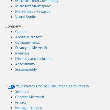
Microsoft Tech Community
Microsoft Marketplace
Marketplace Rewards
Visual Studio
Company
Careers
About Microsoft
Company news
Privacy at Microsoft
Investors
Diversity and inclusion
Accessibility
Sustainability
Your Privacy Choices
Consumer Health Privacy
Sitemap
Contact Microsoft
Privacy
Manage cookies