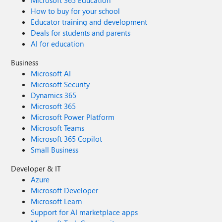
Microsoft 365 Education
How to buy for your school
Educator training and development
Deals for students and parents
AI for education
Business
Microsoft AI
Microsoft Security
Dynamics 365
Microsoft 365
Microsoft Power Platform
Microsoft Teams
Microsoft 365 Copilot
Small Business
Developer & IT
Azure
Microsoft Developer
Microsoft Learn
Support for AI marketplace apps