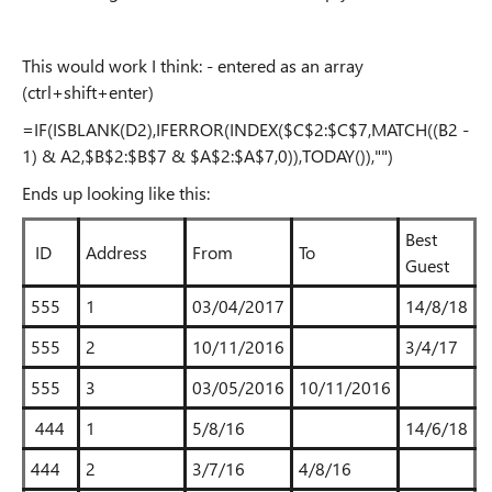
This would work I think: - entered as an array
(ctrl+shift+enter)
=IF(ISBLANK(D2),IFERROR(INDEX($C$2:$C$7,MATCH((B2 -
1) & A2,$B$2:$B$7 & $A$2:$A$7,0)),TODAY()),"")
Ends up looking like this:
Best
ID
Address
From
To
Guest
555
1
03/04/2017
14/8/18
555
2
10/11/2016
3/4/17
555
3
03/05/2016
10/11/2016
444
1
5/8/16
14/6/18
444
2
3/7/16
4/8/16