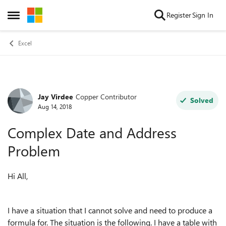
Skip to content
Register
Sign In
Open Side Menu
Excel
Jay Virdee
Copper Contributor
Forum Discussion
Solved
Aug 14, 2018
Complex Date and Address
Problem
Hi All,
I have a situation that I cannot solve and need to produce a
formula for. The situation is the following. I have a table with