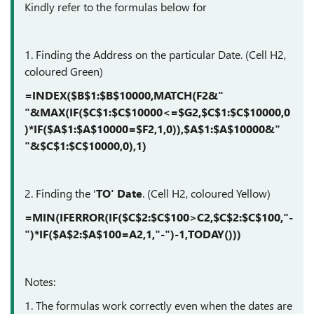
Kindly refer to the formulas below for
1. Finding the Address on the particular Date. (Cell H2,
coloured Green)
=INDEX($B$1:$B$10000,MATCH(F2&"
"&MAX(IF($C$1:$C$10000<=$G2,$C$1:$C$10000,0
)*IF($A$1:$A$10000=$F2,1,0)),$A$1:$A$10000&"
"&$C$1:$C$10000,0),1)
2. Finding the '
TO' Date
. (Cell H2, coloured Yellow)
=MIN(IFERROR(IF($C$2:$C$100>C2,$C$2:$C$100,"-
")*IF($A$2:$A$100=A2,1,"-")-1,TODAY()))
Notes:
1. The formulas work correctly even when the dates are