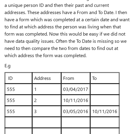
a unique person ID and then their past and current
addresses. These addresses have a From and To Date. I then
have a form which was completed at a certain date and want
to find at which address the person was living when that
form was completed. Now this would be easy if we did not
have data quality issues. Often the To Date is missing so we
need to then compare the two from dates to find out at
which address the form was completed.
E.g
ID
Address
From
To
555
1
03/04/2017
555
2
10/11/2016
555
3
03/05/2016
10/11/2016