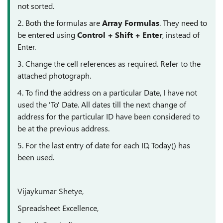
not sorted.
2. Both the formulas are
Array Formulas
. They need to
be entered using
Control + Shift + Enter
, instead of
Enter.
3. Change the cell references as required. Refer to the
attached photograph.
4. To find the address on a particular Date, I have not
used the 'To' Date. All dates till the next change of
address for the particular ID have been considered to
be at the previous address.
5. For the last entry of date for each ID, Today() has
been used.
Vijaykumar Shetye,
Spreadsheet Excellence,