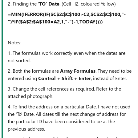
2. Finding the '
TO' Date
. (Cell H2, coloured Yellow)
=MIN(IFERROR(IF($C$2:$C$100>C2,$C$2:$C$100,"-
")*IF($A$2:$A$100=A2,1,"-")-1,TODAY()))
Notes:
1. The formulas work correctly even when the dates are
not sorted.
2. Both the formulas are
Array Formulas
. They need to be
entered using
Control + Shift + Enter
, instead of Enter.
3. Change the cell references as required. Refer to the
attached photograph.
4. To find the address on a particular Date, I have not used
the 'To' Date. All dates till the next change of address for
the particular ID have been considered to be at the
previous address.