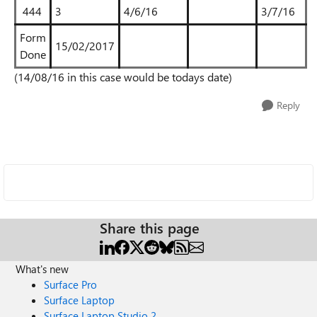
444
3
4/6/16
3/7/16
Form
15/02/2017
Done
(14/08/16 in this case would be todays date)
Reply
Share this page
What's new
Surface Pro
Surface Laptop
Surface Laptop Studio 2