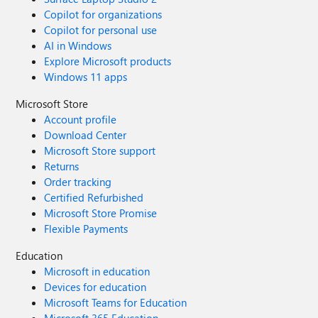
Copilot for organizations
Copilot for personal use
AI in Windows
Explore Microsoft products
Windows 11 apps
Microsoft Store
Account profile
Download Center
Microsoft Store support
Returns
Order tracking
Certified Refurbished
Microsoft Store Promise
Flexible Payments
Education
Microsoft in education
Devices for education
Microsoft Teams for Education