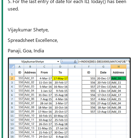
5. For the last entry of date for each ID, Today() has been
used.
Vijaykumar Shetye,
Spreadsheet Excellence,
Panaji, Goa, India