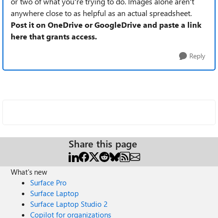
or two of what you're trying to do. Images alone aren't
anywhere close to as helpful as an actual spreadsheet.
Post it on OneDrive or GoogleDrive and paste a link
here that grants access.
Reply
Share this page
What's new
Surface Pro
Surface Laptop
Surface Laptop Studio 2
Copilot for organizations