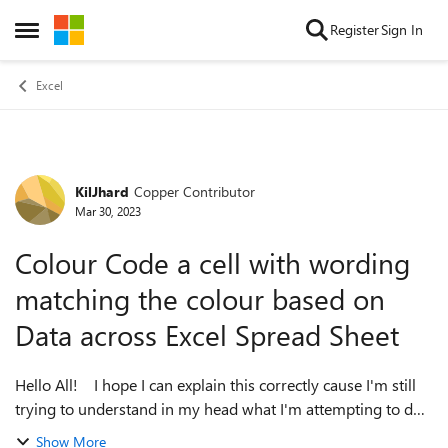
Skip to content
Register
Sign In
Open Side Menu
Excel
KilJhard
Copper Contributor
Forum Discussion
Mar 30, 2023
Colour Code a cell with wording
matching the colour based on
Data across Excel Spread Sheet
Hello All! I hope I can explain this correctly cause I'm still
trying to understand in my head what I'm attempting to do!
Keep in mind that the purpose behind this is for Power BI
Show More