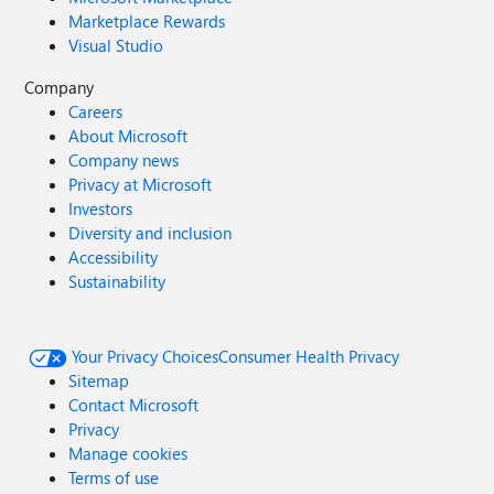
Marketplace Rewards
Visual Studio
Company
Careers
About Microsoft
Company news
Privacy at Microsoft
Investors
Diversity and inclusion
Accessibility
Sustainability
Your Privacy Choices
Consumer Health Privacy
Sitemap
Contact Microsoft
Privacy
Manage cookies
Terms of use