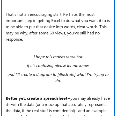
That's not an encouraging start. Perhaps the most
important step in getting Excel to do what you want it to is
to be able to put that desire into words, clear words. This
may be why, after some 60 views, you've still had no
response.
I hope this makes sense but
if it's confusing please let me know
and I'll create a diagram to [illustrate] what I'm trying to
do.
Better yet, create a spreadsheet
--you may
already have
it--with the data (or a mockup that accurately represents
the data, if the real stuff is confidential)--and an example