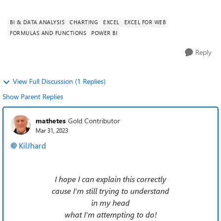
which works o...
BI & DATA ANALYSIS
CHARTING
EXCEL
EXCEL FOR WEB
FORMULAS AND FUNCTIONS
POWER BI
Reply
View Full Discussion (1 Replies)
Show Parent Replies
mathetes
Gold Contributor
Mar 31, 2023
KilJhard
I hope I can explain this correctly
cause I'm still trying to understand
in my head
what I'm attempting to do!