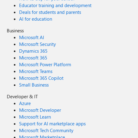
Educator training and development
Deals for students and parents
AI for education
Business
Microsoft AI
Microsoft Security
Dynamics 365
Microsoft 365
Microsoft Power Platform
Microsoft Teams
Microsoft 365 Copilot
Small Business
Developer & IT
Azure
Microsoft Developer
Microsoft Learn
Support for AI marketplace apps
Microsoft Tech Community
Microsoft Marketplace