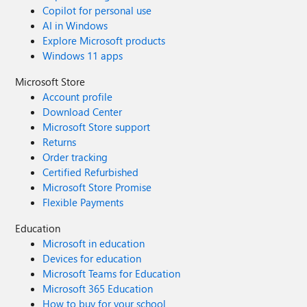
Copilot for personal use
AI in Windows
Explore Microsoft products
Windows 11 apps
Microsoft Store
Account profile
Download Center
Microsoft Store support
Returns
Order tracking
Certified Refurbished
Microsoft Store Promise
Flexible Payments
Education
Microsoft in education
Devices for education
Microsoft Teams for Education
Microsoft 365 Education
How to buy for your school