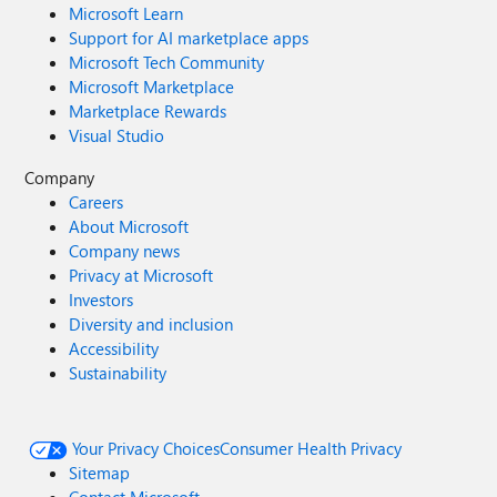
Microsoft Learn
Support for AI marketplace apps
Microsoft Tech Community
Microsoft Marketplace
Marketplace Rewards
Visual Studio
Company
Careers
About Microsoft
Company news
Privacy at Microsoft
Investors
Diversity and inclusion
Accessibility
Sustainability
Your Privacy Choices
Consumer Health Privacy
Sitemap