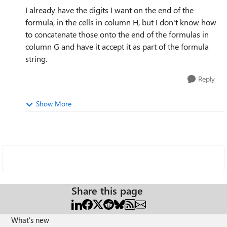
I already have the digits I want on the end of the
formula, in the cells in column H, but I don't know how
to concatenate those onto the end of the formulas in
column G and have it accept it as part of the formula
string.
Reply
Show More
Share this page
What's new