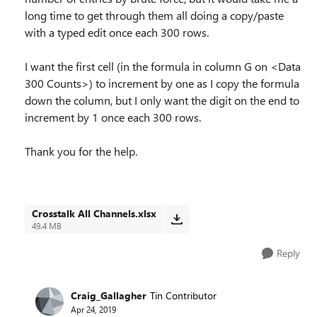
long time to get through them all doing a copy/paste
with a typed edit once each 300 rows.
I want the first cell (in the formula in column G on <Data
300 Counts>) to increment by one as I copy the formula
down the column, but I only want the digit on the end to
increment by 1 once each 300 rows.
Thank you for the help.
Crosstalk All Channels.xlsx
49.4 MB
Reply
Craig_Gallagher
Tin Contributor
Apr 24, 2019