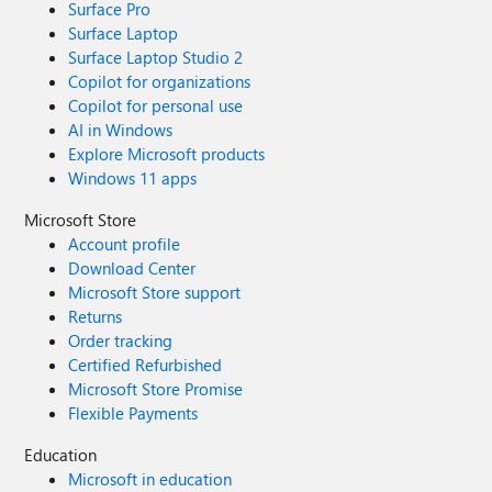
Surface Pro
Surface Laptop
Surface Laptop Studio 2
Copilot for organizations
Copilot for personal use
AI in Windows
Explore Microsoft products
Windows 11 apps
Microsoft Store
Account profile
Download Center
Microsoft Store support
Returns
Order tracking
Certified Refurbished
Microsoft Store Promise
Flexible Payments
Education
Microsoft in education