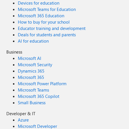
Devices for education
Microsoft Teams for Education
Microsoft 365 Education
How to buy for your school
Educator training and development
Deals for students and parents
AI for education
Business
Microsoft AI
Microsoft Security
Dynamics 365
Microsoft 365
Microsoft Power Platform
Microsoft Teams
Microsoft 365 Copilot
Small Business
Developer & IT
Azure
Microsoft Developer