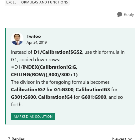
EXCEL
FORMULAS AND FUNCTIONS
Reply
Twifoo
Apr 24, 2019
Instead of
D1/Calibration!$G$2
, use this formula in
G1, copied down rows:
=D1/
INDEX(Calibration!G:G,
CEILING(ROW(),300)/300+1)
The divisor in the foregoing formula becomes
Calibration!G2
for
G1:G300
,
Calibration!G3
for
G301:G600
,
Calibration!G4
for
G601:G900
, and so
forth.
MARKED AS SOLUTION
7 Replies
Newest