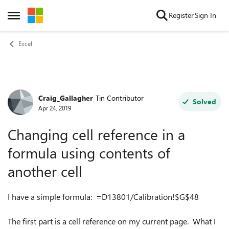
Skip to content
Register
Sign In
Open Side Menu
Excel
Craig_Gallagher
Tin Contributor
Forum Discussion
Solved
Apr 24, 2019
Changing cell reference in a
formula using contents of
another cell
I have a simple formula: =D13801/Calibration!$G$48
The first part is a cell reference on my current page. What I