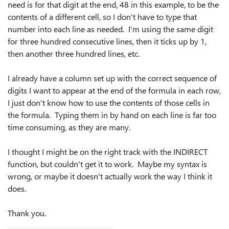
need is for that digit at the end, 48 in this example, to be the
contents of a different cell, so I don't have to type that
number into each line as needed. I'm using the same digit
for three hundred consecutive lines, then it ticks up by 1,
then another three hundred lines, etc.
I already have a column set up with the correct sequence of
digits I want to appear at the end of the formula in each row,
I just don't know how to use the contents of those cells in
the formula. Typing them in by hand on each line is far too
time consuming, as they are many.
I thought I might be on the right track with the INDIRECT
function, but couldn't get it to work. Maybe my syntax is
wrong, or maybe it doesn't actually work the way I think it
does.
Thank you.