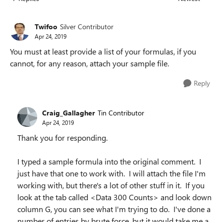
Replies sorted
Twifoo
Silver Contributor
Apr 24, 2019
You must at least provide a list of your formulas, if you
cannot, for any reason, attach your sample file.
Reply
Craig_Gallagher
Tin Contributor
Apr 24, 2019
Thank you for responding.
I typed a sample formula into the original comment. I
just have that one to work with. I will attach the file I'm
working with, but there's a lot of other stuff in it. If you
look at the tab called <Data 300 Counts> and look down
column G, you can see what I'm trying to do. I've done a
number of entries by brute force, but it would take me a