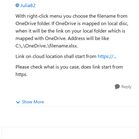
Julia82
With right-click menu you choose the filename from
OneDrive folder. If OneDrive is mapped on local disc,
when it will be the link on your local folder which is
mapped with OneDrive. Address will be like
C:\..\OneDrive..\filename.xlsx.
Link on cloud location shall start from
https://..
.
Please check what is you case, does link start from
https.
Reply
Show More