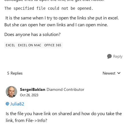
The specified file could not be opened.
It is the same when I try to open the links she put in excel.
But she can open her own links and I can open mine.
Does anyone has a solution?
EXCEL
EXCEL ON MAC
OFFICE 365
Reply
5 Replies
Newest
Replies sorted
SergeiBaklan
Diamond Contributor
Oct 26, 2023
Julia82
Is the file you have link on shared and how do you take the
link, from File->Info?