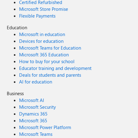
Certified Refurbished
Microsoft Store Promise
Flexible Payments
Education
Microsoft in education
Devices for education
Microsoft Teams for Education
Microsoft 365 Education
How to buy for your school
Educator training and development
Deals for students and parents
AI for education
Business
Microsoft AI
Microsoft Security
Dynamics 365
Microsoft 365
Microsoft Power Platform
Microsoft Teams