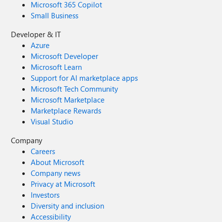
Microsoft 365 Copilot
Small Business
Developer & IT
Azure
Microsoft Developer
Microsoft Learn
Support for AI marketplace apps
Microsoft Tech Community
Microsoft Marketplace
Marketplace Rewards
Visual Studio
Company
Careers
About Microsoft
Company news
Privacy at Microsoft
Investors
Diversity and inclusion
Accessibility