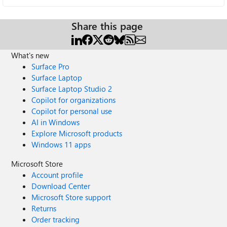
Share this page
What's new
Surface Pro
Surface Laptop
Surface Laptop Studio 2
Copilot for organizations
Copilot for personal use
AI in Windows
Explore Microsoft products
Windows 11 apps
Microsoft Store
Account profile
Download Center
Microsoft Store support
Returns
Order tracking