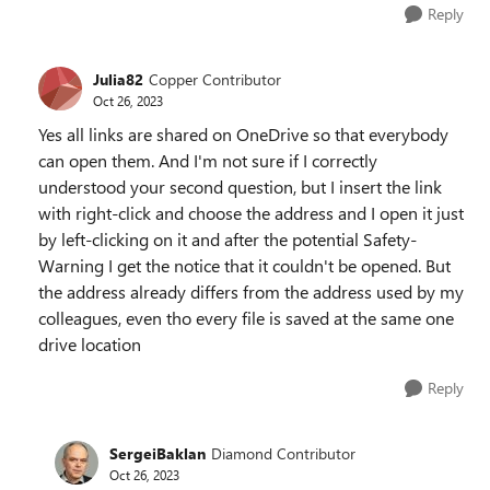
Reply
Julia82
Copper Contributor
Oct 26, 2023
Yes all links are shared on OneDrive so that everybody
can open them. And I'm not sure if I correctly
understood your second question, but I insert the link
with right-click and choose the address and I open it just
by left-clicking on it and after the potential Safety-
Warning I get the notice that it couldn't be opened. But
the address already differs from the address used by my
colleagues, even tho every file is saved at the same one
drive location
Reply
SergeiBaklan
Diamond Contributor
Oct 26, 2023