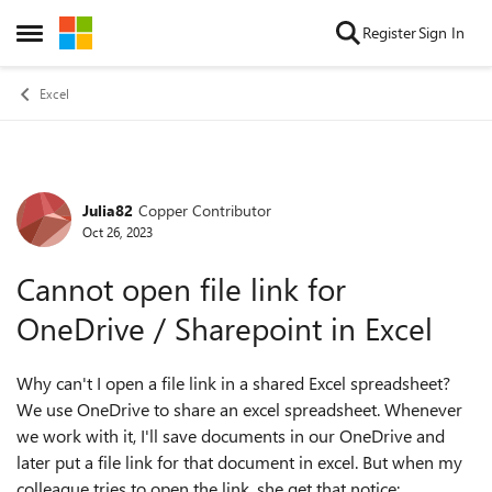
Skip to content
Register
Sign In
Open Side Menu
Excel
Julia82
Copper Contributor
Forum Discussion
Oct 26, 2023
Cannot open file link for
OneDrive / Sharepoint in Excel
Why can't I open a file link in a shared Excel spreadsheet?
We use OneDrive to share an excel spreadsheet. Whenever
we work with it, I'll save documents in our OneDrive and
later put a file link for that document in excel. But when my
colleague tries to open the link, she get that notice: